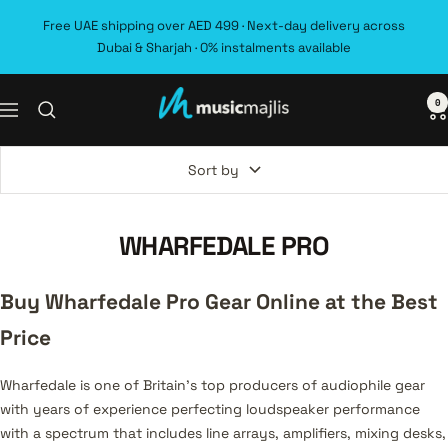
Skip
Free UAE shipping over AED 499 · Next-day delivery across
to
Dubai & Sharjah · 0% instalments available
content
0
MusicMajlis
Navigation
Sort by
WHARFEDALE PRO
Buy Wharfedale Pro Gear Online at the Best
Price
Wharfedale is one of Britain's top producers of audiophile gear
with years of experience perfecting loudspeaker performance
with a spectrum that includes line arrays, amplifiers, mixing desks,