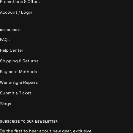
Promotions & Offers
Account / Login
RESOURCES
FAQs
Help Center
Shipping & Returns
Payment Methods
Warranty & Repairs
Submit a Ticket
Blogs
SUBSCRIBE TO OUR NEWSLETTER
Be the first to hear about new gear, exclusive