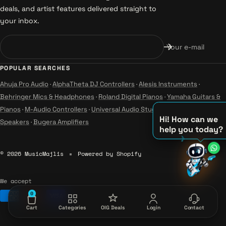
deals, and artist features delivered straight to
your inbox.
Your e-mail
POPULAR SEARCHES
Ahuja Pro Audio
·
AlphaTheta DJ Controllers
·
Alesis Instruments
·
Behringer Mics & Headphones
·
Roland Digital Pianos
·
Yamaha Guitars &
Pianos
·
M-Audio Controllers
·
Universal Audio Studio
·
Wharfedale Pro
Hi! How can we
Speakers
·
Bugera Amplifiers
help you today?
♫
© 2026 MusicMajlis
Powered by Shopify
♪
♪
We accept
0
Cart
Categories
OIG Deals
Login
Contact