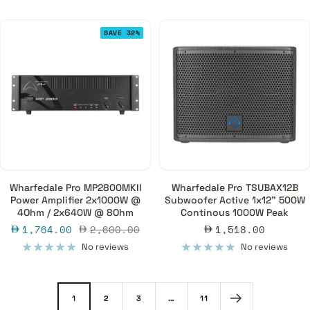
SAVE 32%
Wharfedale Pro MP2800MKII
Wharfedale Pro TSUBAX12B
Power Amplifier 2x1000W @
Subwoofer Active 1x12" 500W
4Ohm / 2x640W @ 8Ohm
Continous 1000W Peak
Sale
Regular
Sale
1,764.00
2,600.00
1,518.00
price
price
price
No reviews
No reviews
1
2
3
…
11