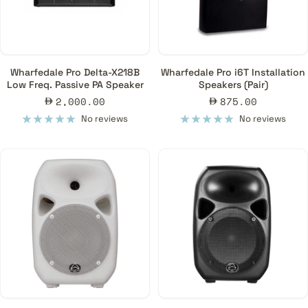
Pro Loudspeakers, PA Systems & Line Arrays to Ajman, Ras Al-
Khaimah, Fujairah & Umm Al Quwain Emirates/Cities in the United
Arab Emirates.
Wharfedale Pro Delta-X218B
Wharfedale Pro i6T Installation
The possibilities for choosing speakers for your venue are
Low Freq. Passive PA Speaker
Speakers (Pair)
expansive. When you browse through our collection of speakers
Sale
Sale
2,000.00
875.00
for your venue, consider the kind of speaker that will best meet
price
price
No reviews
No reviews
your needs and consult our professionals for more detailed
assistance.