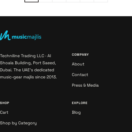
COMPANY
Techniline Trading LLC · Al
Shoala Building, Port Saeed,
About
Dubai. The UAE's dedicated
Contact
music-gear majlis since 2013.
Press & Media
SHOP
EXPLORE
Cart
Blog
Shop by Category