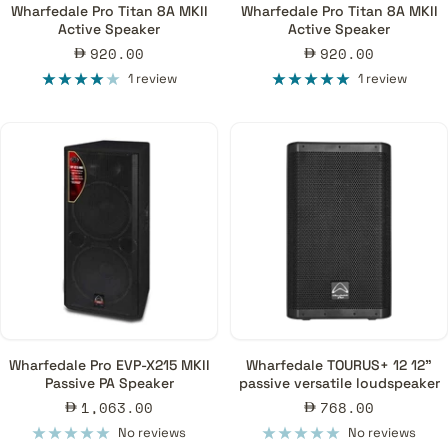
Wharfedale Pro Titan 8A MKII
Wharfedale Pro Titan 8A MKII
Active Speaker
Active Speaker
Sale
Sale
920.00
920.00
price
price
1 review
1 review
Wharfedale Pro EVP-X215 MKII
Wharfedale TOURUS+ 12 12"
Passive PA Speaker
passive versatile loudspeaker
Sale
Sale
1,063.00
768.00
price
price
No reviews
No reviews