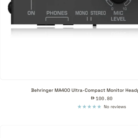
Behringer MA400 Ultra-Compact Monitor Headp
Sale
100.80
price
No reviews