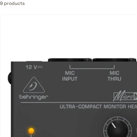
9 products