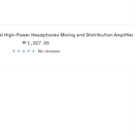
l High-Power Headphones Mixing and Distribution Amplifier
Sale
1,027.00
price
No reviews