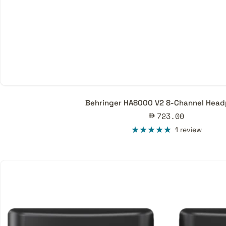
Behringer HA8000 V2 8-Channel Hea
Sale
723.00
price
1 review