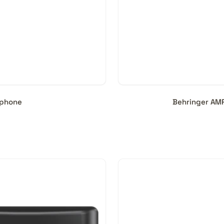
dphone
Behringer AM