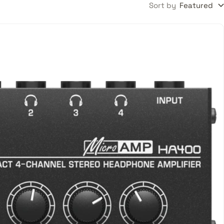
Sort by
Featured