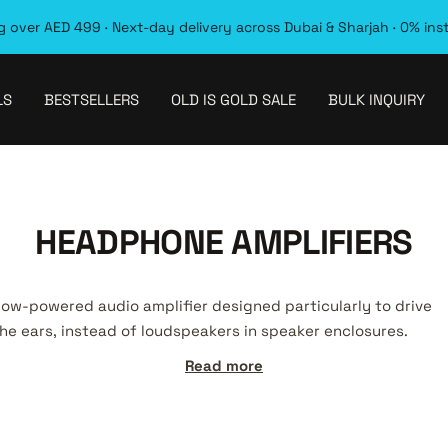
 over AED 499 · Next-day delivery across Dubai & Sharjah · 0% ins
LS
BESTSELLERS
OLD IS GOLD SALE
BULK INQUIRY
HEADPHONE AMPLIFIERS
 low-powered audio amplifier designed particularly to drive
he ears, instead of loudspeakers in speaker enclosures.
Read more