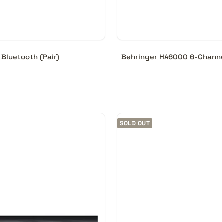
Bluetooth (Pair)
Behringer HA6000 6-Channe
SOLD OUT