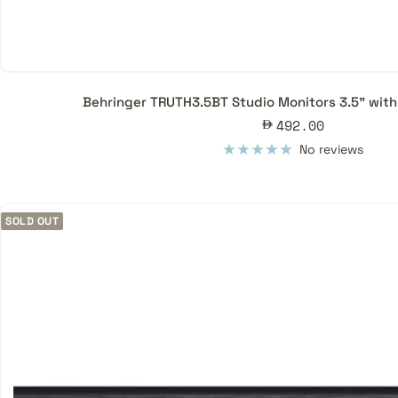
Behringer TRUTH3.5BT Studio Monitors 3.5" with 
Sale
492.00
price
No reviews
SOLD OUT