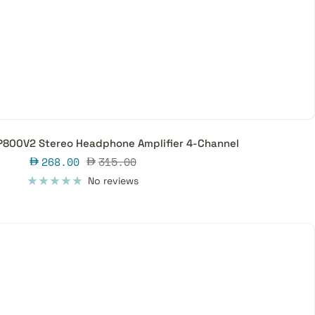
P800V2 Stereo Headphone Amplifier 4-Channel
Sale
Regular
268.00
315.00
price
price
No reviews