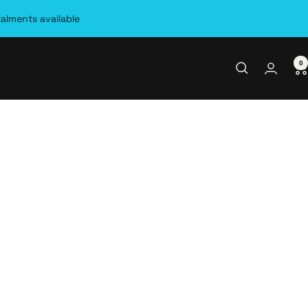
talments available
0