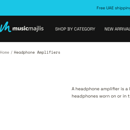
Skip
Free UAE shipping
to
content
MusicMajlis
SHOP BY CATEGORY
NEW ARRIVA
Home
Headphone Amplifiers
A headphone amplifier is a
headphones worn on or in t