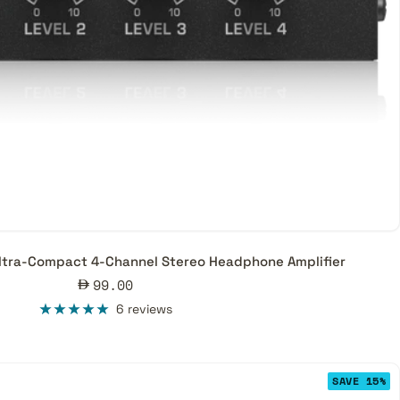
ltra-Compact 4-Channel Stereo Headphone Amplifier
Sale
99.00
price
6 reviews
SAVE 15%