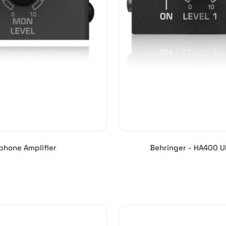
hone Amplifier
Behringer - HA400 U