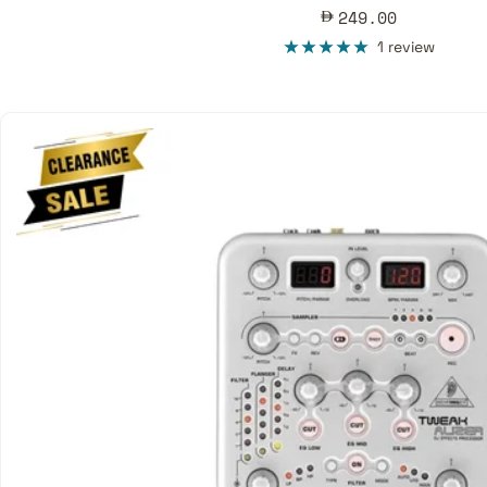
Sale
249.00
price
1 review