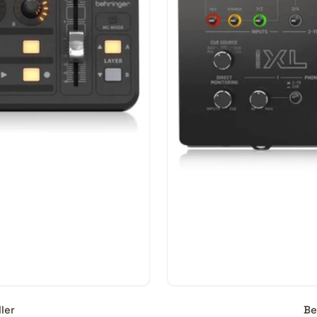
.
mpatible with all DAWs?
orkstations require specific Control Surfaces to function to t
lanning to switch your DAW or Control Surface, it is best pract
 on the manufacturer’s website. While a Control Surface shou
edicated switches and buttons may not work aptly.
a Control Surface?
rom AED 100 and can go upto AED 350,000 in the professional
ler
Be