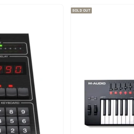
SOLD OUT