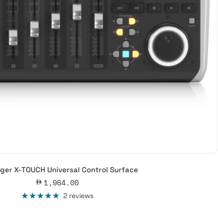
ger X-TOUCH Universal Control Surface
Sale
1,964.00
price
2 reviews