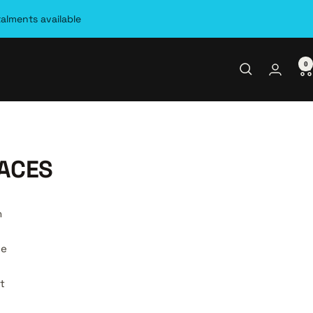
talments available
0
ACES
n
be
t