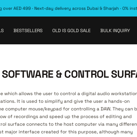
 over AED 499 · Next-day delivery across Dubai & Sharjah · 0% ins
LS
BESTSELLERS
OLD IS GOLD SALE
BULK INQUIRY
 SOFTWARE & CONTROL SURF
ce which allows the user to control a digital audio workstatio
ations. It is used to simplify and give the user a hands-on
the computer mouse/keypad for controlling a DAW. They can 
low of recordings and speed up the process of editing and
ntrol surface connects to the host computer via many differen
rst major interface created for this purpose, although many