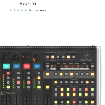
Sale
840.00
price
No reviews