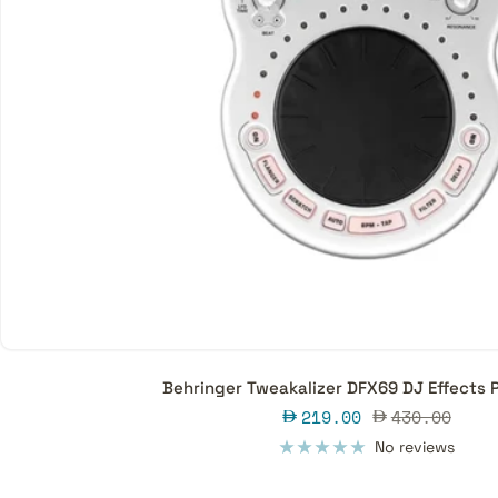
Behringer Tweakalizer DFX69 DJ Effects 
Sale
Regular
219.00
430.00
price
price
No reviews