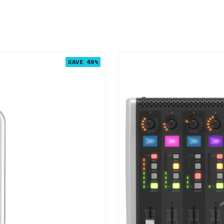
SAVE 49%