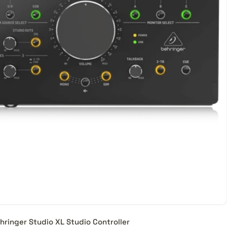
heir
ice
ld
hringer Studio XL Studio Controller