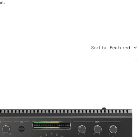
me.
Sort by
Featured
oes
xing