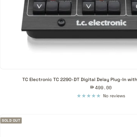
TC Electronic TC 2290-DT Digital Delay Plug-In wit
Sale
499.00
price
No reviews
SOLD OUT