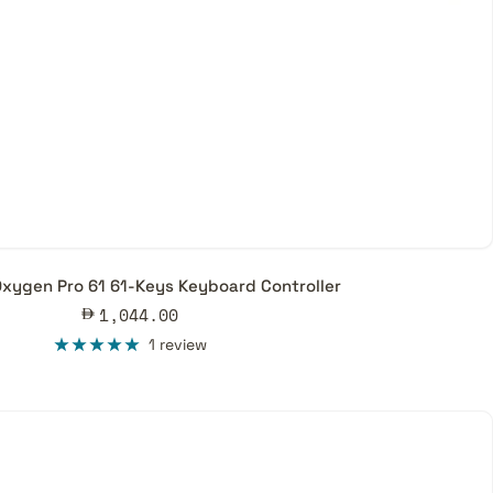
xygen Pro 61 61-Keys Keyboard Controller
Sale
1,044.00
price
1 review