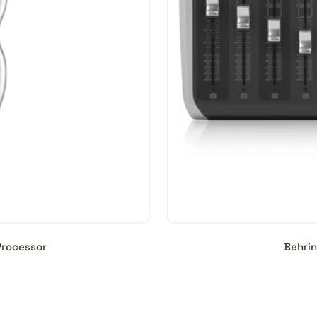
Processor
Behrin