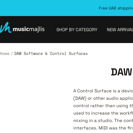
Skip
Free UAE shipping
to
content
MusicMajlis
SHOP BY CATEGORY
NEW ARRIVA
Home
DAW Software & Control Surfaces
DAW
A
Control Surface
is a devi
(DAW) or other audio applic
control rather than using 
used to increase the workf
mixing in a studio. The co
interfaces. MIDI was the fi