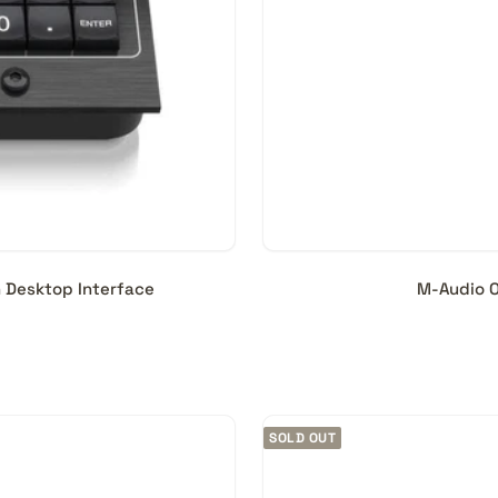
h Desktop Interface
M-Audio O
SOLD OUT