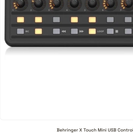
stage of music production
Are all Control Surfaces co
No, certain Digital Audio W
full potential. If you are p
to check for compatibility
work will all DAWs, some d
What is the price range of 
A Control Surface starts f
models.
Behringer X Touch Mini USB Control