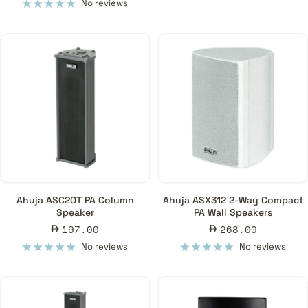
price
No reviews
Ahuja ASC20T PA Column
Ahuja ASX312 2-Way Compact
Speaker
PA Wall Speakers
Sale
Sale
197.00
268.00
price
price
No reviews
No reviews