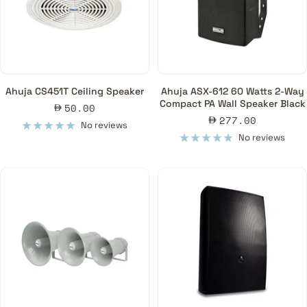
Ahuja CS451T Ceiling Speaker
Ahuja ASX-612 60 Watts 2-Way
Compact PA Wall Speaker Black
Sale
50.00
Sale
277.00
price
No reviews
price
No reviews