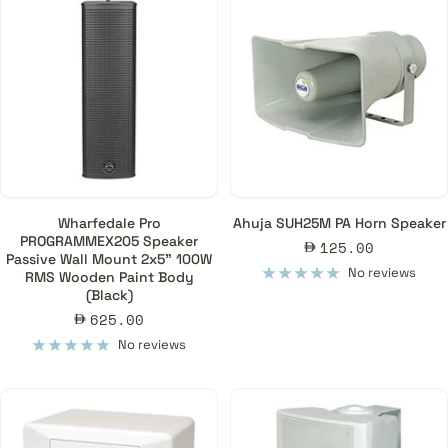
Wharfedale Pro
Ahuja SUH25M PA Horn Speaker
PROGRAMMEX205 Speaker
Sale
125.00
Passive Wall Mount 2x5" 100W
price
No reviews
RMS Wooden Paint Body
(Black)
Sale
625.00
price
No reviews