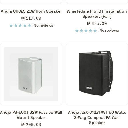
Ahuja UHC25 25W Horn Speaker
Wharfedale Pro i6T Installation
Speakers (Pair)
Sale
117.00
Sale
875.00
price
No reviews
price
No reviews
Ahuja PS-500T 32W Passive Wall
Ahuja ASX-612BT/WT 60 Watts
Mount Speaker
2-Way Compact PA Wall
Speaker
Sale
206.00