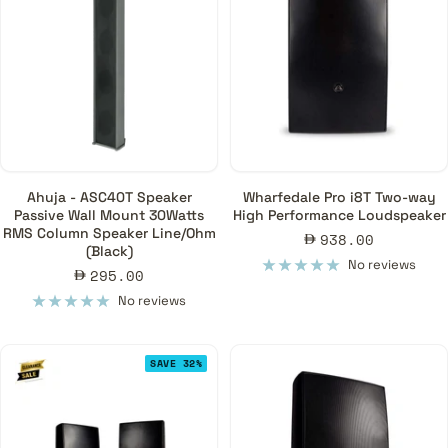
Ahuja - ASC40T Speaker
Wharfedale Pro i8T Two-way
Passive Wall Mount 30Watts
High Performance Loudspeaker
RMS Column Speaker Line/Ohm
Sale
938.00
(Black)
price
No reviews
Sale
295.00
price
No reviews
SAVE 32%