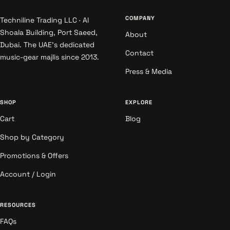
COMPANY
Techniline Trading LLC · Al
Shoala Building, Port Saeed,
About
Dubai. The UAE's dedicated
Contact
music-gear majlis since 2013.
Press & Media
SHOP
EXPLORE
Cart
Blog
Shop by Category
Promotions & Offers
Account / Login
RESOURCES
FAQs