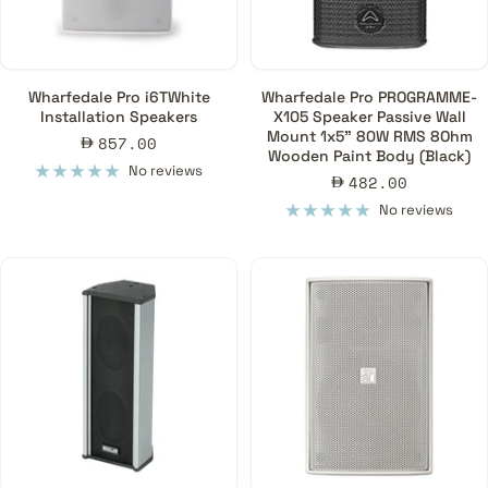
Wharfedale Pro i6TWhite
Wharfedale Pro PROGRAMME-
Installation Speakers
X105 Speaker Passive Wall
Mount 1x5" 80W RMS 8Ohm
Sale
857.00
Wooden Paint Body (Black)
price
No reviews
Sale
482.00
price
No reviews