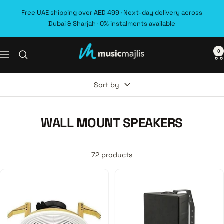
Skip
Free UAE shipping over AED 499 · Next-day delivery across
to
Dubai & Sharjah · 0% instalments available
content
0
MusicMajlis
Navigation
Sort by
WALL MOUNT SPEAKERS
72 products