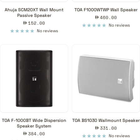
Ahuja SCM20XT Wall Mount
TOA F1000WTWP Wall Speaker
Passive Speaker
Sale
460.00
Sale
152.00
price
No reviews
price
No reviews
TOA F-1000BT Wide Dispersion
TOA BS1030 Wallmount Speaker
Speaker System
Sale
331.00
Sale
384.00
price
No reviews