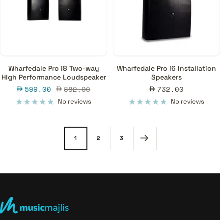
Wharfedale Pro i8 Two-way
Wharfedale Pro i6 Installation
High Performance Loudspeaker
Speakers
Sale
Regular
Sale
599.00
882.00
732.00
price
price
price
No reviews
No reviews
1
2
3