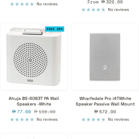
Sale
From
322.00
price
No reviews
price
No reviews
SAVE 29%
Ahuja BS-6083T PA Wall
Wharfedale Pro i4TWhite
Speakers -White
Speaker Passive Wall Mount
Sale
Regular
Sale
77.00
108.00
572.00
price
price
price
No reviews
No reviews