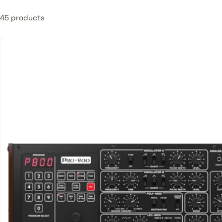
45 products