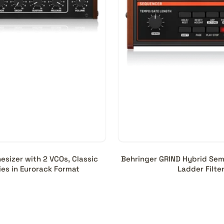
sizer with 2 VCOs, Classic
Behringer GRIND Hybrid Semi
es in Eurorack Format
Ladder Filte