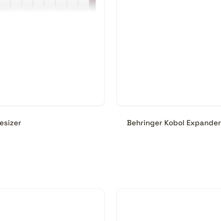
esizer
Behringer Kobol Expander