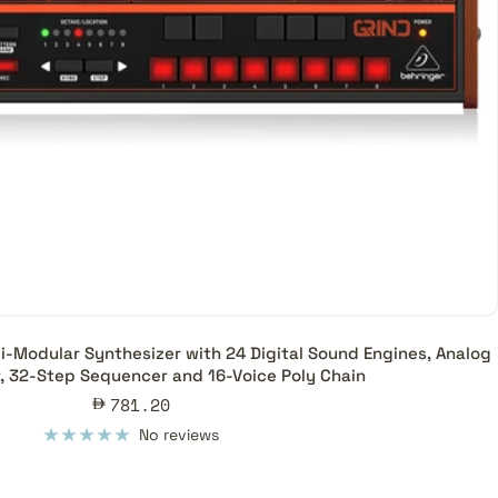
-Modular Synthesizer with 24 Digital Sound Engines, Analog
r, 32-Step Sequencer and 16-Voice Poly Chain
Sale
781.20
price
No reviews