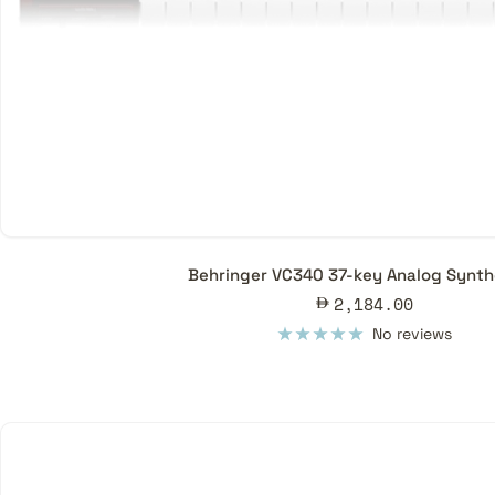
Behringer VC340 37-key Analog Synth
Sale
2,184.00
price
No reviews