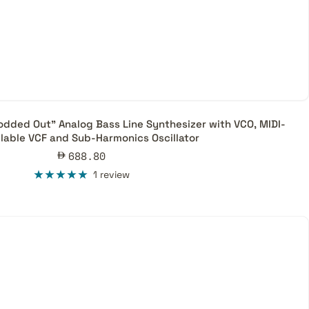
ded Out” Analog Bass Line Synthesizer with VCO, MIDI-
llable VCF and Sub-Harmonics Oscillator
Sale
688.80
price
1 review