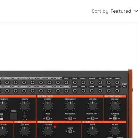
Sort by
Featured