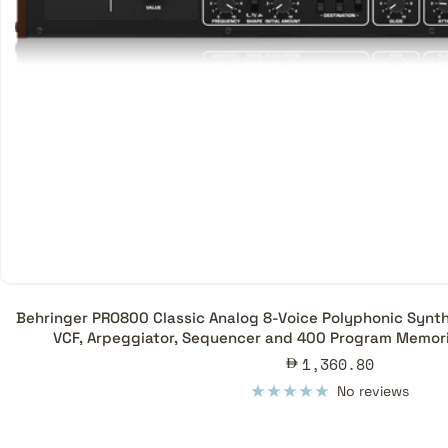
Behringer PRO800 Classic Analog 8-Voice Polyphonic Synthe
VCF, Arpeggiator, Sequencer and 400 Program Memori
Sale
1,360.80
price
No reviews