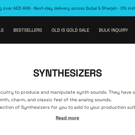
 over AED 499 · Next-day delivery across Dubai & Sharjah · 0% ins
LS
BESTSELLERS
OLD IS GOLD SALE
BULK INQUIRY
SYNTHESIZERS
rcuitry to produce and manipulate synth sounds. They have 
th, charm, and classic feel of the analog sounds.
lection of Synthesizers for you to add to your production sui
Read more