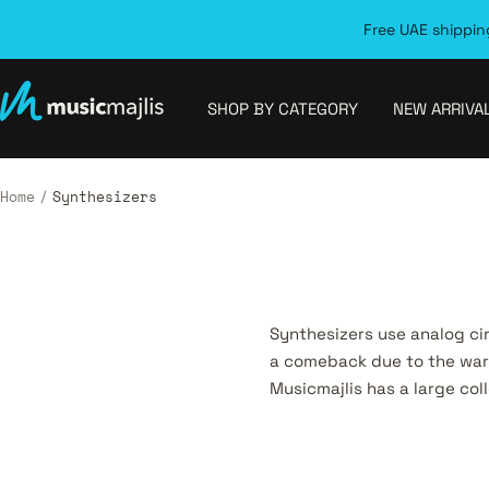
Skip
Free UAE shipping
to
content
MusicMajlis
SHOP BY CATEGORY
NEW ARRIVA
Home
Synthesizers
Synthesizers use analog ci
a comeback due to the warm
Musicmajlis has a large col