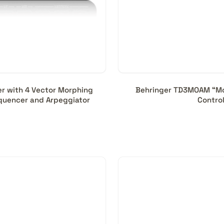
er with 4 Vector Morphing
Behringer TD3MOAM “Mod
Sequencer and Arpeggiator
Contro