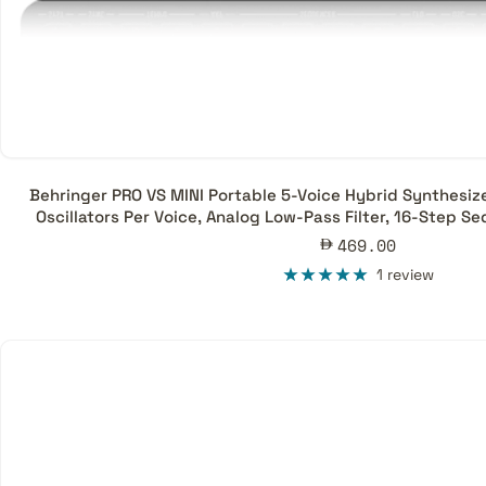
Behringer PRO VS MINI Portable 5-Voice Hybrid Synthesiz
Oscillators Per Voice, Analog Low-Pass Filter, 16-Step 
Sale
469.00
price
1 review