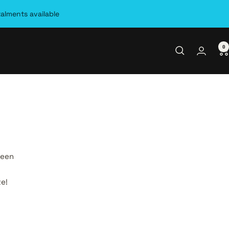
talments available
0
seen
te!