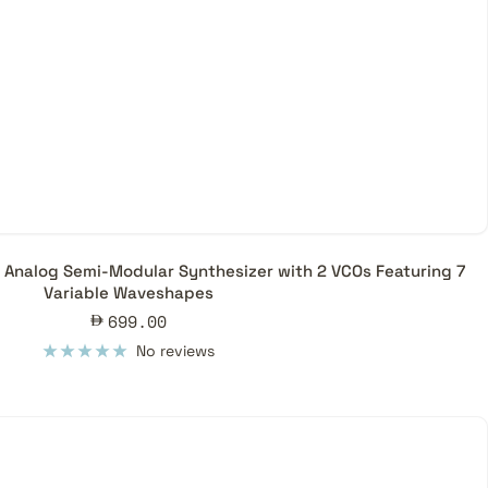
 Analog Semi-Modular Synthesizer with 2 VCOs Featuring 7
Variable Waveshapes
Sale
699.00
price
No reviews