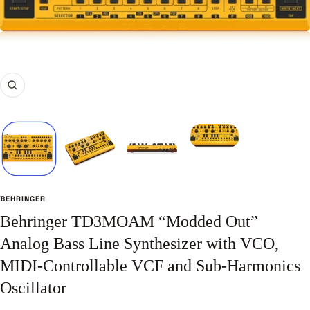
Zoom
BEHRINGER
Behringer TD3MOAM “Modded Out”
Analog Bass Line Synthesizer with VCO,
MIDI-Controllable VCF and Sub-Harmonics
Oscillator