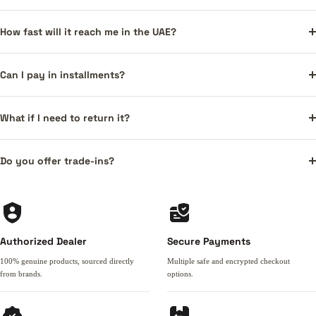
How fast will it reach me in the UAE?
Can I pay in installments?
What if I need to return it?
Do you offer trade-ins?
Authorized Dealer
Secure Payments
100% genuine products, sourced directly
Multiple safe and encrypted checkout
from brands.
options.