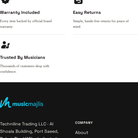
Warranty Included
Easy Returns
Every item backed by official brand
Simple, hassle-free returns for peace of
warranty.
mind.
Trusted By Musicians
Thousands of customers shop with
confidence.
COMPANY
Techniline Trading LLC · Al
Shoala Building, Port Saeed,
About