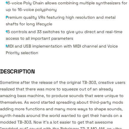
16-voice Poly Chain allows combining multiple synthesizers for
up to 16-voice polyphony
Premium quality VRs featuring high resolution and metal
shafts for long lifecycle
15 controls and 33 switches to give you direct and real-time
access to all important parameters
MIDI and USB implementation with MIDI channel and Voice
Priority selection
DESCRIPTION
Sometime after the release of the original TB-303, creative users
realized that there was more to squeeze out of an already
amazing bass machine, to produce sounds that were unique to
themselves. As word started spreading about third-party mods
adding more functions and many more ways to shape sounds,
synth-heads around the world wanted to get their hands on a
modded TB-303. Now it’s a lot easier to get that awesome
“modded-out” sound with the Behringer TD-3-MO-AM, an ultra-