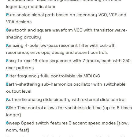
legendary modifications
Pure analog signal path based on legendary VCO, VCF and
VCA designs
Sawtooth and square waveform VCO with transistor wave-
shaping circuitry
Amazing 4-pole low-pass resonant filter with cut-off,
resonance, envelope, decay and accent controls
Easy-to-use 16-step sequencer with 7 tracks, each with 250
user patterns
Filter frequency fully controllable via MIDI C/C
Earth-shattering sub-harmonics oscillator with switchable
output level
Authentic analog slide circuitry with external slide control
Slide Time control allows for variable slide time (up to 6 times
longer)
Sweep Speed switch features 3 accent speed modes (slow,
norm, fast)