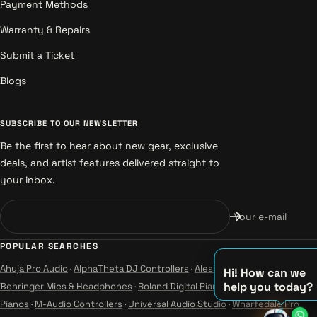
Payment Methods
Warranty & Repairs
Submit a Ticket
Blogs
SUBSCRIBE TO OUR NEWSLETTER
Be the first to hear about new gear, exclusive
deals, and artist features delivered straight to
your inbox.
Your e-mail
POPULAR SEARCHES
Ahuja Pro Audio
·
AlphaTheta DJ Controllers
·
Alesis Instruments
·
Hi! How can we
help you today?
Behringer Mics & Headphones
·
Roland Digital Pianos
·
Yamaha Guitars &
♫
Pianos
·
M-Audio Controllers
·
Universal Audio Studio
·
Wharfedale Pro