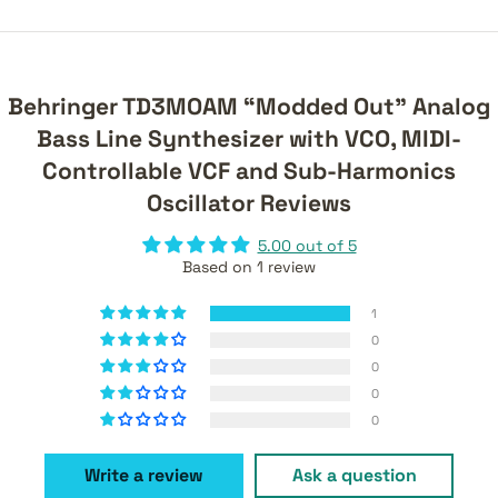
Behringer TD3MOAM “Modded Out” Analog
Bass Line Synthesizer with VCO, MIDI-
Controllable VCF and Sub-Harmonics
Oscillator Reviews
5.00 out of 5
Based on 1 review
1
0
0
0
0
Write a review
Ask a question