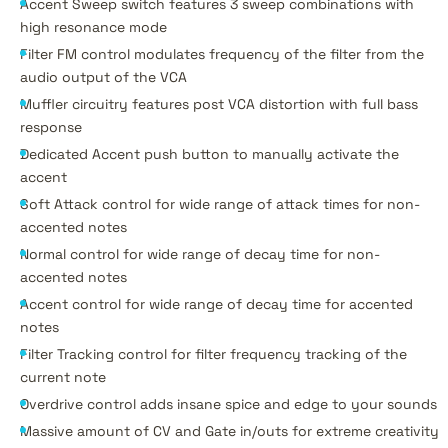
Accent Sweep switch features 3 sweep combinations with
high resonance mode
Filter FM control modulates frequency of the filter from the
audio output of the VCA
Muffler circuitry features post VCA distortion with full bass
response
Dedicated Accent push button to manually activate the
accent
Soft Attack control for wide range of attack times for non-
accented notes
Normal control for wide range of decay time for non-
accented notes
Accent control for wide range of decay time for accented
notes
Filter Tracking control for filter frequency tracking of the
current note
Overdrive control adds insane spice and edge to your sounds
Massive amount of CV and Gate in/outs for extreme creativity