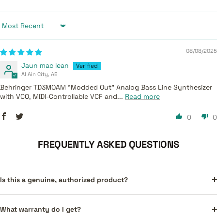
Sort by
08/08/2025
Jaun mac lean
Al Ain City, AE
Behringer TD3MOAM “Modded Out” Analog Bass Line Synthesizer
with VCO, MIDI-Controllable VCF and...
Read more
0
0
FREQUENTLY ASKED QUESTIONS
Is this a genuine, authorized product?
What warranty do I get?