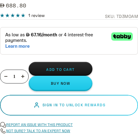
Sale
688.80
price
1 review
SKU:
TD3MOAM
ADD TO CART
Decrease
Increase
BUY NOW
quantity
quantity
SIGN IN TO UNLOCK REWARDS
REPORT AN ISSUE WITH THIS PRODUCT
NOT SURE? TALK TO AN EXPERT NOW