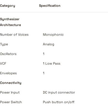
Category
Specification
Synthesizer
Architecture
Number of Voices
Monophonic
Type
Analog
Oscillators
1
VCF
1 Low Pass
Envelopes
1
Connectivity
Power Input
DC input connector
Power Switch
Push button on/off