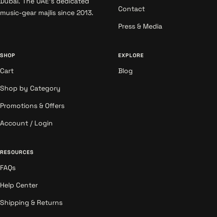
Dubai. The UAE's dedicated
Contact
music-gear majlis since 2013.
Press & Media
SHOP
EXPLORE
Cart
Blog
Shop by Category
Promotions & Offers
Account / Login
RESOURCES
FAQs
Help Center
Shipping & Returns