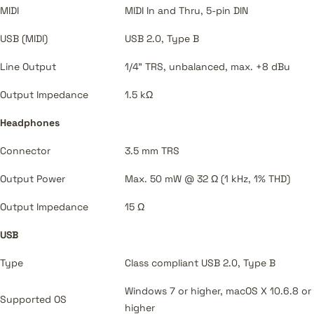
MIDI
MIDI In and Thru, 5-pin DIN
USB (MIDI)
USB 2.0, Type B
Line Output
1/4" TRS, unbalanced, max. +8 dBu
Output Impedance
1.5 kΩ
Headphones
Connector
3.5 mm TRS
Output Power
Max. 50 mW @ 32 Ω (1 kHz, 1% THD)
Output Impedance
15 Ω
USB
Type
Class compliant USB 2.0, Type B
Windows 7 or higher, macOS X 10.6.8 or
Supported OS
higher