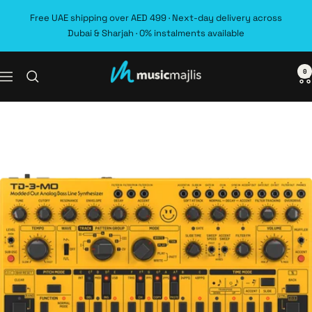
Skip
Free UAE shipping over AED 499 · Next-day delivery across
to
Dubai & Sharjah · 0% instalments available
content
0
MusicMajlis
Navigation