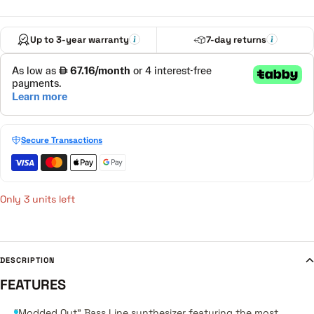
Up to 3-year warranty
7-day returns
Secure Transactions
Only 3 units left
DESCRIPTION
FEATURES
“Modded Out” Bass Line synthesizer featuring the most