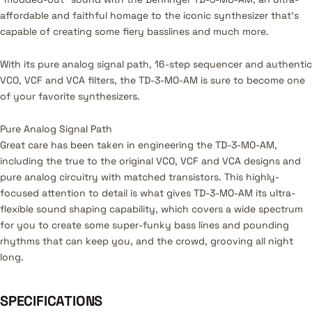
affordable and faithful homage to the iconic synthesizer that’s
capable of creating some fiery basslines and much more.
With its pure analog signal path, 16-step sequencer and authentic
VCO, VCF and VCA filters, the TD-3-MO-AM is sure to become one
of your favorite synthesizers.
Pure Analog Signal Path
Great care has been taken in engineering the TD-3-MO-AM,
including the true to the original VCO, VCF and VCA designs and
pure analog circuitry with matched transistors. This highly-
focused attention to detail is what gives TD-3-MO-AM its ultra-
flexible sound shaping capability, which covers a wide spectrum
for you to create some super-funky bass lines and pounding
rhythms that can keep you, and the crowd, grooving all night
long.
SPECIFICATIONS