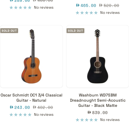
289.00
465.00
Sale
Regular
465.00
520.00
price
price
No reviews
price
price
No reviews
SOLD OUT
SOLD OUT
Oscar Schmidt OC1 3/4 Classical
Washburn WD7SBM
Guitar - Natural
Dreadnought Semi-Acoustic
Guitar - Black Matte
Sale
Regular
243.00
402.00
Sale
839.00
price
price
No reviews
price
No reviews