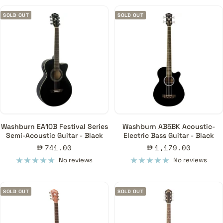
SOLD OUT
SOLD OUT
Washburn EA10B Festival Series
Washburn AB5BK Acoustic-
Semi-Acoustic Guitar - Black
Electric Bass Guitar - Black
Sale
Sale
741.00
1,179.00
price
price
No reviews
No reviews
SOLD OUT
SOLD OUT