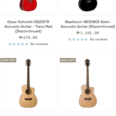
Oscar Schmidt OG2CETR
Washburn WCG18CE Semi-
Acoustic Guitar - Trans Red
Acoustic Guitar (Discontinued)
(Discontinued)
Sale
1,161.00
Sale
679.00
price
No reviews
price
No reviews
SOLD OUT
SOLD OUT