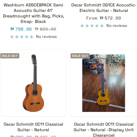
Washburn AD5CEBPACK Semi
Oscar Schmidt OG1CE Acoustic-
Acoustic Guitar 41'
Electric Guitar - Natural
Dreadnought with Bag, Picks,
Sale
From
572.00
Strap- Black
price
No reviews
Sale
Regular
706.00
829.00
price
price
No reviews
SOLD OUT
SOLD OUT
Oscar Schmidt OC11 Classical
Oscar Schmidt OC11 Classical
Guitar - Natural
Guitar - Natural -Display Unit
Clearance!
Sale
Regular