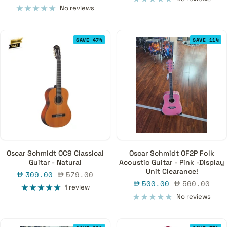
guitar- the semi acoustic guitar.
price
price
No reviews
SAVE 47%
SAVE 11%
Oscar Schmidt OC9 Classical
Oscar Schmidt OF2P Folk
Guitar - Natural
Acoustic Guitar - Pink -Display
Unit Clearance!
Sale
Regular
309.00
579.00
Sale
Regular
500.00
560.00
price
price
1 review
price
price
No reviews