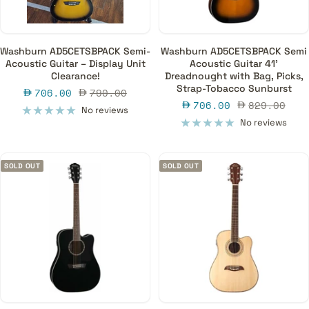
Washburn AD5CETSBPACK Semi-
Washburn AD5CETSBPACK Semi
Acoustic Guitar – Display Unit
Acoustic Guitar 41'
Clearance!
Dreadnought with Bag, Picks,
Strap-Tobacco Sunburst
Sale
Regular
706.00
790.00
Sale
Regular
706.00
829.00
price
price
No reviews
price
price
No reviews
SOLD OUT
SOLD OUT