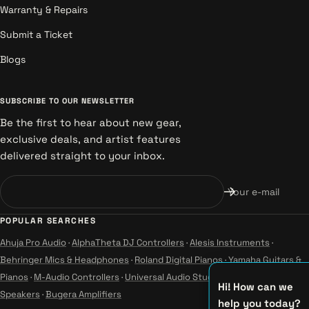
Warranty & Repairs
Submit a Ticket
Blogs
SUBSCRIBE TO OUR NEWSLETTER
Be the first to hear about new gear,
exclusive deals, and artist features
delivered straight to your inbox.
Your e-mail
POPULAR SEARCHES
Ahuja Pro Audio
·
AlphaTheta DJ Controllers
·
Alesis Instruments
·
Behringer Mics & Headphones
·
Roland Digital Pianos
·
Yamaha Guitars &
Pianos
·
M-Audio Controllers
·
Universal Audio Studio
·
Wharfedale Pro
Hi! How can we
Speakers
·
Bugera Amplifiers
help you today?