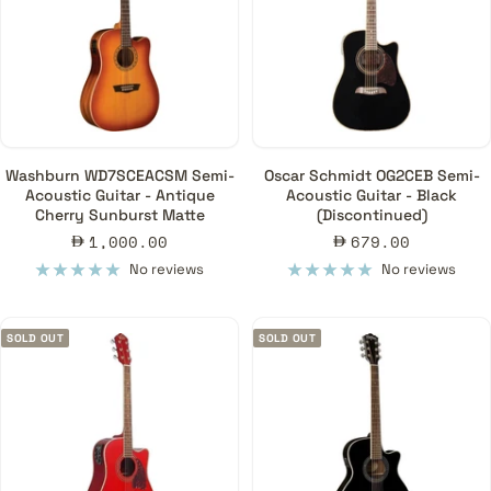
Washburn WD7SCEACSM Semi-
Oscar Schmidt OG2CEB Semi-
Acoustic Guitar - Antique
Acoustic Guitar - Black
Cherry Sunburst Matte
(Discontinued)
Sale
Sale
1,000.00
679.00
price
price
No reviews
No reviews
SOLD OUT
SOLD OUT