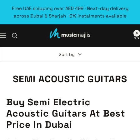
Skip
Free UAE shipping over AED 499 · Next-day delivery
to
across Dubai & Sharjah · 0% instalments available
content
0
MusicMajlis
Navigation
Sort by
SEMI ACOUSTIC GUITARS
Buy Semi Electric
Acoustic Guitars At Best
Price In Dubai