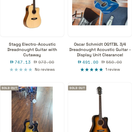
Stagg Electro-Acoustic
Oscar Schmidt OG1TBL 3/4
Dreadnought Guitar with
Dreadnought Acoustic Guitar -
Cutaway
Display Unit Clearance!
Sale
Regular
Sale
Regular
747.13
973.00
491.00
550.00
price
price
price
price
No reviews
1 review
SOLD OUT
SOLD OUT