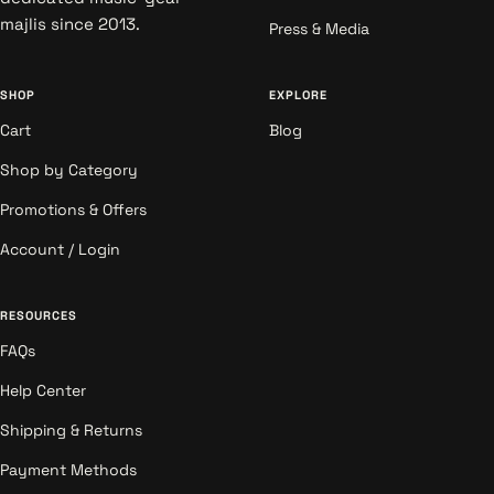
majlis since 2013.
Press & Media
SHOP
EXPLORE
Cart
Blog
Shop by Category
Promotions & Offers
Account / Login
RESOURCES
FAQs
Help Center
Shipping & Returns
Payment Methods