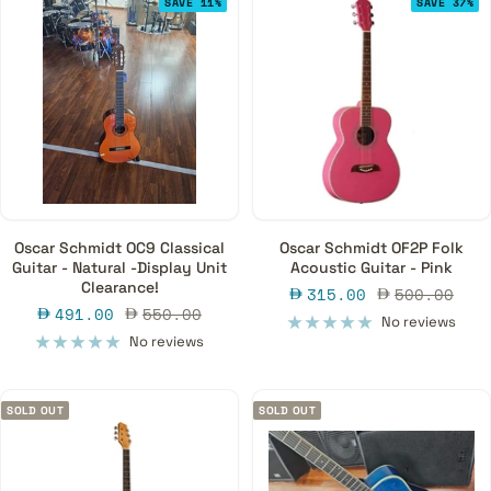
SAVE 11%
SAVE 37%
Oscar Schmidt OC9 Classical
Oscar Schmidt OF2P Folk
Guitar - Natural -Display Unit
Acoustic Guitar - Pink
Clearance!
Sale
Regular
315.00
500.00
Sale
Regular
491.00
550.00
price
price
No reviews
price
price
No reviews
SOLD OUT
SOLD OUT