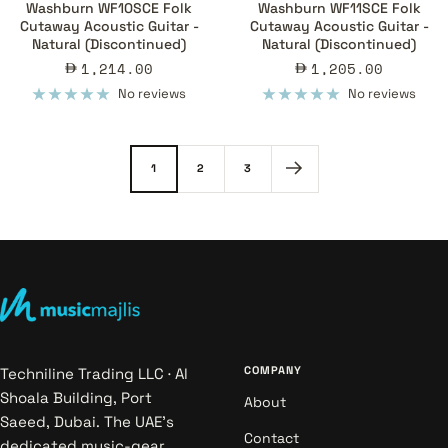
Washburn WF10SCE Folk
Washburn WF11SCE Folk
Cutaway Acoustic Guitar -
Cutaway Acoustic Guitar -
Natural (Discontinued)
Natural (Discontinued)
Sale
Sale
1,214.00
1,205.00
price
price
No reviews
No reviews
1
2
3
COMPANY
Techniline Trading LLC · Al
Shoala Building, Port
About
Saeed, Dubai. The UAE's
Contact
dedicated music-gear