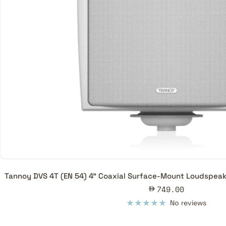
Tannoy DVS 4T (EN 54) 4" Coaxial Surface-Mount Loudspeak
Sale
749.00
price
No reviews