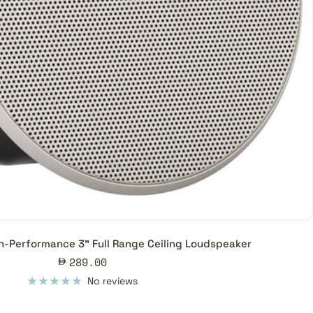
h-Performance 3" Full Range Ceiling Loudspeaker
Sale
289.00
price
No reviews