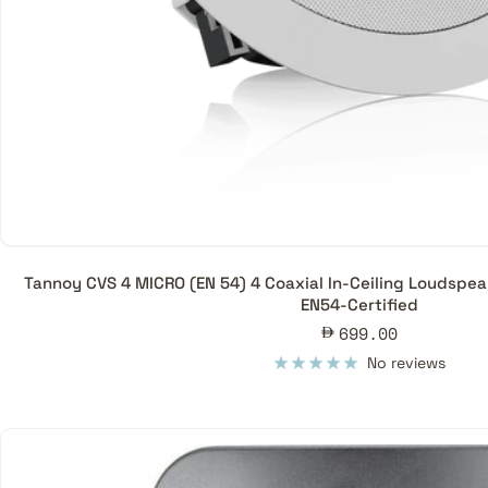
Tannoy CVS 4 MICRO (EN 54) 4 Coaxial In-Ceiling Loudspea
EN54-Certified
Sale
699.00
price
No reviews