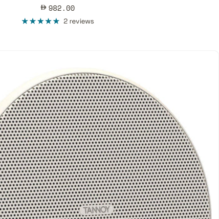
Sale
982.00
price
2 reviews