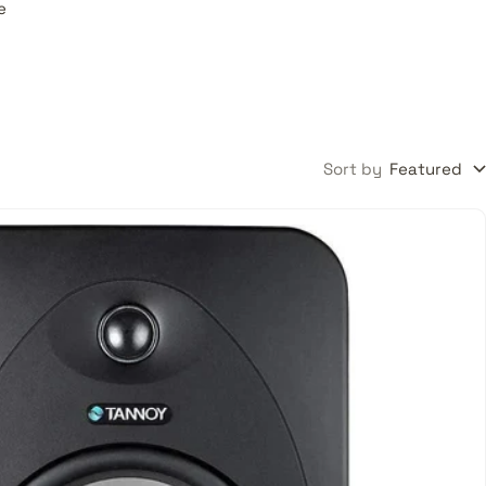
e
Sort by
Featured