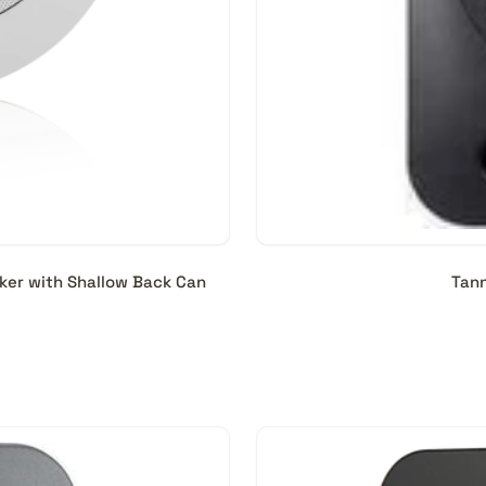
ker with Shallow Back Can
Tann