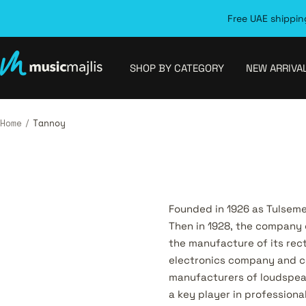
Skip
Free UAE shipping
to
content
MusicMajlis
SHOP BY CATEGORY
NEW ARRIVA
Home
Tannoy
Founded in 1926 as Tulsem
Then in 1928, the company 
the manufacture of its rec
electronics company and c
manufacturers of loudspea
a key player in profession