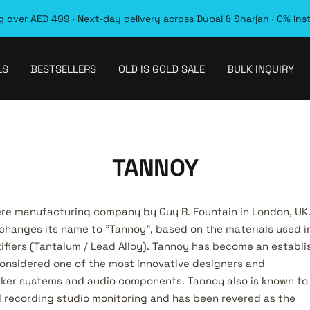
 over AED 499 · Next-day delivery across Dubai & Sharjah · 0% ins
LS
BESTSELLERS
OLD IS GOLD SALE
BULK INQUIRY
TANNOY
ere manufacturing company by Guy R. Fountain in London, UK
changes its name to "Tannoy", based on the materials used i
tifiers (Tantalum / Lead Alloy). Tannoy has become an establ
onsidered one of the most innovative designers and
ker systems and audio components. Tannoy also is known to
al recording studio monitoring and has been revered as the