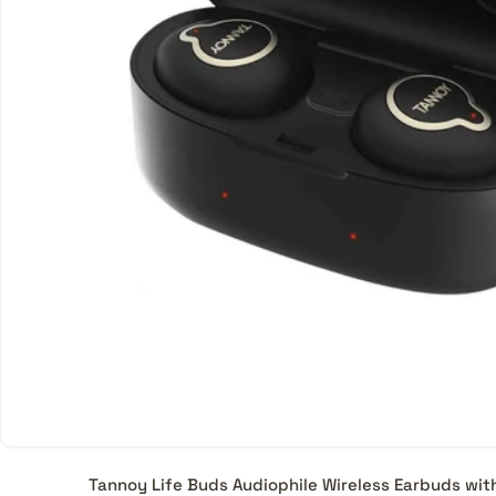
Tannoy Life Buds Audiophile Wireless Earbuds wi