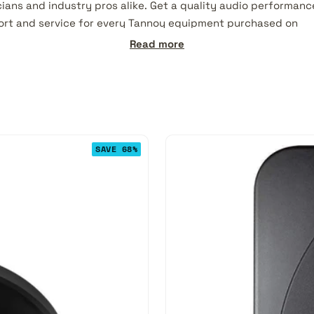
ians and industry pros alike. Get a quality audio performanc
ort and service for every Tannoy equipment purchased on
ed:
Read more
SAVE 68%