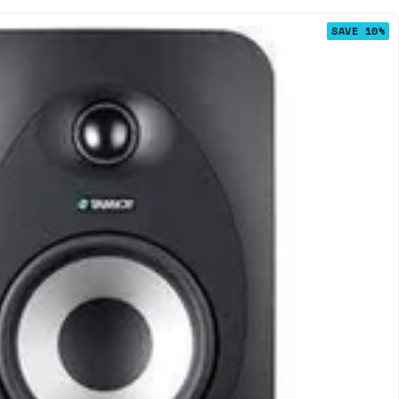
SAVE 10%