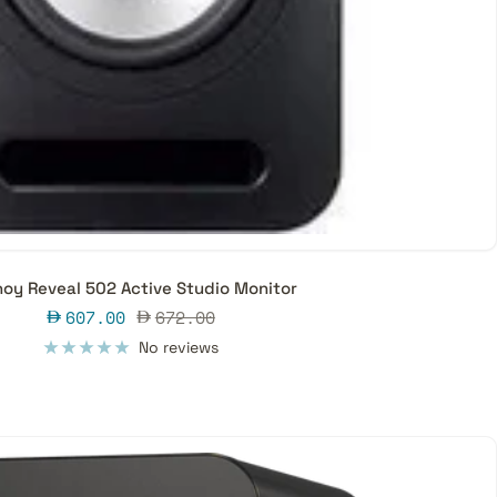
oy Reveal 502 Active Studio Monitor
Sale
Regular
607.00
672.00
price
price
No reviews