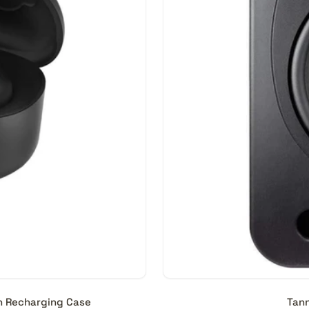
th Recharging Case
Tann