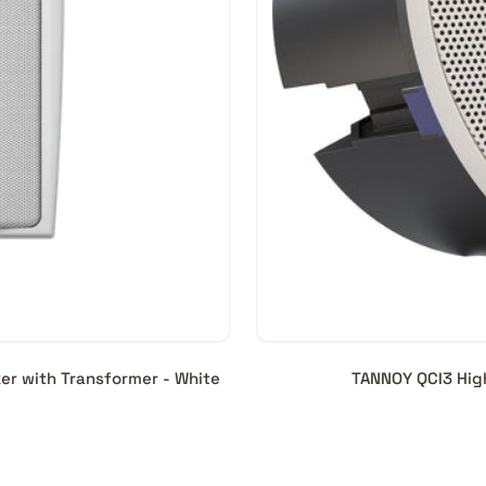
er with Transformer - White
TANNOY QCI3 Hig