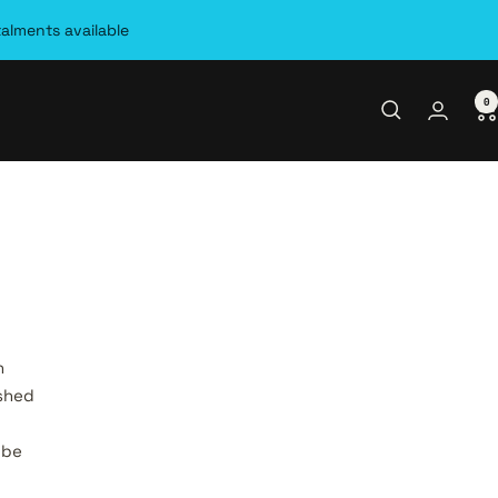
talments available
0
.
n
ished
 be