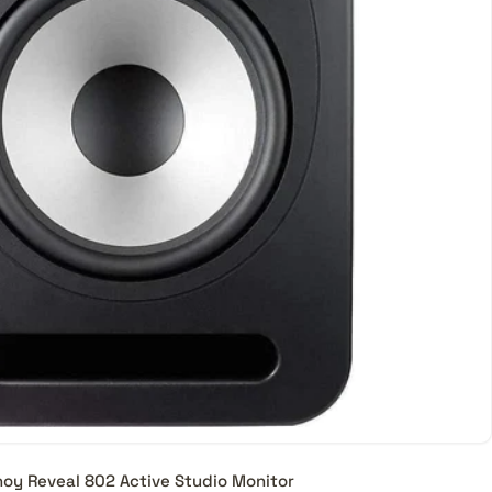
oy Reveal 802 Active Studio Monitor