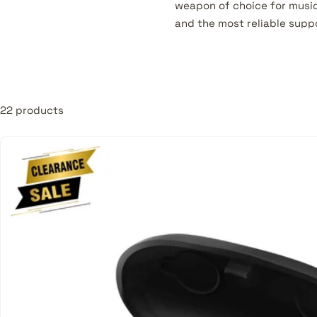
weapon of choice for music
and the most reliable supp
MusicMajlis. Products offer
• Full Range Speakers
• Surface Mount Speakers
22 products
• Column Speakers
• Pendant Speakers
• Ceiling Speakers
• Portable PA Systems
• Subwoofers