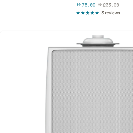
Sale
Regular
75.00
233.00
price
price
3 reviews