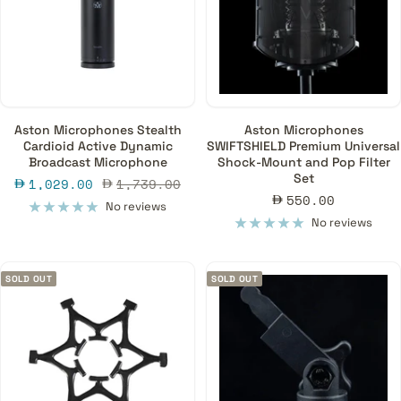
Aston Microphones Stealth
Aston Microphones
Cardioid Active Dynamic
SWIFTSHIELD Premium Universal
Broadcast Microphone
Shock-Mount and Pop Filter
Set
Sale
Regular
1,029.00
1,739.00
Sale
550.00
price
price
No reviews
price
No reviews
SOLD OUT
SOLD OUT