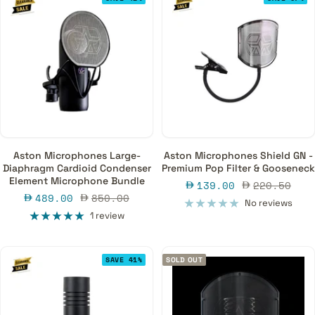
Aston Microphones Large-
Aston Microphones Shield GN -
Diaphragm Cardioid Condenser
Premium Pop Filter & Gooseneck
Element Microphone Bundle
Sale
Regular
139.00
220.50
Sale
Regular
489.00
850.00
price
price
No reviews
price
price
1 review
SAVE 41%
SOLD OUT