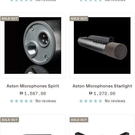
SOLD OUT
SOLD OUT
Aston Microphones Spirit
Aston Microphones Starlight
Sale
Sale
1,587.00
1,272.00
price
price
No reviews
No reviews
SOLD OUT
SOLD OUT