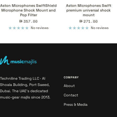
Aston Microphones SwiftShield
Aston Microphones Swift
Microphone Shock Mount and
premium universal shock
Pop Filter
mount
Sale
Sale
357.00
271.00
price
price
No reviews
No reviews
COMPANY
Techniline Trading LLC · Al
Shoala Building, Port Saeed,
About
Dubai. The UAE's dedicated
Contact
music-gear majlis since 2013.
Press & Media