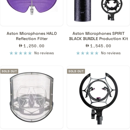
Aston Microphones HALO
Aston Microphones SPIRIT
Reflection Filter
BLACK BUNDLE Production Kit
Sale
Sale
1,250.00
1,545.00
price
price
No reviews
No reviews
SOLD OUT
SOLD OUT