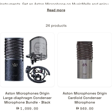
instruments. Get an Aston Microphone on MusicMajlis and enjoy
the most reliable support and service offered.
Read more
24 products
Aston Microphones Origin
Aston Microphones Origin
Large-diaphragm Condenser
Cardioid Condenser
Microphone Bundle - Black
Microphone
Sale
Sale
1,099.00
949.00