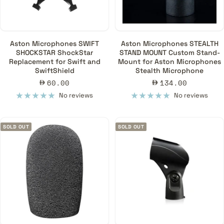
Aston Microphones SWIFT
Aston Microphones STEALTH
SHOCKSTAR ShockStar
STAND MOUNT Custom Stand-
Replacement for Swift and
Mount for Aston Microphones
SwiftShield
Stealth Microphone
Sale
Sale
60.00
134.00
price
price
No reviews
No reviews
SOLD OUT
SOLD OUT