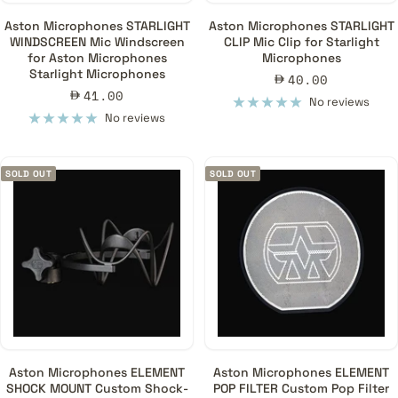
Aston Microphones STARLIGHT
Aston Microphones STARLIGHT
WINDSCREEN Mic Windscreen
CLIP Mic Clip for Starlight
for Aston Microphones
Microphones
Starlight Microphones
Sale
40.00
Sale
41.00
price
No reviews
price
No reviews
SOLD OUT
SOLD OUT
Aston Microphones ELEMENT
Aston Microphones ELEMENT
SHOCK MOUNT Custom Shock-
POP FILTER Custom Pop Filter