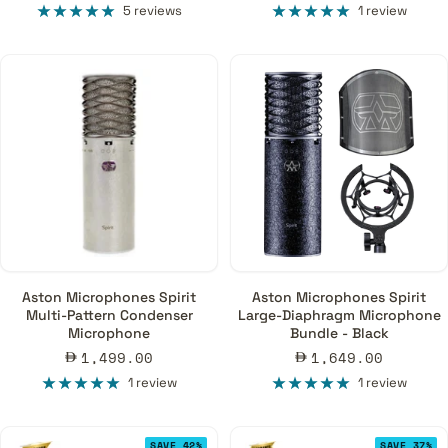
price
price
5 reviews
1 review
Aston Microphones Spirit
Aston Microphones Spirit
Multi-Pattern Condenser
Large-Diaphragm Microphone
Microphone
Bundle - Black
Sale
Sale
1,499.00
1,649.00
price
price
1 review
1 review
SAVE 42%
SAVE 37%