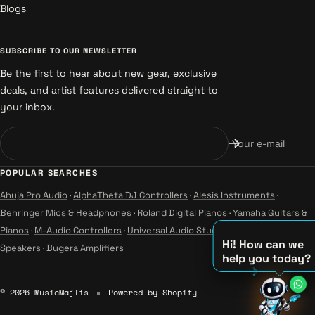
Blogs
SUBSCRIBE TO OUR NEWSLETTER
Be the first to hear about new gear, exclusive
deals, and artist features delivered straight to
your inbox.
Your e-mail
POPULAR SEARCHES
Ahuja Pro Audio
·
AlphaTheta DJ Controllers
·
Alesis Instruments
·
Behringer Mics & Headphones
·
Roland Digital Pianos
·
Yamaha Guitars &
Pianos
·
M-Audio Controllers
·
Universal Audio Studio
·
Wharfedale Pro
Hi! How can we
Speakers
·
Bugera Amplifiers
help you today?
♫
© 2026 MusicMajlis
Powered by Shopify
♪
♪