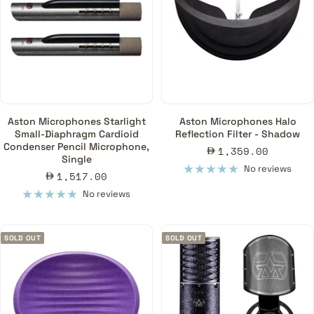
Aston Microphones Starlight
Aston Microphones Halo
Small-Diaphragm Cardioid
Reflection Filter - Shadow
Condenser Pencil Microphone,
Sale
1,359.00
Single
price
No reviews
Sale
1,517.00
price
No reviews
SOLD OUT
SOLD OUT