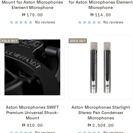
Mount for Aston Microphones
for Aston Microphones Element
Element Microphone
Microphone
Sale
Sale
179.00
114.00
price
price
No reviews
No reviews
SOLD OUT
SOLD OUT
Aston Microphones SWIFT
Aston Microphones Starlight
Premium Universal Shock-
Stereo Pair Condenser
Mount
Microphones
Sale
Sale
410.00
2,504.00
price
price
No reviews
No reviews