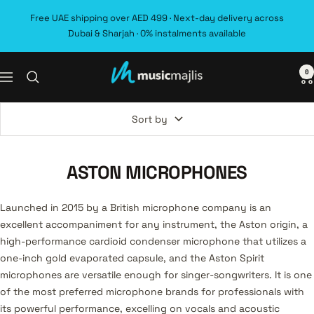
Skip
Free UAE shipping over AED 499 · Next-day delivery across
to
Dubai & Sharjah · 0% instalments available
content
0
MusicMajlis
Navigation
Sort by
ASTON MICROPHONES
Launched in 2015 by a British microphone company is an
excellent accompaniment for any instrument, the Aston origin, a
high-performance cardioid condenser microphone that utilizes a
one-inch gold evaporated capsule, and the Aston Spirit
microphones are versatile enough for singer-songwriters. It is one
of the most preferred microphone brands for professionals with
its powerful performance, excelling on vocals and acoustic