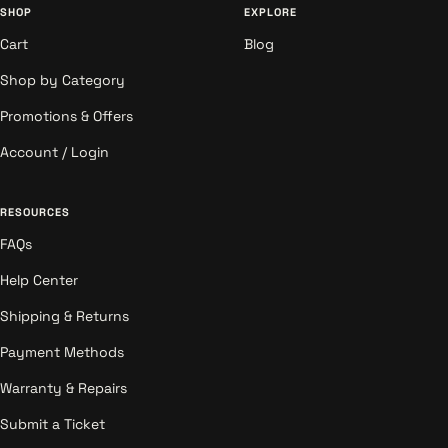
SHOP
EXPLORE
Cart
Blog
Shop by Category
Promotions & Offers
Account / Login
RESOURCES
FAQs
Help Center
Shipping & Returns
Payment Methods
Warranty & Repairs
Submit a Ticket