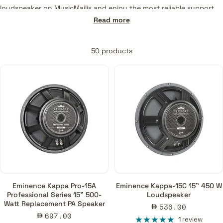
loudspeaker on MusicMajlis and enjoy the most reliable support
and service for every purchase. Products offered:
Read more
Pro-Audio
50 products
• Professional Series
• Neodymium Series
• American Standard Series
Guitars & Basses
• Signature Series
• Patriot Series
• Red Coat Series
• Legend Series
• Bass Guitars
Eminence Kappa Pro-15A
Eminence Kappa-15C 15" 450 W
Professional Series 15" 500-
Loudspeaker
Watt Replacement PA Speaker
Sale
536.00
Sale
697.00
price
1 review