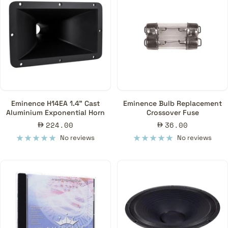
Eminence H14EA 1.4" Cast
Eminence Bulb Replacement
Aluminium Exponential Horn
Crossover Fuse
Sale
Sale
224.00
36.00
price
price
No reviews
No reviews