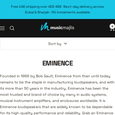
Skip
Free UAE shipping over AED 499 · Next-day delivery across
to
Dubai & Sharjah · 0% instalments available
content
0
MusicMajlis
Navigation
Sort by
EMINENCE
Founded in 1966 by Bob Gault, Eminence from then until today
remains to be the staple in manufacturing loudspeakers, and with
its more than 50 years in the industry, Eminence has been the
most trusted and brand of choice by many in audio systems,
musical instrument amplifiers, and enclosures worldwide. It is
Eminence loudspeakers that are widely known to be dependable
for its high-quality performance and reliability. Grab an Eminence