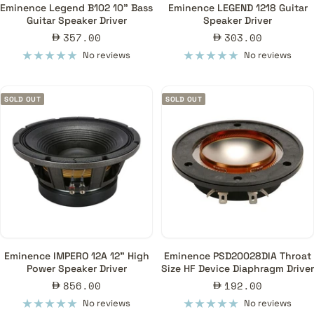
Eminence Legend B102 10" Bass
Eminence LEGEND 1218 Guitar
Guitar Speaker Driver
Speaker Driver
Sale
Sale
357.00
303.00
price
price
No reviews
No reviews
SOLD OUT
SOLD OUT
Eminence IMPERO 12A 12" High
Eminence PSD20028DIA Throat
Power Speaker Driver
Size HF Device Diaphragm Driver
Sale
Sale
856.00
192.00
price
price
No reviews
No reviews