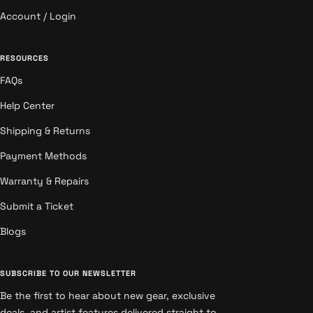
Account / Login
RESOURCES
FAQs
Help Center
Shipping & Returns
Payment Methods
Warranty & Repairs
Submit a Ticket
Blogs
SUBSCRIBE TO OUR NEWSLETTER
Be the first to hear about new gear, exclusive
deals, and artist features delivered straight to