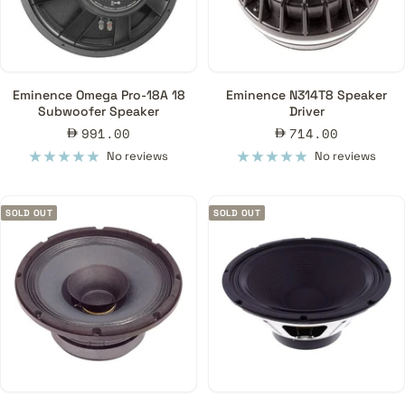
Eminence Omega Pro-18A 18
Eminence N314T8 Speaker
Subwoofer Speaker
Driver
Sale
Sale
991.00
714.00
price
price
No reviews
No reviews
SOLD OUT
SOLD OUT