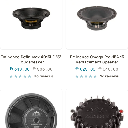
Eminence Definimax 4015LF 15"
Eminence Omega Pro-15A 15
Loudspeaker
Replacement Speaker
Sale
Regular
Sale
Regular
349.00
903.00
629.00
945.00
price
price
price
price
No reviews
No reviews