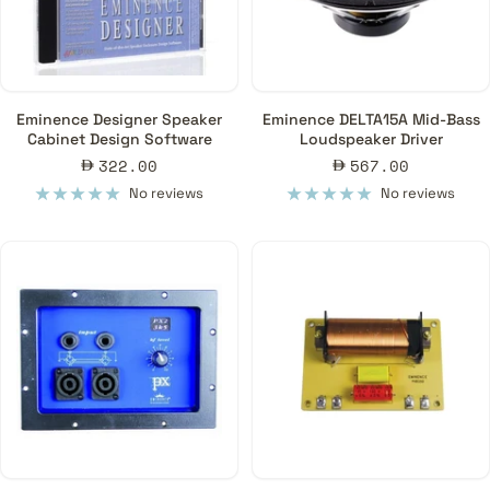
Eminence Designer Speaker
Eminence DELTA15A Mid-Bass
Cabinet Design Software
Loudspeaker Driver
Sale
Sale
322.00
567.00
price
price
No reviews
No reviews