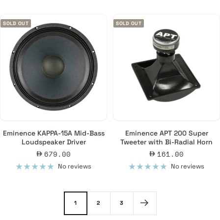
SOLD OUT
SOLD OUT
Eminence KAPPA-15A Mid-Bass
Eminence APT 200 Super
Loudspeaker Driver
Tweeter with Bi-Radial Horn
Sale
Sale
679.00
161.00
price
price
No reviews
No reviews
1
2
3