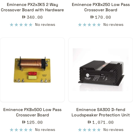
Eminence PX2x3K5 2 Way
Eminence PXBx250 Low Pass
Crossover Board with Hardware
Crossover Board
Sale
Sale
340.00
170.00
price
price
No reviews
No reviews
Eminence PXBx500 Low Pass
Eminence SA300 D-fend
Crossover Board
Loudspeaker Protection Unit
Sale
Sale
125.00
1,071.00
price
price
No reviews
No reviews