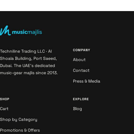
COMPANY
Techniline Trading LLC · Al
Shoala Building, Port Saeed,
About
Dubai. The UAE's dedicated
Contact
music-gear majlis since 2013.
Press & Media
SHOP
EXPLORE
Cart
Blog
Shop by Category
Promotions & Offers