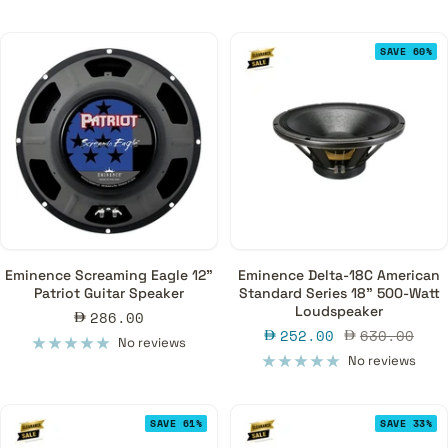
SAVE 60%
Eminence Screaming Eagle 12"
Eminence Delta-18C American
Patriot Guitar Speaker
Standard Series 18" 500-Watt
Loudspeaker
Sale
286.00
Sale
Regular
252.00
630.00
price
No reviews
price
price
No reviews
SAVE 61%
SAVE 33%