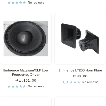
price
No reviews
Eminence Magnum15LF Low
Eminence LT250 Horn Flare
Frequency Driver
Sale
90.00
Sale
1,161.00
price
No reviews
price
No reviews