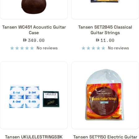
Tansen WC451 Acoustic Guitar
Tansen SET2845 Classical
Case
Guitar Strings
Sale
Sale
349.00
11.00
price
price
No reviews
No reviews
Tansen UKULELESTRINGSBK
Tansen SET1150 Electric Guitar