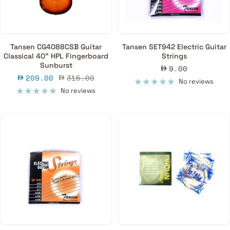
Tansen CG4088CSB Guitar
Tansen SET942 Electric Guitar
Classical 40" HPL Fingerboard
Strings
Sunburst
Sale
9.00
Sale
Regular
209.00
315.00
price
No reviews
price
price
No reviews