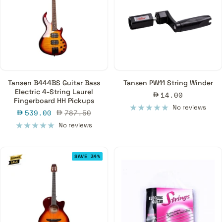
Tansen B444BS Guitar Bass
Tansen PW11 String Winder
Electric 4-String Laurel
Sale
14.00
Fingerboard HH Pickups
price
No reviews
Sale
Regular
539.00
787.50
price
price
No reviews
SAVE 34%