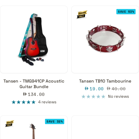
SAVE 53%
Tansen - TMG941CP Acoustic
Tansen TB10 Tambourine
Guitar Bundle
Sale
Regular
19.00
40.00
Sale
134.00
price
price
No reviews
price
4 reviews
SAVE 32%