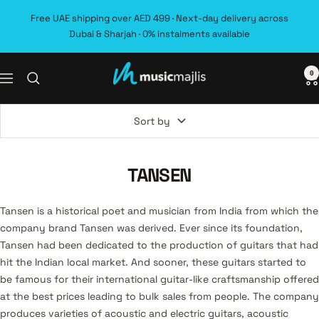
Skip
Free UAE shipping over AED 499 · Next-day delivery across
to
Dubai & Sharjah · 0% instalments available
content
0
MusicMajlis
Navigation
Sort by
TANSEN
Tansen is a historical poet and musician from India from which the
company brand Tansen was derived. Ever since its foundation,
Tansen had been dedicated to the production of guitars that had
hit the Indian local market. And sooner, these guitars started to
be famous for their international guitar-like craftsmanship offered
at the best prices leading to bulk sales from people. The company
produces varieties of acoustic and electric guitars, acoustic