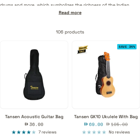
drums and more, which symbolizes the richness of the Indian
music culture. Grab a Tansen instrument on MusicMajlis and enjoy
Read more
quality music for life.
106 products
SAVE 34%
Tansen Acoustic Guitar Bag
Tansen GK10 Ukulele With Bag
Sale
Sale
Regular
36.00
69.00
105.00
price
price
price
7 reviews
No reviews