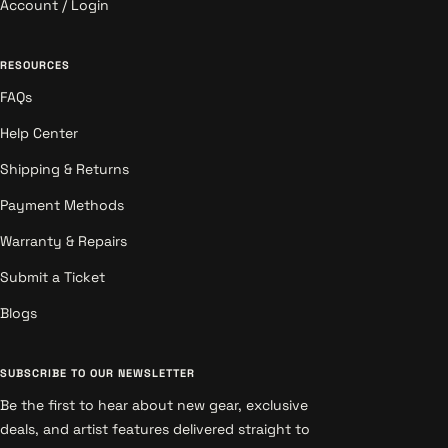
Account / Login
RESOURCES
FAQs
Help Center
Shipping & Returns
Payment Methods
Warranty & Repairs
Submit a Ticket
Blogs
SUBSCRIBE TO OUR NEWSLETTER
Be the first to hear about new gear, exclusive
deals, and artist features delivered straight to