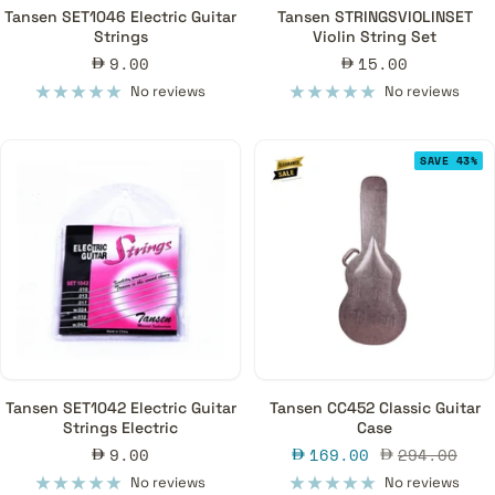
Tansen SET1046 Electric Guitar
Tansen STRINGSVIOLINSET
Strings
Violin String Set
Sale
Sale
9.00
15.00
price
price
No reviews
No reviews
SAVE 43%
Tansen SET1042 Electric Guitar
Tansen CC452 Classic Guitar
Strings Electric
Case
Sale
Sale
Regular
9.00
169.00
294.00
price
price
price
No reviews
No reviews