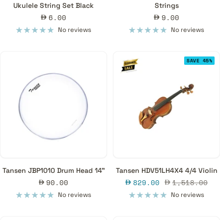
Ukulele String Set Black
Strings
Sale
Sale
6.00
9.00
price
price
No reviews
No reviews
SAVE 45%
Tansen JBP1010 Drum Head 14"
Tansen HDV51LH4X4 4/4 Violin
Sale
Sale
Regular
90.00
829.00
1,518.00
price
price
price
No reviews
No reviews