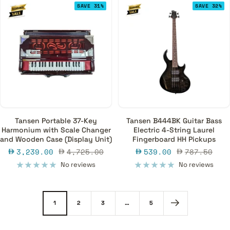
SAVE 31%
SAVE 32%
Tansen Portable 37-Key
Tansen B444BK Guitar Bass
Harmonium with Scale Changer
Electric 4-String Laurel
and Wooden Case (Display Unit)
Fingerboard HH Pickups
Sale
Regular
Sale
Regular
3,239.00
4,725.00
539.00
787.50
price
price
price
price
No reviews
No reviews
1
2
3
…
5