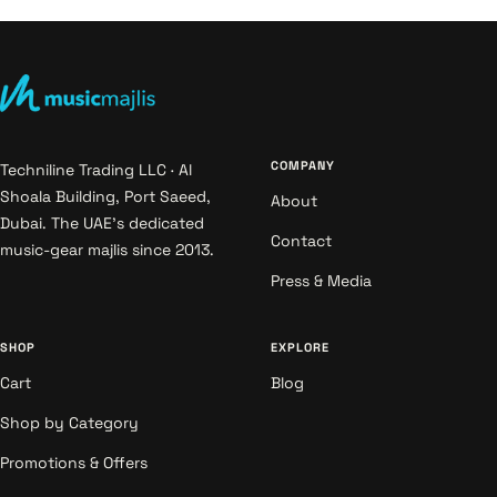
COMPANY
Techniline Trading LLC · Al
Shoala Building, Port Saeed,
About
Dubai. The UAE's dedicated
Contact
music-gear majlis since 2013.
Press & Media
SHOP
EXPLORE
Cart
Blog
Shop by Category
Promotions & Offers