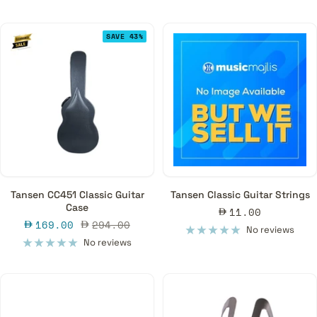
SAVE 43%
Tansen CC451 Classic Guitar
Tansen Classic Guitar Strings
Case
Sale
11.00
Sale
Regular
169.00
294.00
price
No reviews
price
price
No reviews