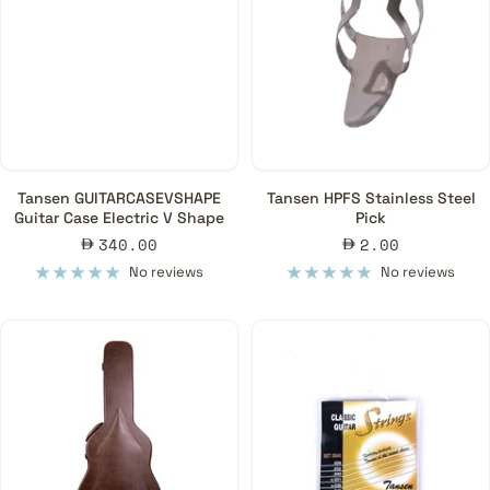
Tansen GUITARCASEVSHAPE
Tansen HPFS Stainless Steel
Guitar Case Electric V Shape
Pick
Sale
Sale
340.00
2.00
price
price
No reviews
No reviews