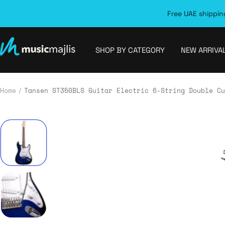
Skip
Free UAE shipping
to
content
MusicMajlis
SHOP BY CATEGORY
NEW ARRIVA
Home
Tansen ST350BLS Guitar Electric 6-String Double Cu