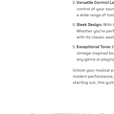
Versatile Control L
control of your soun
a wide range of ton
Sleek Design:
With i
Whether you're perf
with its classic ae
Exceptional Tone:
E
vintage-inspired blu
any genre or playing
Unlock your musical p
modern performance, a
starting out, this guit