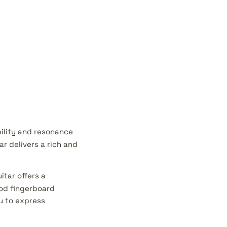
ility and resonance
ar delivers a rich and
itar offers a
ood fingerboard
u to express