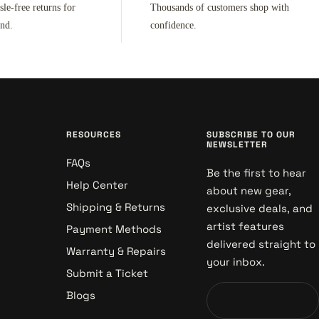
sle-free returns for
Thousands of customers shop with
ind.
confidence.
RESOURCES
SUBSCRIBE TO OUR
NEWSLETTER
FAQs
Be the first to hear
Help Center
about new gear,
Shipping & Returns
exclusive deals, and
artist features
Payment Methods
delivered straight to
Warranty & Repairs
your inbox.
Submit a Ticket
Blogs