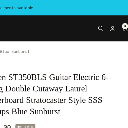
talments available
0
Blue Sunburst
en ST350BLS Guitar Electric 6-
ng Double Cutaway Laurel
rboard Stratocaster Style SSS
ups Blue Sunburst
.00
SOLD OUT