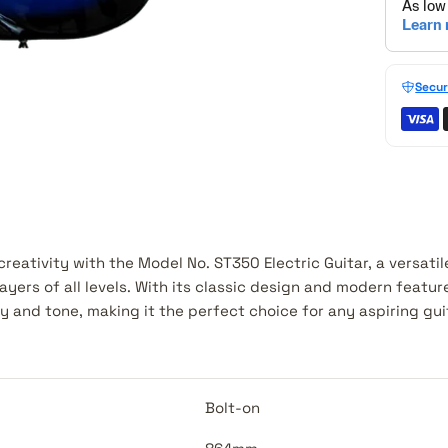
Secur
reativity with the Model No. ST350 Electric Guitar, a versati
ayers of all levels. With its classic design and modern feature
y and tone, making it the perfect choice for any aspiring guit
Bolt-on