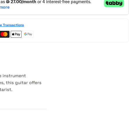
e Transactions
le instrument
s, this guitar offers
arist.