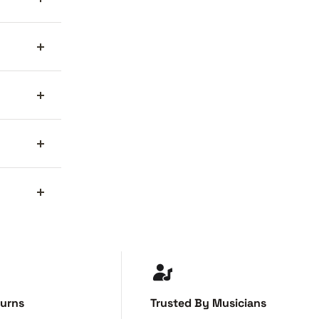
turns
Trusted By Musicians