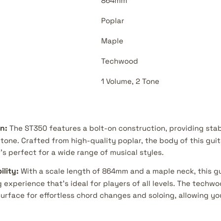
864mm
Poplar
Maple
Techwood
1 Volume, 2 Tone
n:
The ST350 features a bolt-on construction, providing stab
tone. Crafted from high-quality poplar, the body of this guit
s perfect for a wide range of musical styles.
lity:
With a scale length of 864mm and a maple neck, this gu
 experience that's ideal for players of all levels. The techw
urface for effortless chord changes and soloing, allowing yo