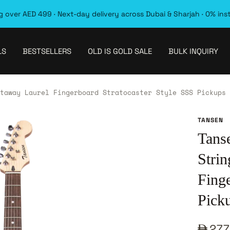
 over AED 499 · Next-day delivery across Dubai & Sharjah · 0% ins
LS
BESTSELLERS
OLD IS GOLD SALE
BULK INQUIRY
taway Laurel Fingerboard Stratocaster Style SSS Pickups 
TANSEN
Tans
Stri
Finge
Pick
Sale
277