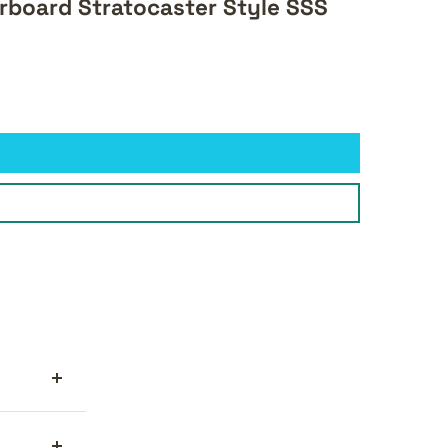
rboard Stratocaster Style SSS