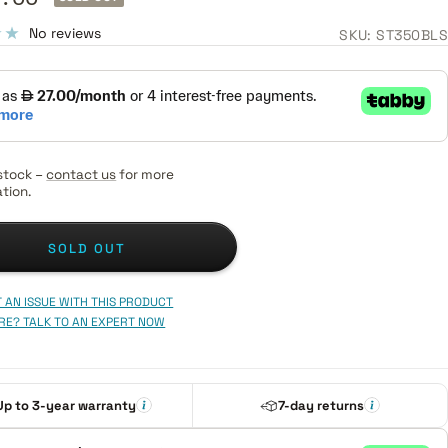
e
No reviews
SKU:
ST350BLS
stock –
contact us
for more
tion.
SOLD OUT
 AN ISSUE WITH THIS PRODUCT
RE? TALK TO AN EXPERT NOW
Up to 3-year warranty
7-day returns