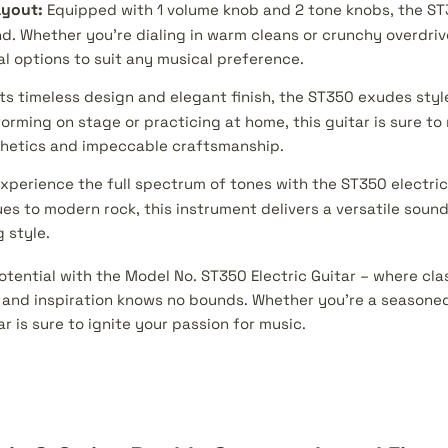
ayout:
Equipped with 1 volume knob and 2 tone knobs, the ST
d. Whether you're dialing in warm cleans or crunchy overdrive
al options to suit any musical preference.
ts timeless design and elegant finish, the ST350 exudes styl
orming on stage or practicing at home, this guitar is sure t
sthetics and impeccable craftsmanship.
xperience the full spectrum of tones with the ST350 electric
es to modern rock, this instrument delivers a versatile sound
 style.
otential with the Model No. ST350 Electric Guitar – where cl
nd inspiration knows no bounds. Whether you're a seasoned 
ar is sure to ignite your passion for music.