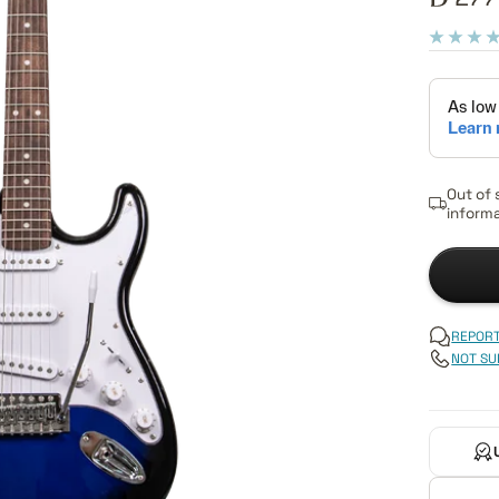
pric
Out of 
informa
REPORT
NOT SU