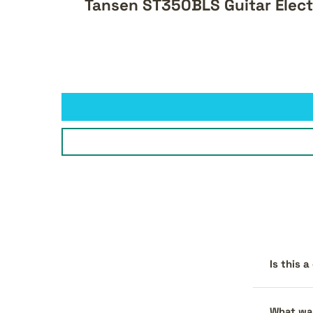
Tansen ST350BLS Guitar Elect
Is this 
What war