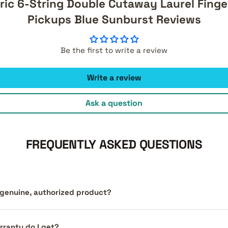
ric 6-String Double Cutaway Laurel Finge
Pickups Blue Sunburst Reviews
Be the first to write a review
Write a review
Ask a question
FREQUENTLY ASKED QUESTIONS
a genuine, authorized product?
ranty do I get?