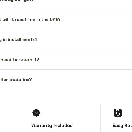
 will it reach me in the UAE?
y in installments?
I need to return it?
ffer trade-ins?
Warranty Included
Easy Re