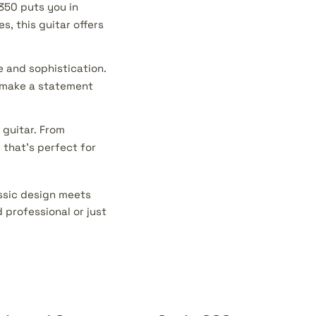
350 puts you in
s, this guitar offers
e and sophistication.
o make a statement
 guitar. From
 that's perfect for
assic design meets
professional or just