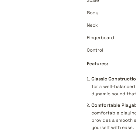
Scale
Body
Neck
Fingerboard
Control
Features:
Classic Constructio
for a well-balanced 
dynamic sound that'
Comfortable Playabi
comfortable playing
provides a smooth s
yourself with ease.