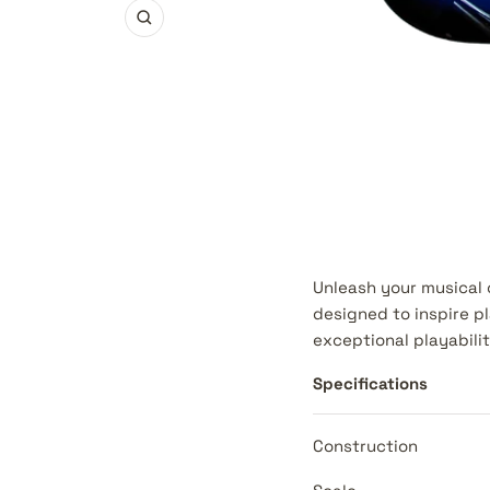
Zoom
Unleash your musical c
designed to inspire pl
exceptional playabilit
Specifications
Construction