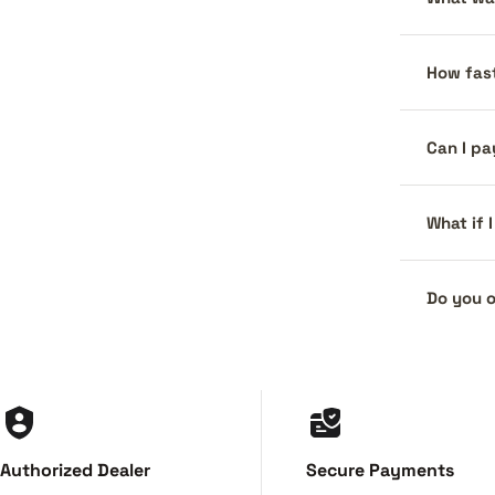
How fast
Can I pa
What if 
Do you o
Authorized Dealer
Secure Payments