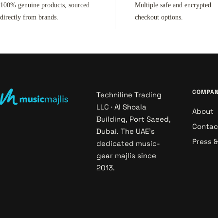
100% genuine products, sourced
Multiple safe and encrypted
directly from brands.
checkout options.
COMPA
Techniline Trading
LLC · Al Shoala
About
Building, Port Saeed,
Contac
Dubai. The UAE's
Press 
dedicated music-
gear majlis since
2013.