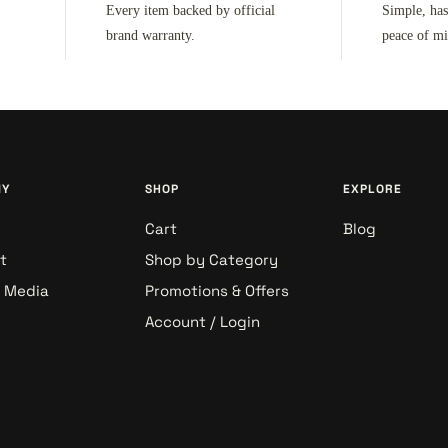
Every item backed by official
Simple, has
brand warranty.
peace of m
NY
SHOP
EXPLORE
Cart
Blog
t
Shop by Category
& Media
Promotions & Offers
Account / Login