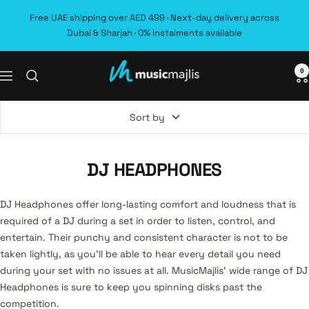
Skip
Free UAE shipping over AED 499 · Next-day delivery across
to
Dubai & Sharjah · 0% instalments available
content
0
MusicMajlis
Navigation
Sort by
DJ HEADPHONES
DJ Headphones offer long-lasting comfort and loudness that is
required of a DJ during a set in order to listen, control, and
entertain. Their punchy and consistent character is not to be
taken lightly, as you’ll be able to hear every detail you need
during your set with no issues at all. MusicMajlis’ wide range of DJ
Headphones is sure to keep you spinning disks past the
competition.