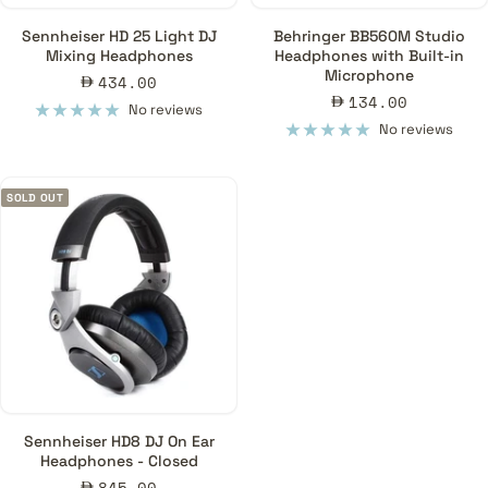
Sennheiser HD 25 Light DJ
Behringer BB560M Studio
Mixing Headphones
Headphones with Built-in
Microphone
Sale
434.00
Sale
134.00
price
No reviews
price
No reviews
SOLD OUT
Sennheiser HD8 DJ On Ear
Headphones - Closed
Sale
845.00