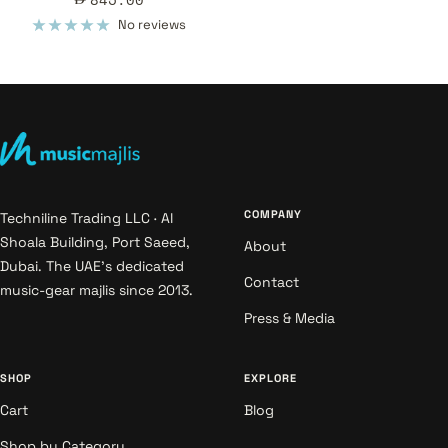
price
No reviews
COMPANY
Techniline Trading LLC · Al
Shoala Building, Port Saeed,
About
Dubai. The UAE's dedicated
Contact
music-gear majlis since 2013.
Press & Media
SHOP
EXPLORE
Cart
Blog
Shop by Category