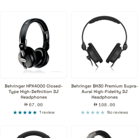
Is it possible to use DJ headphones for recording, mixing, and
mastering?
Although you can use DJ headphones for all those processes, it
is not ideal due to the coloured nature of their frequency
response. For production, mixing and mastering, it is
recommended to use headphones with a flat response and a
natural soundscape offered by open-back or semi-open studio
headphones.
Behringer HPX4000 Closed-
Behringer BH30 Premium Supra-
Type High-Definition DJ
Aural High-Fidelity DJ
Headphones
Headphones
Sale
Sale
67.00
108.00
price
price
1 review
No reviews