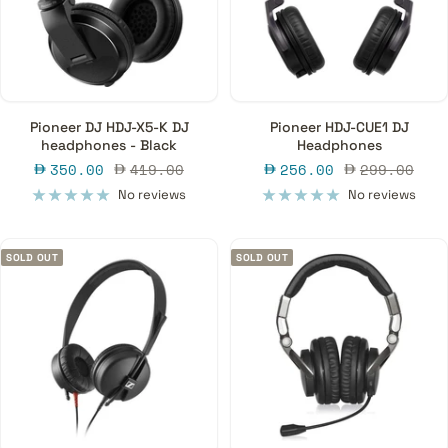
Pioneer DJ HDJ-X5-K DJ
Pioneer HDJ-CUE1 DJ
headphones - Black
Headphones
Sale
Regular
Sale
Regular
350.00
419.00
256.00
299.00
price
price
price
price
No reviews
No reviews
SOLD OUT
SOLD OUT