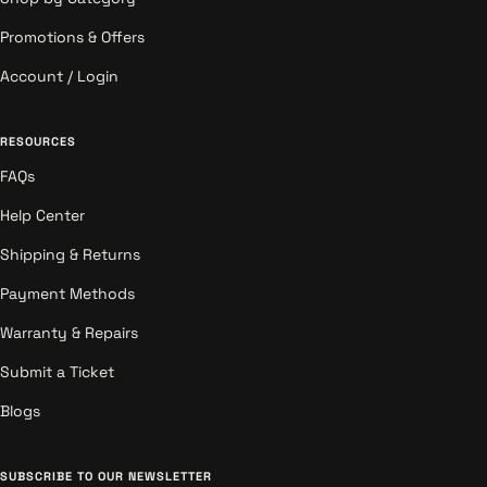
Promotions & Offers
Account / Login
RESOURCES
FAQs
Help Center
Shipping & Returns
Payment Methods
Warranty & Repairs
Submit a Ticket
Blogs
SUBSCRIBE TO OUR NEWSLETTER