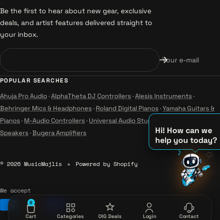
Be the first to hear about new gear, exclusive
deals, and artist features delivered straight to
your inbox.
Your e-mail
POPULAR SEARCHES
Ahuja Pro Audio
·
AlphaTheta DJ Controllers
·
Alesis Instruments
·
Behringer Mics & Headphones
·
Roland Digital Pianos
·
Yamaha Guitars &
Pianos
·
M-Audio Controllers
·
Universal Audio Studio
·
Wharfedale Pro
Hi! How can we
Speakers
·
Bugera Amplifiers
help you today?
♪
🌞
♫
© 2026 MusicMajlis
Powered by Shopify
♪
We accept
0
Cart
Categories
OIG Deals
Login
Contact