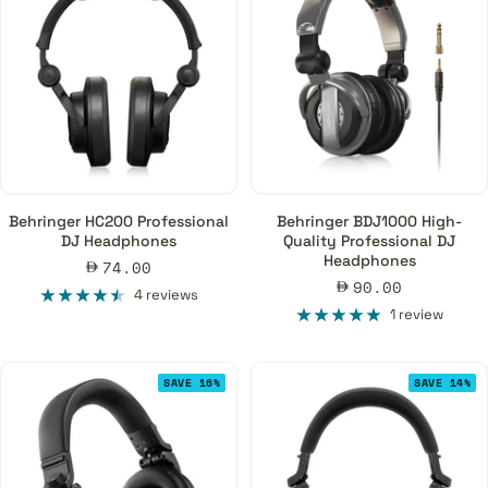
Behringer HC200 Professional
Behringer BDJ1000 High-
DJ Headphones
Quality Professional DJ
Headphones
Sale
74.00
Sale
90.00
price
4 reviews
price
1 review
SAVE 16%
SAVE 14%