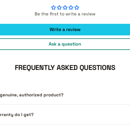
Be the first to write a review
Write a review
Ask a question
FREQUENTLY ASKED QUESTIONS
a genuine, authorized product?
ranty do I get?