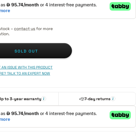
stock –
contact us
for more
tion.
SOLD OUT
 AN ISSUE WITH THIS PRODUCT
RE? TALK TO AN EXPERT NOW
Up to 3-year warranty
7-day returns