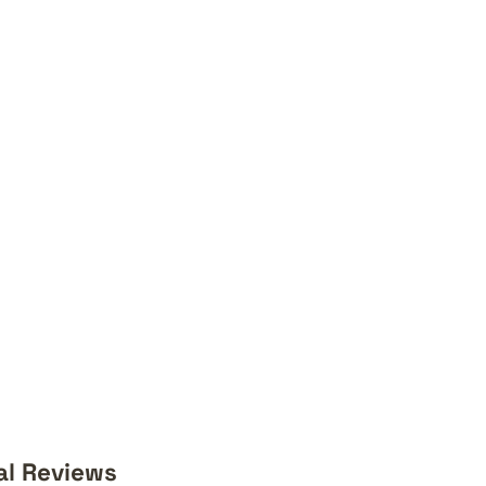
al Reviews