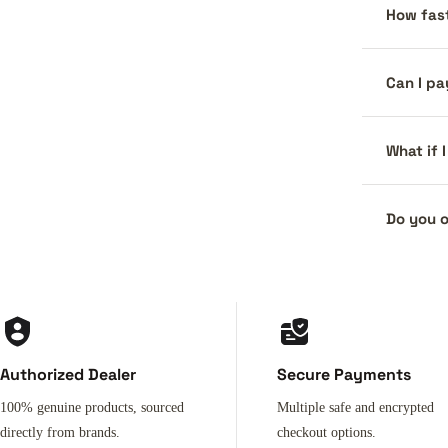
How fast
Can I pa
What if 
Do you o
Authorized Dealer
Secure Payments
100% genuine products, sourced
Multiple safe and encrypted
directly from brands.
checkout options.