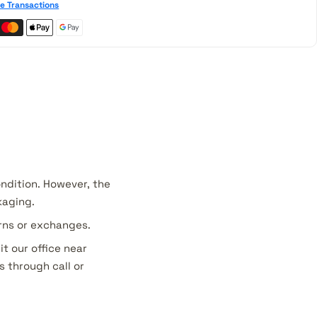
e Transactions
ondition. However, the
kaging.
urns or exchanges.
it our office near
s through call or