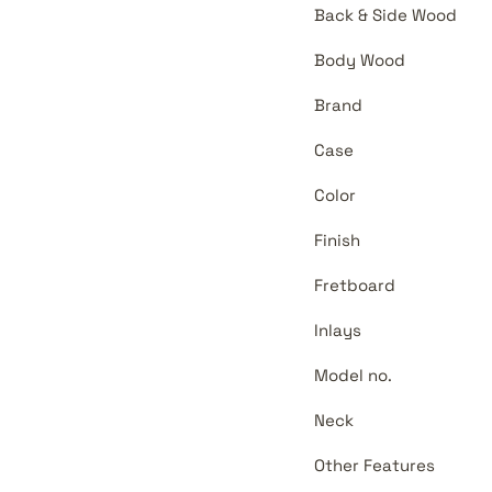
Back & Side Wood
Body Wood
Brand
Case
Color
Finish
Fretboard
Inlays
Model no.
Neck
Other Features