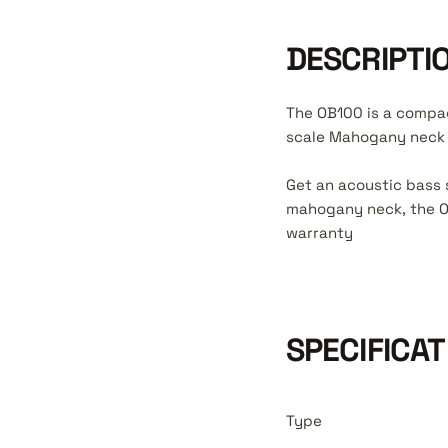
DESCRIPTI
The OB100 is a compac
scale Mahogany neck a
Get an acoustic bass 
mahogany neck, the OB
warranty
SPECIFICAT
Type