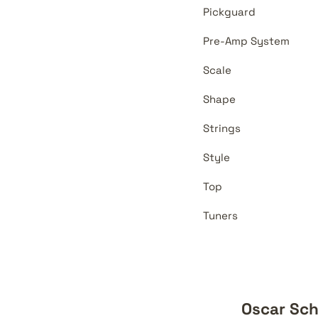
Pickguard
Pre-Amp System
Scale
Shape
Strings
Style
Top
Tuners
Oscar Sch