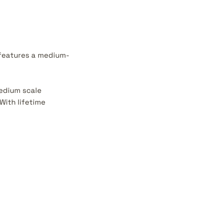
 features a medium-
medium scale
With lifetime