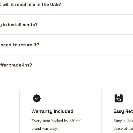
 will it reach me in the UAE?
y in installments?
I need to return it?
ffer trade-ins?
Warranty Included
Easy Re
Every item backed by official
Simple, has
brand warranty.
peace of m