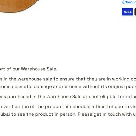
Secur
art of our Warehouse Sale.
s in the warehouse sale to ensure that they are in working c
ome cosmetic damage and/or come without its original pac
ms purchased in the Warehouse Sale are not eligible for ret
o verification of the product or schedule a time for you to vis
Dubai to see the product in person. Please get in touch with u