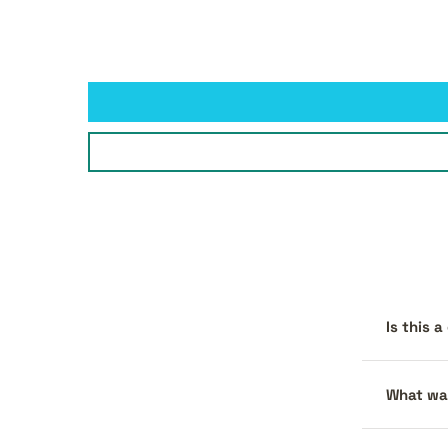
Is this 
What war