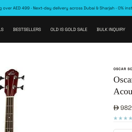
 over AED 499 · Next-day delivery across Dubai & Sharjah · 0% ins
LS
BESTSELLERS
OLD IS GOLD SALE
BULK INQUIRY
OSCAR S
Osca
Acous
Sale
982
pric