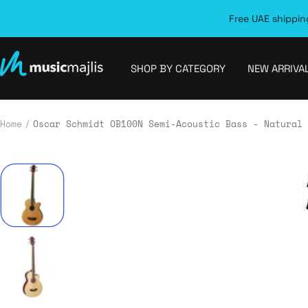
Skip
Free UAE shipping
to
content
MusicMajlis
SHOP BY CATEGORY
NEW ARRIVA
Home
Oscar Schmidt OB100N Semi-Acoustic Bass - Natural