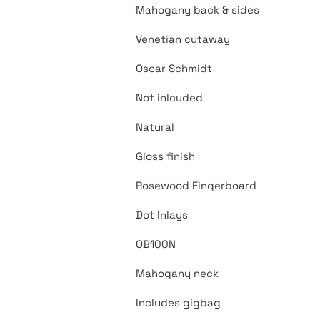
Mahogany back & sides
Venetian cutaway
Oscar Schmidt
Not inlcuded
Natural
Gloss finish
Rosewood Fingerboard
Dot Inlays
OB100N
Mahogany neck
Includes gigbag