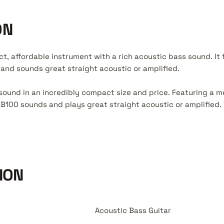
ON
t, affordable instrument with a rich acoustic bass sound. It
nd sounds great straight acoustic or amplified.
sound in an incredibly compact size and price. Featuring a 
100 sounds and plays great straight acoustic or amplified. 
ION
Acoustic Bass Guitar