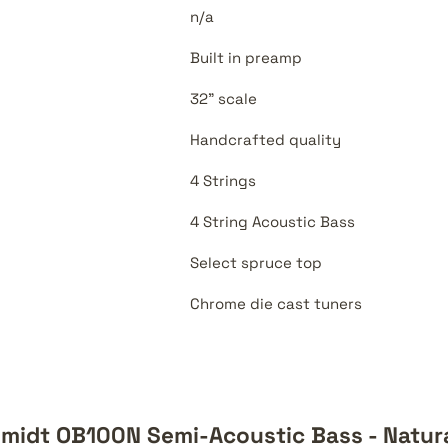
n/a
Built in preamp
32" scale
Handcrafted quality
4 Strings
4 String Acoustic Bass
Select spruce top
Chrome die cast tuners
midt OB100N Semi-Acoustic Bass - Natur