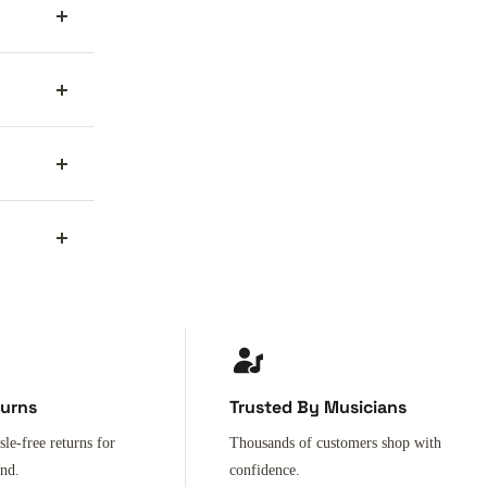
turns
Trusted By Musicians
sle-free returns for
Thousands of customers shop with
ind.
confidence.