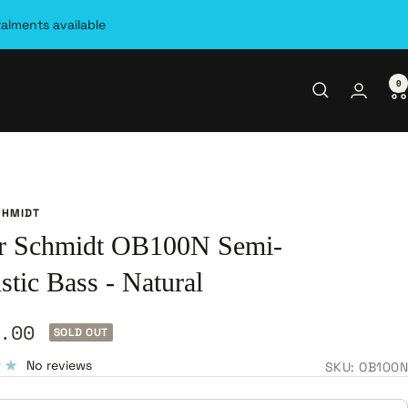
talments available
0
CHMIDT
r Schmidt OB100N Semi-
tic Bass - Natural
.00
SOLD OUT
e
No reviews
SKU:
OB100N