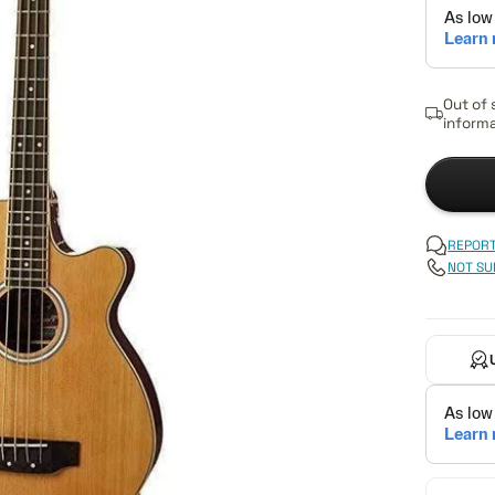
Out of 
informa
REPORT
NOT SU