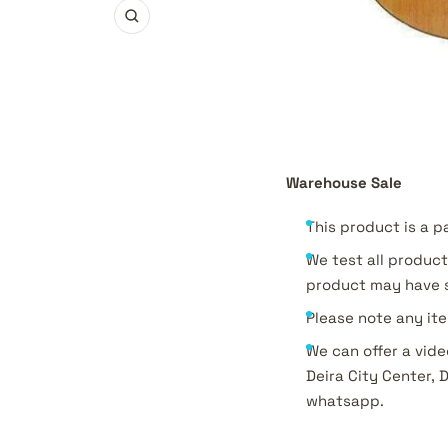
Zoom
Warehouse Sale
This product is a p
We test all product
product may have s
Please note any ite
We can offer a vide
Deira City Center, 
whatsapp.