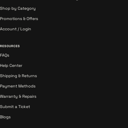
Shop by Category
Promotions & Offers
Account / Login
RESOURCES
FAQs
Help Center
Shipping & Returns
Payment Methods
Warranty & Repairs
Submit a Ticket
Blogs