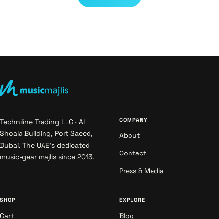
COMPANY
Techniline Trading LLC · Al
Shoala Building, Port Saeed,
About
Dubai. The UAE's dedicated
Contact
music-gear majlis since 2013.
Press & Media
SHOP
EXPLORE
Cart
Blog