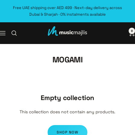
Skip
Free UAE shipping over AED 499 · Next-day delivery across
to
Dubai & Sharjah · 0% instalments available
content
0
MusicMajlis
Navigation
MOGAMI
Empty collection
This collection does not contain any products.
SHOP NOW