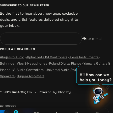
SUBSCRIBE TO OUR NEWSLETTER
Be the first to hear about new gear, exclusive
deals, and artist features delivered straight to
your inbox.
Your e-mail
POPULAR SEARCHES
Ahuja Pro Audio
·
AlphaTheta DJ Controllers
·
Alesis Instruments
·
Behringer Mics & Headphones
·
Roland Digital Pianos
·
Yamaha Guitars &
Pianos
·
M-Audio Controllers
·
Universal Audio Studio
·
Wharfedale Pro
Hi! How can we
Speakers
·
Bugera Amplifiers
help you today?
🌞
♪
© 2026 MusicMajlis
Powered by Shopify
♫
♪
We accept
0