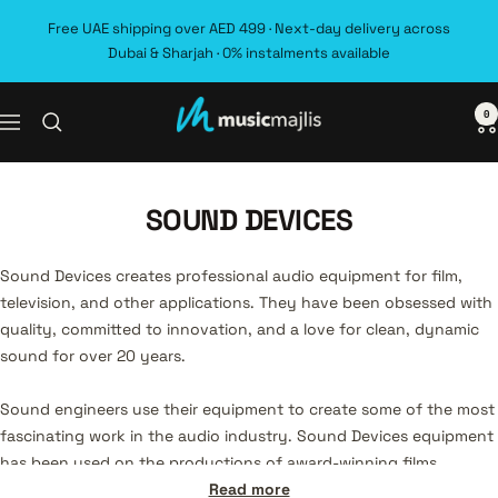
Skip
Free UAE shipping over AED 499 · Next-day delivery across
to
Dubai & Sharjah · 0% instalments available
content
0
MusicMajlis
Navigation
SOUND DEVICES
Sound Devices creates professional audio equipment for film,
television, and other applications. They have been obsessed with
quality, committed to innovation, and a love for clean, dynamic
sound for over 20 years.
Sound engineers use their equipment to create some of the most
fascinating work in the audio industry. Sound Devices equipment
has been used on the productions of award-winning films,
television shows, and documentaries, including La La Land, The
Read more