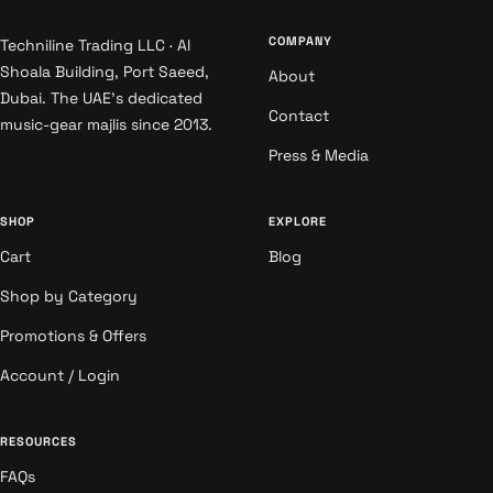
COMPANY
Techniline Trading LLC · Al
Shoala Building, Port Saeed,
About
Dubai. The UAE's dedicated
Contact
music-gear majlis since 2013.
Press & Media
SHOP
EXPLORE
Cart
Blog
Shop by Category
Promotions & Offers
Account / Login
RESOURCES
FAQs