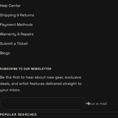
Help Center
Shipping & Returns
Payment Methods
Warranty & Repairs
Submit a Ticket
Blogs
SUBSCRIBE TO OUR NEWSLETTER
Be the first to hear about new gear, exclusive
deals, and artist features delivered straight to
your inbox.
Your e-mail
POPULAR SEARCHES