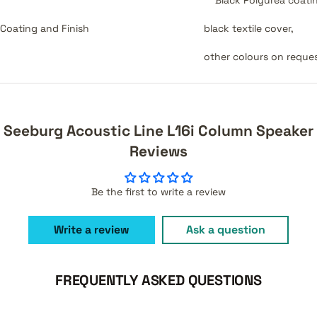
Coating and Finish
black textile cover,
other colours on reque
Seeburg Acoustic Line L16i Column Speaker
Reviews
Be the first to write a review
Write a review
Ask a question
FREQUENTLY ASKED QUESTIONS