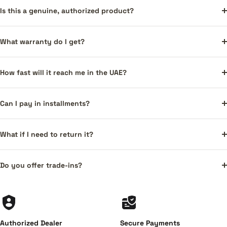
Is this a genuine, authorized product?
What warranty do I get?
How fast will it reach me in the UAE?
Can I pay in installments?
What if I need to return it?
Do you offer trade-ins?
Authorized Dealer
Secure Payments