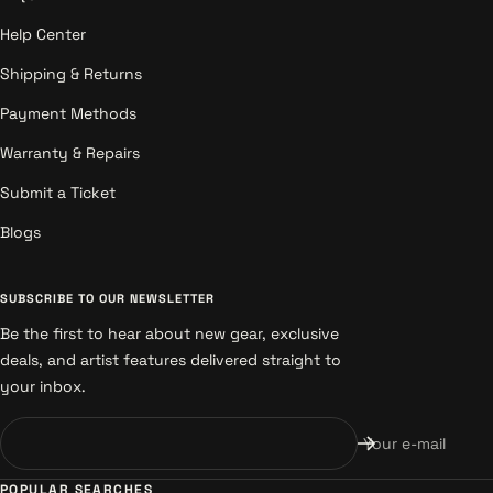
Help Center
Shipping & Returns
Payment Methods
Warranty & Repairs
Submit a Ticket
Blogs
SUBSCRIBE TO OUR NEWSLETTER
Be the first to hear about new gear, exclusive
deals, and artist features delivered straight to
your inbox.
Your e-mail
POPULAR SEARCHES