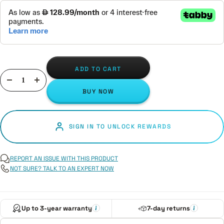
ADD TO CART
Decrease
Increase
BUY NOW
quantity
quantity
SIGN IN TO UNLOCK REWARDS
REPORT AN ISSUE WITH THIS PRODUCT
NOT SURE? TALK TO AN EXPERT NOW
Up to 3-year warranty
7-day returns