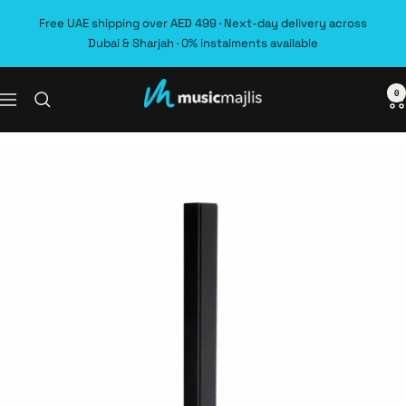
Skip
Free UAE shipping over AED 499 · Next-day delivery across
to
Dubai & Sharjah · 0% instalments available
content
0
MusicMajlis
Navigation