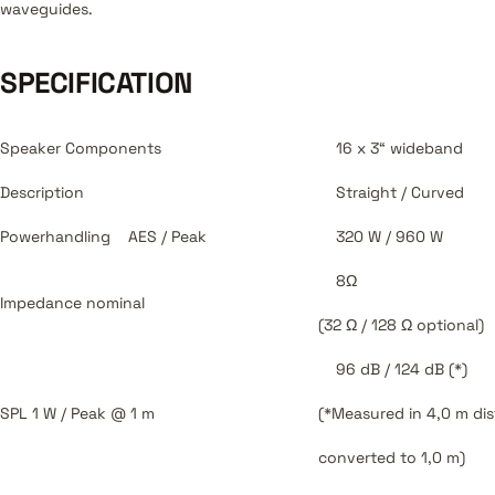
waveguides.
SPECIFICATION
Speaker Components
16 x 3“ wideband
Description
Straight / Curved
Powerhandling
AES / Peak
320 W / 960 W
8Ω
Impedance
nominal
(32 Ω / 128 Ω optional)
96 dB / 124 dB (*)
SPL
1 W / Peak @ 1 m
(*Measured in 4,0 m di
converted to 1,0 m)