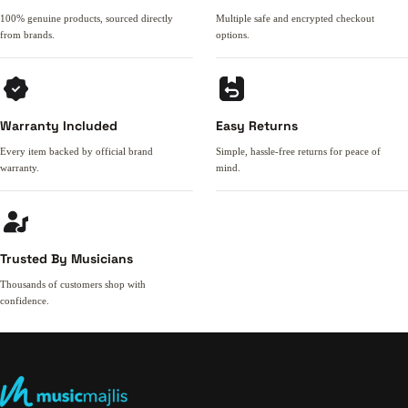
100% genuine products, sourced directly
Multiple safe and encrypted checkout
from brands.
options.
Warranty Included
Easy Returns
Every item backed by official brand
Simple, hassle-free returns for peace of
warranty.
mind.
Trusted By Musicians
Thousands of customers shop with
confidence.