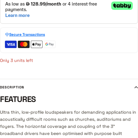
Secure Transactions
Only 3 units left
DESCRIPTION
FEATURES
Ultra thin, low-profile loudspeakers for demanding applications in
acoustically difficult rooms such as churches, auditoriums and
foyers. The horizontal coverage and coupling of the 3”
broadband drivers have been optimised with purpose built