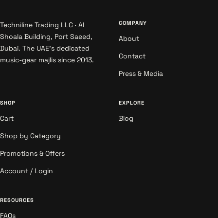
COMPANY
Techniline Trading LLC · Al
Shoala Building, Port Saeed,
About
Dubai. The UAE's dedicated
Contact
music-gear majlis since 2013.
Press & Media
SHOP
EXPLORE
Cart
Blog
Shop by Category
Promotions & Offers
Account / Login
RESOURCES
FAQs