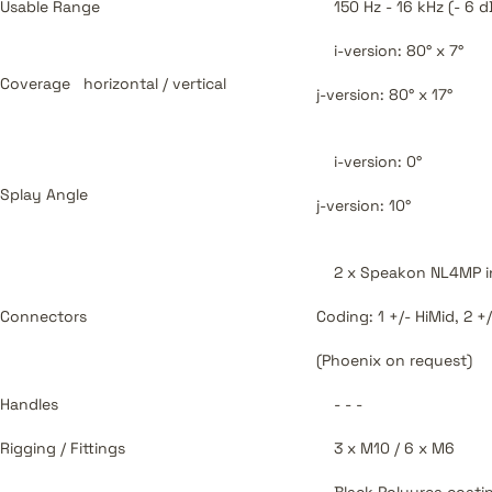
Usable Range
150 Hz - 16 kHz (- 6 d
i-version: 80° x 7°
Coverage
horizontal / vertical
j-version: 80° x 17°
i-version: 0°
Splay Angle
j-version: 10°
2 x Speakon NL4MP i
Connectors
Coding: 1 +/- HiMid, 2 +
(Phoenix on request)
Handles
- - -
Rigging / Fittings
3 x M10 / 6 x M6
Black Polyurea coati