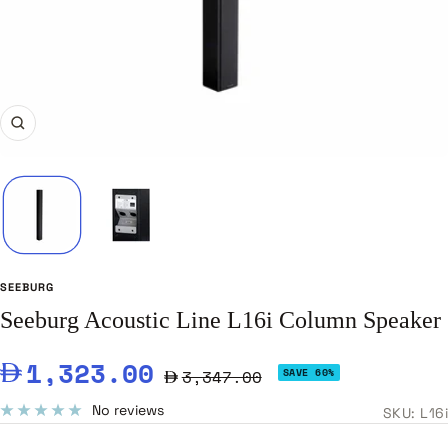
Zoom
SEEBURG
Seeburg Acoustic Line L16i Column Speaker
Sale
1,323.00
Regular
3,347.00
SAVE 60%
price
price
No reviews
SKU:
L16i