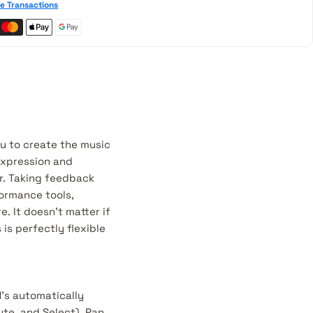
e Transactions
ou to create the music
expression and
r. Taking feedback
formance tools,
 It doesn’t matter if
is perfectly flexible
1’s automatically
te, and Select), Pan