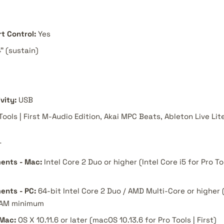
t Control:
Yes
4" (sustain)
vity:
USB
Tools | First M-Audio Edition, Akai MPC Beats, Ableton Live Lit
T
ents - Mac:
Intel Core 2 Duo or higher (Intel Core i5 for Pro To
ents - PC:
64-bit Intel Core 2 Duo / AMD Multi-Core or higher (
 RAM minimum
 Mac:
OS X 10.11.6 or later (macOS 10.13.6 for Pro Tools | First)