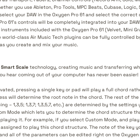
ether you use Ableton, Pro Tools, MPC Beats, Cubase, Logic, 
select your DAW in the Oxygen Pro 61 and select the correct 
o 61’s controls will be completely integrated into your DAW! 
al instruments included with the Oxygen Pro 61 (Velvet, Mini 
 world-class Air Music Tech plugins can be fully controlled 
 as you create and mix your music.
d
Smart Scale
technology, creating music and transferring wha
ou hear coming out of your computer has never been easier!
vated, pressing a single key or pad will play a full chord rath
ss will determine the root note in the chord. The rest of the
ing – 1,3,5; 1,3,7; 1,3,5,7, etc.) are determined by the setting
om Mode which lets you to determine the chord structure tha
playing it. For example, if you select Custom Mode, and play
 assigned to play this chord structure. The note of the key yo
and all of the parameters can be edited right on the Oxygen 