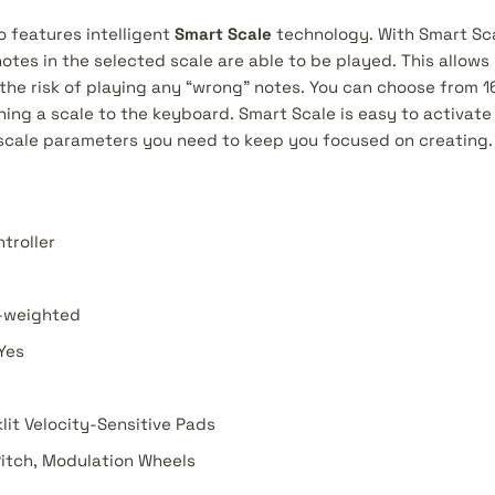
o features intelligent
Smart Scale
technology. With Smart Sca
otes in the selected scale are able to be played. This allows 
the risk of playing any “wrong” notes. You can choose from 16
ning a scale to the keyboard. Smart Scale is easy to activat
 scale parameters you need to keep you focused on creating.
troller
-weighted
Yes
lit Velocity-Sensitive Pads
itch, Modulation Wheels