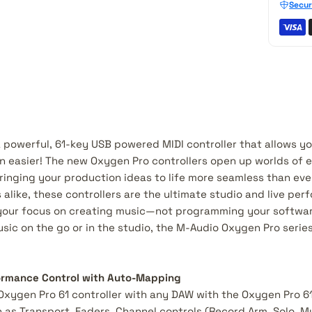
Secur
a powerful, 61-key USB powered MIDI controller that allows y
 easier! The new Oxygen Pro controllers open up worlds of 
ringing your production ideas to life more seamless than eve
 alike, these controllers are the ultimate studio and live per
your focus on creating music—not programming your software.
ic on the go or in the studio, the M-Audio Oxygen Pro series 
rmance Control with Auto-Mapping
 Oxygen Pro 61 controller with any DAW with the Oxygen Pro 6
as Transport, Faders, Channel controls (Record Arm, Solo, Mu