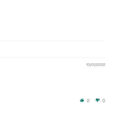
10/02/2022
2
0