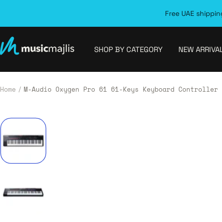
Skip
Free UAE shipping
to
content
MusicMajlis
SHOP BY CATEGORY
NEW ARRIVA
Home
M-Audio Oxygen Pro 61 61-Keys Keyboard Controller