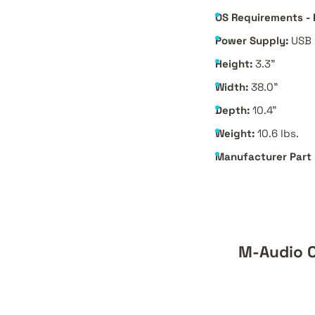
OS Requirements - 
Power Supply:
USB 
Height:
3.3"
Width:
38.0"
Depth:
10.4"
Weight:
10.6 lbs.
Manufacturer Part
M-Audio O