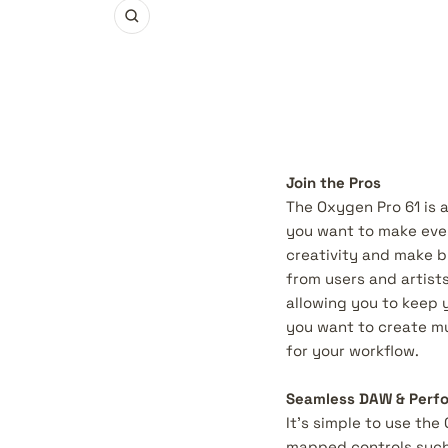
Zoom
Join the Pros
The Oxygen Pro 61 is 
you want to make even
creativity and make b
from users and artists
allowing you to keep 
you want to create mus
for your workflow.
Seamless DAW & Perfo
It’s simple to use the
mapped controls such 