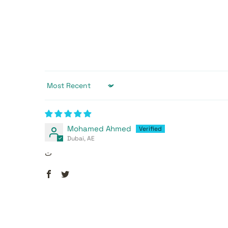
Sort by
Mohamed Ahmed
Dubai, AE
ت