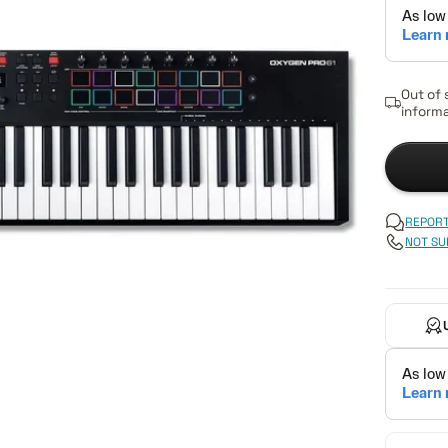
Out of 
informa
REPORT
NOT SU