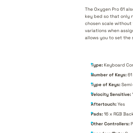
The Oxygen Pro 61 als
key bed so that only n
chosen scale without 
variations when assig
allows you to set the
Type:
Keyboard Con
Number of Keys:
61
Type of Keys:
Semi
Velocity Sensitive:
Aftertouch:
Yes
Pads:
16 x RGB Back
Other Controllers:
P