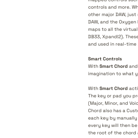
controls and more. Wh
other major DAW, just 
DAW, and the Oxygen Pr
maps to all the virtu
DB33, Xpand!2). These
and used in real-time
Smart Controls
With
Smart Chord
an
imagination to what y
With
Smart Chord
acti
The key or pad you pre
(Major, Minor, and Voic
Chord also has a Cust
each key by manually 
every key will then be
the root of the chord 