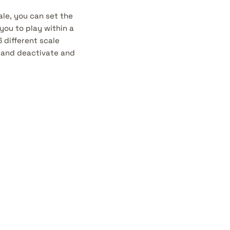
le, you can set the
you to play within a
 different scale
e and deactivate and