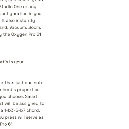
Studio One or any
configuration in your
It also instantly
Grand, Vacuum, Boom,
by the Oxygen Pro 61
t’s in your
er than just one note.
 chord’s properties
s you choose. Smart
t will be assigned to
 a 1-b3-5-b7 chord,
u press will serve as
Pro 61!