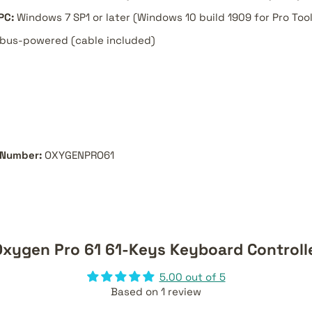
PC:
Windows 7 SP1 or later (Windows 10 build 1909 for Pro Tools
bus-powered (cable included)
 Number:
OXYGENPRO61
xygen Pro 61 61-Keys Keyboard Controll
5.00 out of 5
Based on 1 review