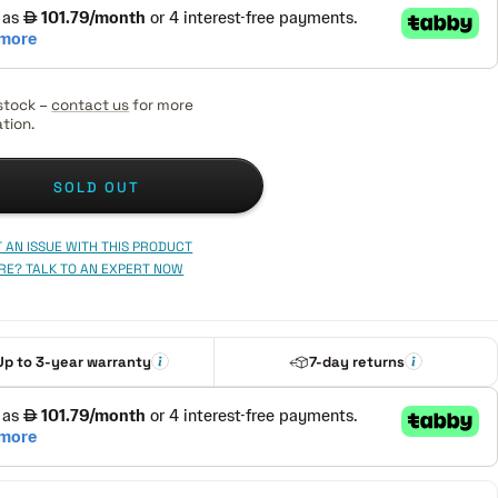
stock –
contact us
for more
tion.
SOLD OUT
 AN ISSUE WITH THIS PRODUCT
RE? TALK TO AN EXPERT NOW
Up to 3-year warranty
7-day returns