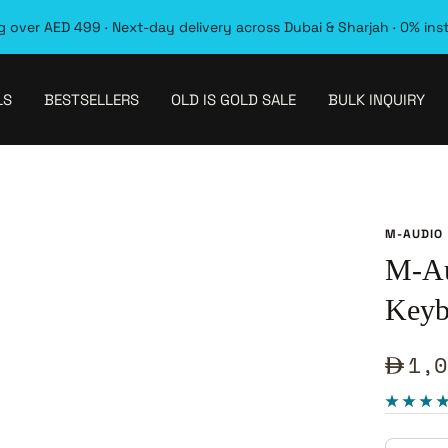
 over AED 499 · Next-day delivery across Dubai & Sharjah · 0% ins
LS
BESTSELLERS
OLD IS GOLD SALE
BULK INQUIRY
M-AUDIO
M-Au
Keyb
Sale
1,0
pric