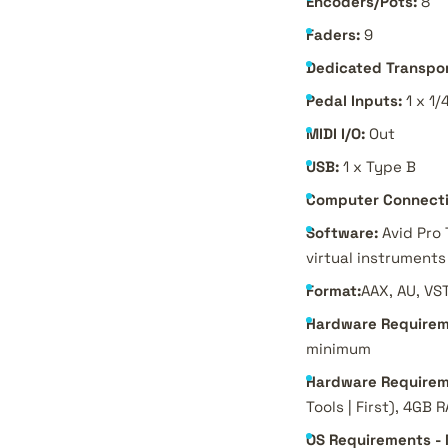
Encoders/Pots:
8
Faders:
9
Dedicated Transpor
Pedal Inputs:
1 x 1/
MIDI I/O:
Out
USB:
1 x Type B
Computer Connecti
Software:
Avid Pro 
virtual instruments
Format:
AAX, AU, VS
Hardware Requirem
minimum
Hardware Requirem
Tools | First), 4GB
OS Requirements -