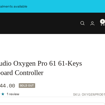
talments available
0
dio Oxygen Pro 61 61-Keys
oard Controller
44.00
SOLD OUT
e
1 review
SKU:
OXYGENPRO61