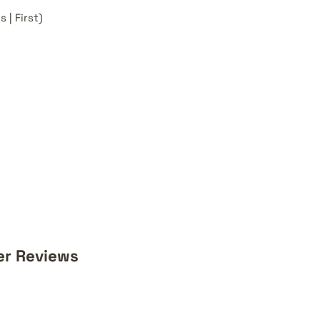
 | First)
er Reviews