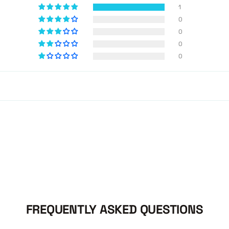
1
0
0
0
0
FREQUENTLY ASKED QUESTIONS