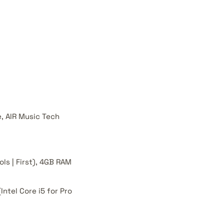
e, AIR Music Tech
ols | First), 4GB RAM
Intel Core i5 for Pro