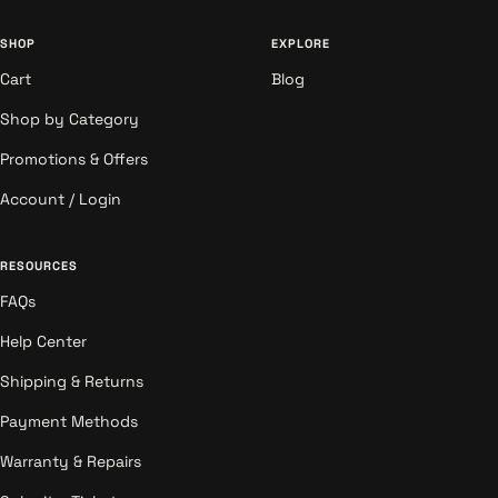
SHOP
EXPLORE
Cart
Blog
Shop by Category
Promotions & Offers
Account / Login
RESOURCES
FAQs
Help Center
Shipping & Returns
Payment Methods
Warranty & Repairs