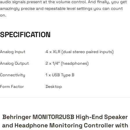
audio signals present at the volume control. And finally, you get
amazingly precise and repeatable level settings you can count
on.
SPECIFICATION
Analog Input
4 x XLR (dual stereo paired inputs)
Analog Output
2 x 1/4" (headphones)
Connectivity
1 x USB Type B
Form Factor
Desktop
Behringer MONITOR2USB High-End Speaker
and Headphone Monitoring Controller with