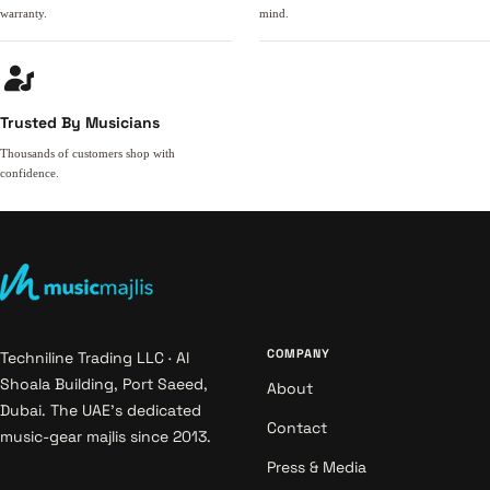
warranty.
mind.
Trusted By Musicians
Thousands of customers shop with
confidence.
COMPANY
Techniline Trading LLC · Al
Shoala Building, Port Saeed,
About
Dubai. The UAE's dedicated
Contact
music-gear majlis since 2013.
Press & Media