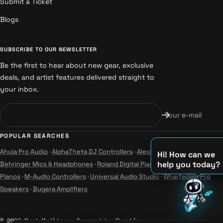
Submit a Ticket
Blogs
SUBSCRIBE TO OUR NEWSLETTER
Be the first to hear about new gear, exclusive
deals, and artist features delivered straight to
your inbox.
Your e-mail
POPULAR SEARCHES
Ahuja Pro Audio
·
AlphaTheta DJ Controllers
·
Alesis Instruments
·
Hi! How can we
help you today?
Behringer Mics & Headphones
·
Roland Digital Pianos
·
Yamaha Guitars &
Pianos
·
M-Audio Controllers
·
Universal Audio Studio
·
Wharfedale Pro
♫
Speakers
·
Bugera Amplifiers
♪
♪
© 2026 MusicMajlis
Powered by Shopify