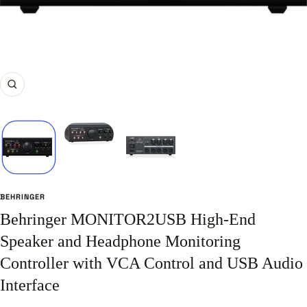
Zoom
BEHRINGER
Behringer MONITOR2USB High-End
Speaker and Headphone Monitoring
Controller with VCA Control and USB Audio
Interface