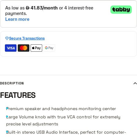
Secure Transactions
DESCRIPTION
FEATURES
Premium speaker and headphones monitoring center
Large Volume knob with true VCA control for extremely
precise level adjustments
Built-in stereo USB Audio Interface, perfect for computer-