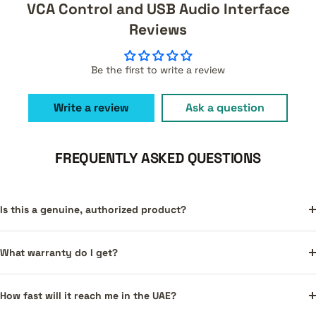
VCA Control and USB Audio Interface
Reviews
Be the first to write a review
Write a review
Ask a question
FREQUENTLY ASKED QUESTIONS
Is this a genuine, authorized product?
What warranty do I get?
How fast will it reach me in the UAE?