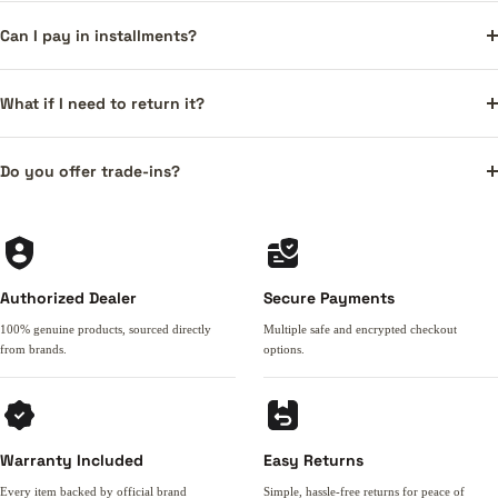
Can I pay in installments?
What if I need to return it?
Do you offer trade-ins?
Authorized Dealer
Secure Payments
100% genuine products, sourced directly
Multiple safe and encrypted checkout
from brands.
options.
Warranty Included
Easy Returns
Every item backed by official brand
Simple, hassle-free returns for peace of