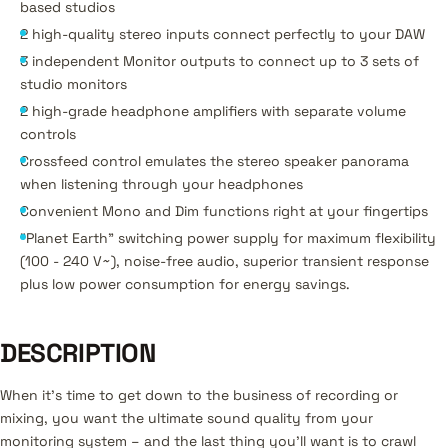
based studios
2 high-quality stereo inputs connect perfectly to your DAW
3 independent Monitor outputs to connect up to 3 sets of
studio monitors
2 high-grade headphone amplifiers with separate volume
controls
Crossfeed control emulates the stereo speaker panorama
when listening through your headphones
Convenient Mono and Dim functions right at your fingertips
"Planet Earth" switching power supply for maximum flexibility
(100 - 240 V~), noise-free audio, superior transient response
plus low power consumption for energy savings.
DESCRIPTION
When it’s time to get down to the business of recording or
mixing, you want the ultimate sound quality from your
monitoring system – and the last thing you’ll want is to crawl