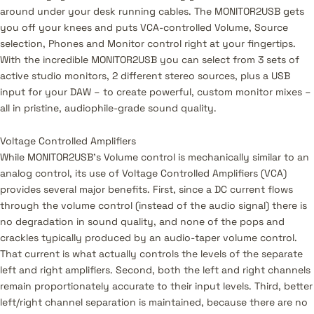
around under your desk running cables. The MONITOR2USB gets
you off your knees and puts VCA-controlled Volume, Source
selection, Phones and Monitor control right at your fingertips.
With the incredible MONITOR2USB you can select from 3 sets of
active studio monitors, 2 different stereo sources, plus a USB
input for your DAW – to create powerful, custom monitor mixes –
all in pristine, audiophile-grade sound quality.
Voltage Controlled Amplifiers
While MONITOR2USB’s Volume control is mechanically similar to an
analog control, its use of Voltage Controlled Amplifiers (VCA)
provides several major benefits. First, since a DC current flows
through the volume control (instead of the audio signal) there is
no degradation in sound quality, and none of the pops and
crackles typically produced by an audio-taper volume control.
That current is what actually controls the levels of the separate
left and right amplifiers. Second, both the left and right channels
remain proportionately accurate to their input levels. Third, better
left/right channel separation is maintained, because there are no