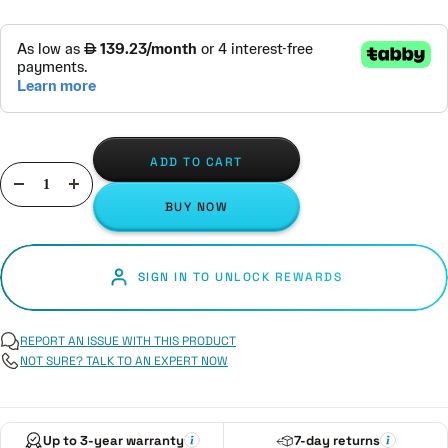
ADD TO CART
Decrease
Increase
BUY NOW
quantity
quantity
SIGN IN TO UNLOCK REWARDS
REPORT AN ISSUE WITH THIS PRODUCT
NOT SURE? TALK TO AN EXPERT NOW
Up to 3-year warranty
7-day returns