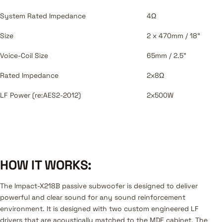
System Rated Impedance
4Ω
Size
2 x 470mm / 18"
Voice-Coil Size
65mm / 2.5"
Rated Impedance
2x8Ω
LF Power (re:AES2-2012)
2x500W
HOW IT WORKS:
The Impact-X218B passive subwoofer is designed to deliver
powerful and clear sound for any sound reinforcement
environment. It is designed with two custom engineered LF
drivers that are acoustically matched to the MDF cabinet. The