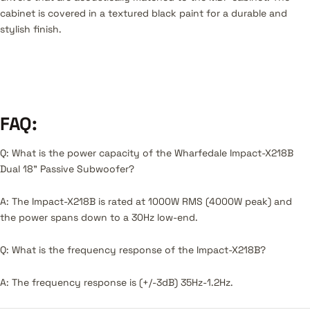
cabinet is covered in a textured black paint for a durable and
stylish finish.
FAQ:
Q: What is the power capacity of the Wharfedale Impact-X218B
Dual 18" Passive Subwoofer?
A: The Impact-X218B is rated at 1000W RMS (4000W peak) and
the power spans down to a 30Hz low-end.
Q: What is the frequency response of the Impact-X218B?
A: The frequency response is (+/-3dB) 35Hz-1.2Hz.