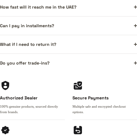
How fast will it reach me in the UAE?
Can I pay in installments?
What if I need to return it?
Do you offer trade-ins?
Authorized Dealer
Secure Payments
100% genuine products, sourced directly
Multiple safe and encrypted checkout
from brands.
options.