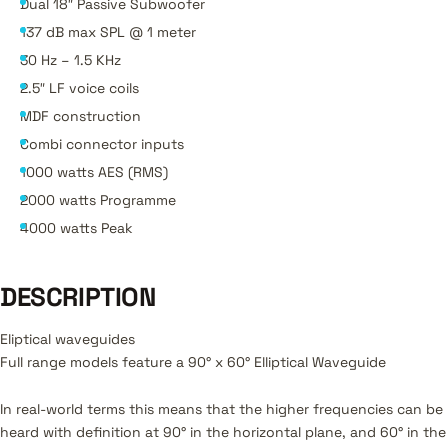
Dual 18″ Passive Subwoofer
137 dB max SPL @ 1 meter
30 Hz – 1.5 KHz
2.5″ LF voice coils
MDF construction
Combi connector inputs
1000 watts AES (RMS)
2000 watts Programme
4000 watts Peak
DESCRIPTION
Eliptical waveguides
Full range models feature a 90° x 60° Elliptical Waveguide
In real-world terms this means that the higher frequencies can be
heard with definition at 90° in the horizontal plane, and 60° in the