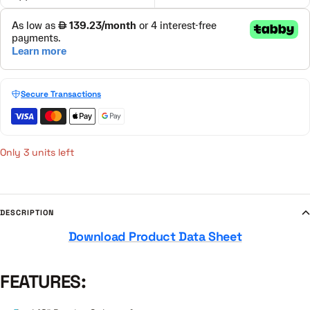
Secure Transactions
Only 3 units left
DESCRIPTION
Download Product Data Sheet
FEATURES: