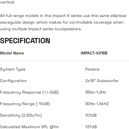
vertical.
All full range models in the Impact-X series use this same elliptical
waveguide design which makes for controllable coverage when
using multiple Impact series loudspeakers.
SPECIFICATION
Model Name
IMPACT-X218B
System Type
Passive
Configuration
2x18" Subwoofer
Frequency Response (+/-3dB)
35Hz-1.2Hz
Frequency Range (-10dB)
30Hz-1.5kHZ
Sensitivity (2.83v/1m)
101dB
Calculated Maximum SPL @1m
137dB