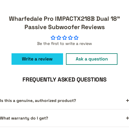
Wharfedale Pro IMPACTX218B Dual 18"
Passive Subwoofer Reviews
Be the first to write a review
Write a review
Ask a question
FREQUENTLY ASKED QUESTIONS
Is this a genuine, authorized product?
What warranty do I get?