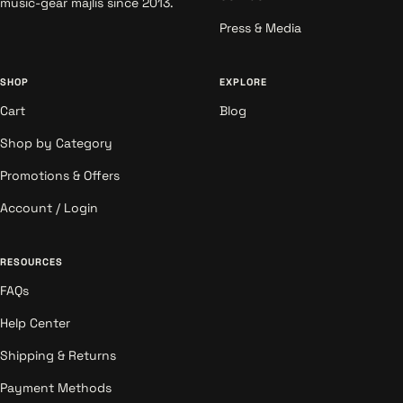
music-gear majlis since 2013.
Press & Media
SHOP
EXPLORE
Cart
Blog
Shop by Category
Promotions & Offers
Account / Login
RESOURCES
FAQs
Help Center
Shipping & Returns
Payment Methods