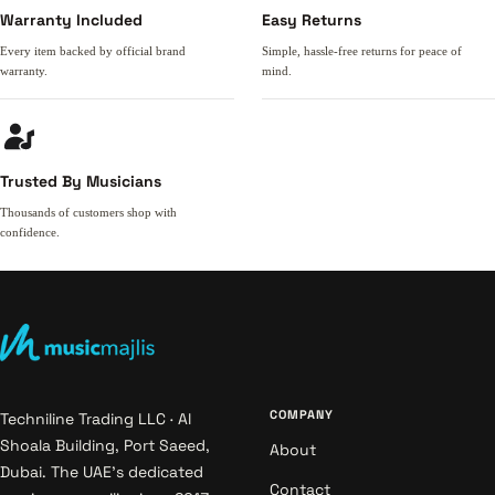
Warranty Included
Easy Returns
Every item backed by official brand
Simple, hassle-free returns for peace of
warranty.
mind.
Trusted By Musicians
Thousands of customers shop with
confidence.
COMPANY
Techniline Trading LLC · Al
Shoala Building, Port Saeed,
About
Dubai. The UAE's dedicated
Contact