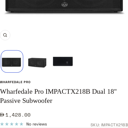
Zoom
WHARFEDALE PRO
Wharfedale Pro IMPACTX218B Dual 18"
Passive Subwoofer
Sale
1,428.00
price
No reviews
SKU:
IMPACTX218B