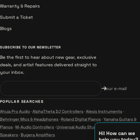
Warranty & Repairs
Submit a Ticket
Blogs
SUBSCRIBE TO OUR NEWSLETTER
Be the first to hear about new gear, exclusive
deals, and artist features delivered straight to
your inbox.
Your e-mail
POPULAR SEARCHES
Ahuja Pro Audio
·
AlphaTheta DJ Controllers
·
Alesis Instruments
·
Behringer Mics & Headphones
·
Roland Digital Pianos
·
Yamaha Guitars &
Pianos
·
M-Audio Controllers
·
Universal Audio Studio
·
Wharfedale Pro
Hi! How can we
Speakers
·
Bugera Amplifiers
help you today?