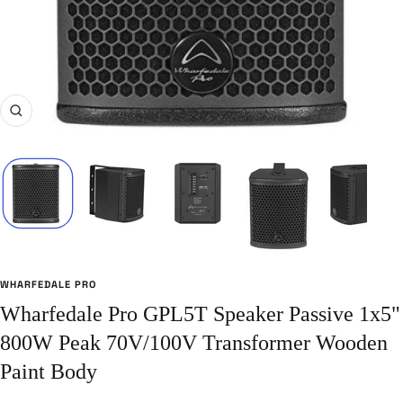
Zoom
WHARFEDALE PRO
Wharfedale Pro GPL5T Speaker Passive 1x5"
800W Peak 70V/100V Transformer Wooden
Paint Body