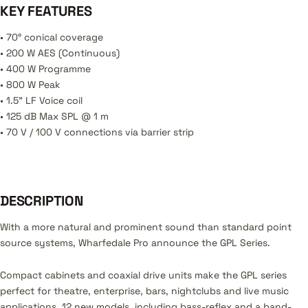
KEY FEATURES
• 70° conical coverage
• 200 W AES (Continuous)
• 400 W Programme
• 800 W Peak
• 1.5” LF Voice coil
• 125 dB Max SPL @ 1 m
• 70 V / 100 V connections via barrier strip
DESCRIPTION
With a more natural and prominent sound than standard point
source systems, Wharfedale Pro announce the GPL Series.
Compact cabinets and coaxial drive units make the GPL series
perfect for theatre, enterprise, bars, nightclubs and live music
applications. 12 new models, including bass-reflex and a band-