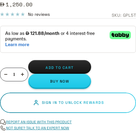
Sale
1,250.00
price
No reviews
SKU:
GPL5T
ADD TO CART
Decrease
Increase
BUY NOW
quantity
quantity
SIGN IN TO UNLOCK REWARDS
REPORT AN ISSUE WITH THIS PRODUCT
NOT SURE? TALK TO AN EXPERT NOW