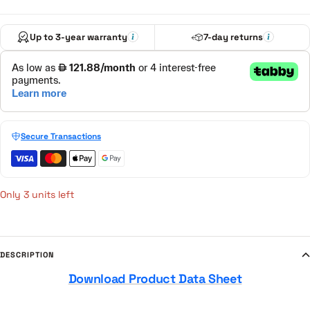
Up to 3-year warranty
7-day returns
Secure Transactions
Only 3 units left
DESCRIPTION
Download Product Data Sheet