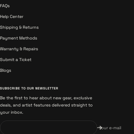
FAQs
Help Center
Shipping & Returns
Payment Methods
Warranty & Repairs
Submit a Ticket
Blogs
SUBSCRIBE TO OUR NEWSLETTER
Be the first to hear about new gear, exclusive
deals, and artist features delivered straight to
your inbox.
Your e-mail