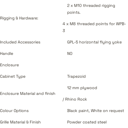
2 x M10 threaded rigging
points.
Rigging & Hardware:
4 x M8 threaded points for WPB-
3
Included Accessories
GPL-5 horizontal flying yoke
Handle
NO
Enclosure
Cabinet Type
Trapezoid
12 mm plywood
Enclosure Material and finish
/ Rhino Rock
Colour Options
Black paint, White on request
Grille Material & Finish
Powder coated steel