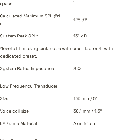
space
Calculated Maximum SPL @1
125 dB
m
System Peak SPL*
131 dB
*level at 1 m using pink noise with crest factor 4, with
dedicated preset.
System Rated Impedance
8 Ω
Low Frequency Transducer
Size
155 mm / 5”
Voice coil size
38.1 mm / 1.5”
LF Frame Material
Aluminium