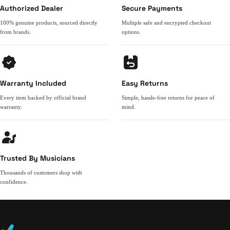
Authorized Dealer
Secure Payments
100% genuine products, sourced directly
Multiple safe and encrypted checkout
from brands.
options.
Warranty Included
Easy Returns
Every item backed by official brand
Simple, hassle-free returns for peace of
warranty.
mind.
Trusted By Musicians
Thousands of customers shop with
confidence.