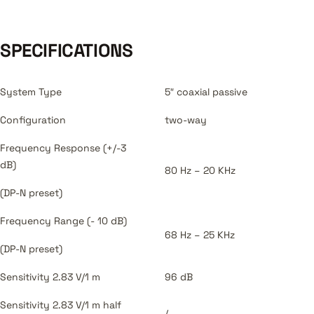
SPECIFICATIONS
System Type
5″ coaxial passive
Configuration
two-way
Frequency Response (+/-3
dB)
80 Hz – 20 KHz
(DP-N preset)
Frequency Range (- 10 dB)
68 Hz – 25 KHz
(DP-N preset)
Sensitivity 2.83 V/1 m
96 dB
Sensitivity 2.83 V/1 m half
/