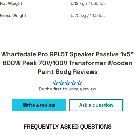
Net Weight
5.12 kg / 11.30 lbs
Gross Weight
5.70 kg / 12.5 lbs
Wharfedale Pro GPL5T Speaker Passive 1x5"
800W Peak 70V/100V Transformer Wooden
Paint Body Reviews
Be the first to write a review
Write a review
Ask a question
FREQUENTLY ASKED QUESTIONS