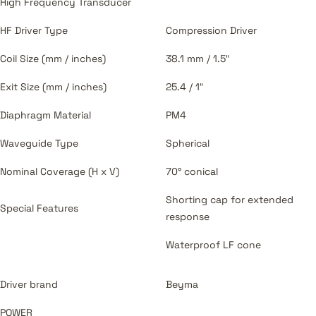
High Frequency Transducer
HF Driver Type
Compression Driver
Coil Size (mm / inches)
38.1 mm / 1.5″
Exit Size (mm / inches)
25.4 / 1″
Diaphragm Material
PM4
Waveguide Type
Spherical
Nominal Coverage (H x V)
70° conical
Shorting cap for extended
Special Features
response
Waterproof LF cone
Driver brand
Beyma
POWER