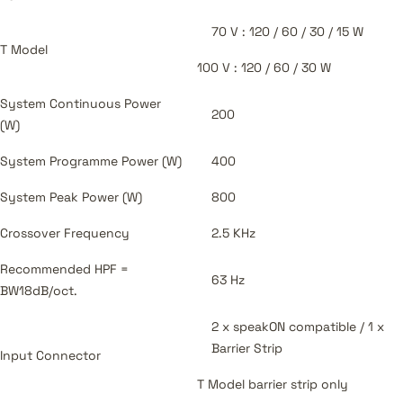
70 V : 120 / 60 / 30 / 15 W
T Model
100 V : 120 / 60 / 30 W
System Continuous Power
200
(W)
System Programme Power (W)
400
System Peak Power (W)
800
Crossover Frequency
2.5 KHz
Recommended HPF =
63 Hz
BW18dB/oct.
2 x speakON compatible / 1 x
Barrier Strip
Input Connector
T Model barrier strip only