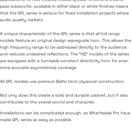
pass subwoofer, available in either black or white finishes means
that the GPL series is serious for fixed installation projects where
audio quality matters.
A unique characteristic of the GPL series is that all full range
models feature an original design waveguide horn. This allows the
high frequency range to be addressed directly to the audience
and reduces undesired reflections. The “HQ” models of the series
are equipped with a turntable constant directivity horn for even
more accurate asymmetrical coverage.
All GPL models use premium Baltic birch plywood construction.
Not only does this create a solid and durable cabinet, but it also
contributes to the overall sound and character.
Installations can be complicated enough, so Wharfedale Pro have
made GPL series as easy as possible.