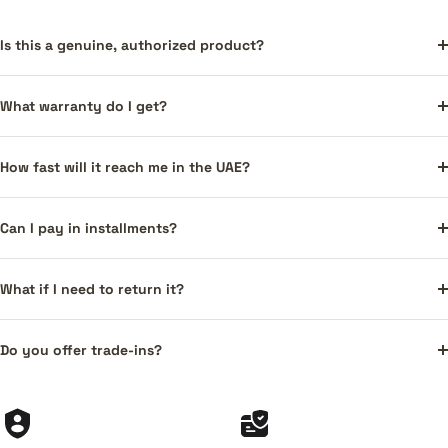
Is this a genuine, authorized product?
What warranty do I get?
How fast will it reach me in the UAE?
Can I pay in installments?
What if I need to return it?
Do you offer trade-ins?