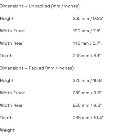
Dimensions – Unpacked (mm / inches):
Height
235 mm / 9.25″
Width Front
190 mm / 7.5″
Width Rear
145 mm / 5.7″.
Depth
205 mm / 8.1″
Dimensions – Packed (mm / inches):
Height
275 mm / 10.8″
Width Front
250 mm / 9.8″
Width Rear
250 mm / 9.8″
Depth
265 mm / 10.4″
Weight