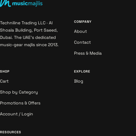
COMPANY
Techniline Trading LLC · Al
Shoala Building, Port Saeed,
About
Dubai. The UAE's dedicated
Contact
music-gear majlis since 2013.
Press & Media
SHOP
EXPLORE
Cart
Blog
Shop by Category
Promotions & Offers
Account / Login
RESOURCES