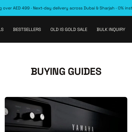
 over AED 499 · Next-day delivery across Dubai & Sharjah · 0% ins
LS
BESTSELLERS
OLD IS GOLD SALE
BULK INQUIRY
BUYING GUIDES