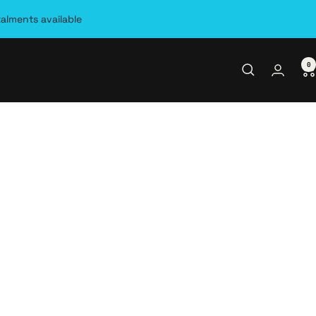
talments available
0