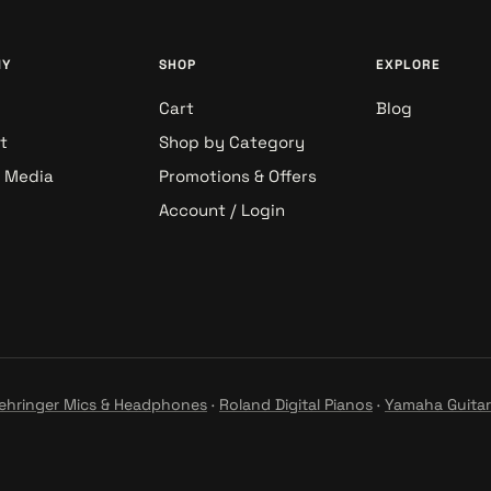
NY
SHOP
EXPLORE
Cart
Blog
t
Shop by Category
& Media
Promotions & Offers
Account / Login
ehringer Mics & Headphones
·
Roland Digital Pianos
·
Yamaha Guitar