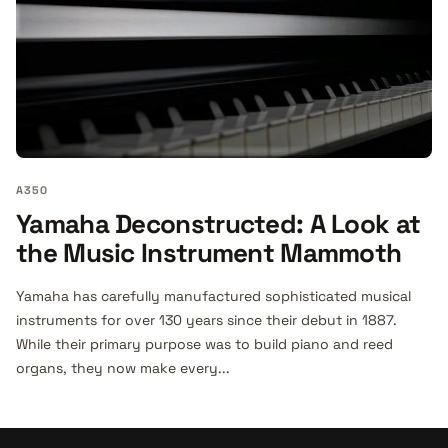
A350
Yamaha Deconstructed: A Look at
the Music Instrument Mammoth
Yamaha has carefully manufactured sophisticated musical
instruments for over 130 years since their debut in 1887.
While their primary purpose was to build piano and reed
organs, they now make every...