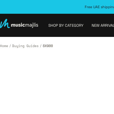
Skip
Free UAE shipping
to
content
MusicMajlis
SHOP BY CATEGORY
NEW ARRIVA
Home
Buying Guides
SX900