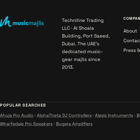
COMPA
Techniline Trading
LLC · Al Shoala
About
Building, Port Saeed,
Contac
Dubai. The UAE's
Press 
dedicated music-
gear majlis since
2013.
POPULAR SEARCHES
Ahuja Pro Audio
·
AlphaTheta DJ Controllers
·
Alesis Instruments
·
B
Wharfedale Pro Speakers
·
Bugera Amplifiers