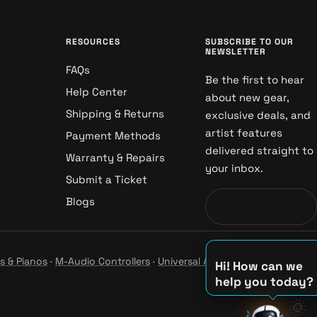
RESOURCES
SUBSCRIBE TO OUR
NEWSLETTER
FAQs
Be the first to hear
Help Center
about new gear,
Shipping & Returns
exclusive deals, and
artist features
Payment Methods
delivered straight to
Warranty & Repairs
your inbox.
Submit a Ticket
Blogs
s & Pianos
·
M-Audio Controllers
·
Universal Audio Studio
·
Hi! How can we
help you today?
🌞
♪