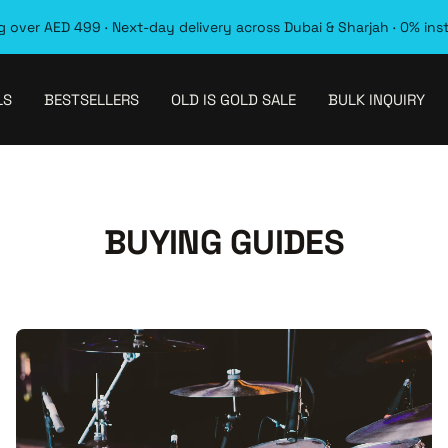
 over AED 499 · Next-day delivery across Dubai & Sharjah · 0% ins
LS
BESTSELLERS
OLD IS GOLD SALE
BULK INQUIRY
BUYING GUIDES