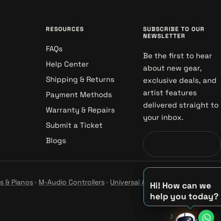
RESOURCES
SUBSCRIBE TO OUR
NEWSLETTER
FAQs
Be the first to hear
Help Center
about new gear,
Shipping & Returns
exclusive deals, and
artist features
Payment Methods
delivered straight to
Warranty & Repairs
your inbox.
Submit a Ticket
Blogs
s & Pianos
·
M-Audio Controllers
·
Universal Audio Studio
·
Hi! How can we
help you today?
♪