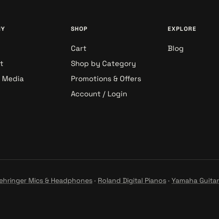
NY
SHOP
EXPLORE
Cart
Blog
t
Shop by Category
& Media
Promotions & Offers
Account / Login
ehringer Mics & Headphones
·
Roland Digital Pianos
·
Yamaha Guitar