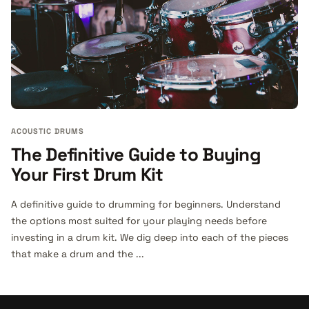
ACOUSTIC DRUMS
The Definitive Guide to Buying
Your First Drum Kit
A definitive guide to drumming for beginners. Understand
the options most suited for your playing needs before
investing in a drum kit. We dig deep into each of the pieces
that make a drum and the ...