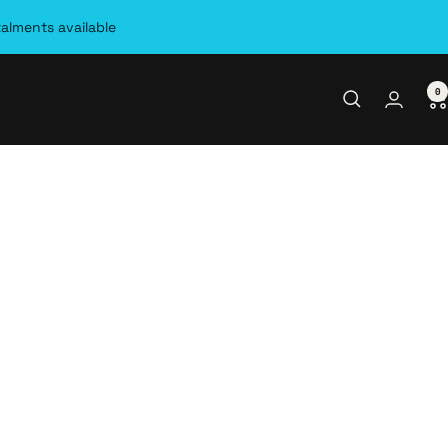
talments available
0