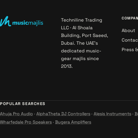
COMPA
Techniline Trading
LLC · Al Shoala
About
Building, Port Saeed,
Contac
Dubai. The UAE's
Press 
dedicated music-
gear majlis since
2013.
POPULAR SEARCHES
Ahuja Pro Audio
·
AlphaTheta DJ Controllers
·
Alesis Instruments
·
B
Wharfedale Pro Speakers
·
Bugera Amplifiers