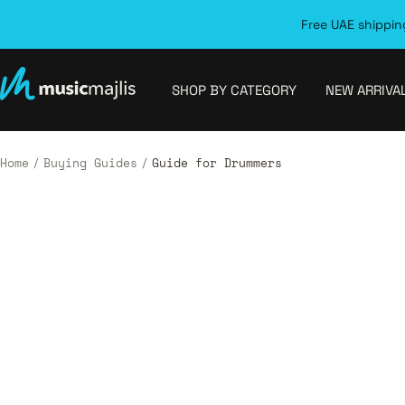
Skip
Free UAE shipping
to
content
MusicMajlis
SHOP BY CATEGORY
NEW ARRIVA
Home
Buying Guides
Guide for Drummers