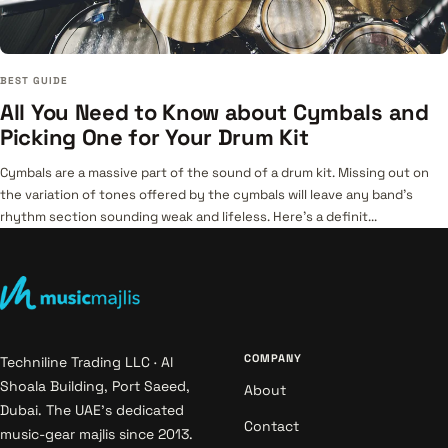
BEST GUIDE
All You Need to Know about Cymbals and
Picking One for Your Drum Kit
Cymbals are a massive part of the sound of a drum kit. Missing out on
the variation of tones offered by the cymbals will leave any band’s
rhythm section sounding weak and lifeless. Here's a definit...
COMPANY
Techniline Trading LLC · Al
Shoala Building, Port Saeed,
About
Dubai. The UAE's dedicated
Contact
music-gear majlis since 2013.