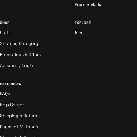
Press & Media
SHOP
EXPLORE
Cart
Blog
Shop by Category
Promotions & Offers
Account / Login
RESOURCES
FAQs
Help Center
Shipping & Returns
Payment Methods