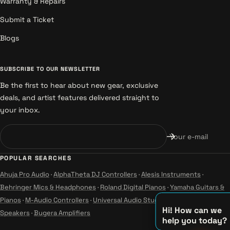
Warranty & Repairs
Submit a Ticket
Blogs
SUBSCRIBE TO OUR NEWSLETTER
Be the first to hear about new gear, exclusive
deals, and artist features delivered straight to
your inbox.
Your e-mail
POPULAR SEARCHES
Ahuja Pro Audio
·
AlphaTheta DJ Controllers
·
Alesis Instruments
·
Behringer Mics & Headphones
·
Roland Digital Pianos
·
Yamaha Guitars &
Pianos
·
M-Audio Controllers
·
Universal Audio Studio
·
Wharfedale Pro
Hi! How can we
Speakers
·
Bugera Amplifiers
help you today?
♪