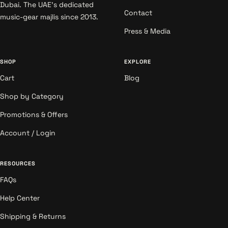
Dubai. The UAE's dedicated
Contact
music-gear majlis since 2013.
Press & Media
SHOP
EXPLORE
Cart
Blog
Shop by Category
Promotions & Offers
Account / Login
RESOURCES
FAQs
Help Center
Shipping & Returns