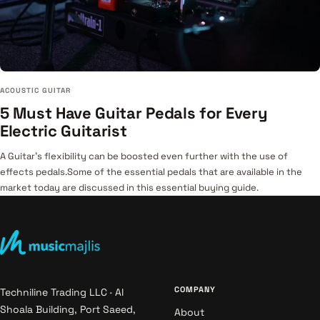
ACOUSTIC GUITAR
5 Must Have Guitar Pedals for Every
Electric Guitarist
A Guitar's flexibility can be boosted even further with the use of
effects pedals.Some of the essential pedals that are available in the
market today are discussed in this essential buying guide.
COMPANY
Techniline Trading LLC · Al
Shoala Building, Port Saeed,
About