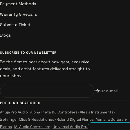
Payment Methods
Warranty & Repairs
Submit a Ticket
Blogs
SUBSCRIBE TO OUR NEWSLETTER
Be the first to hear about new gear, exclusive
deals, and artist features delivered straight to
your inbox.
Your e-mail
POPULAR SEARCHES
Ahuja Pro Audio
·
AlphaTheta DJ Controllers
·
Alesis Instruments
·
Behringer Mics & Headphones
·
Roland Digital Pianos
·
Yamaha Guitars &
Pianos
·
M-Audio Controllers
·
Universal Audio Studio
·
Wharfedale Pro