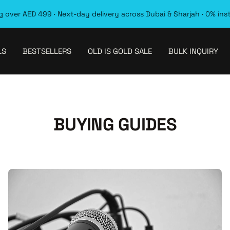
 over AED 499 · Next-day delivery across Dubai & Sharjah · 0% ins
LS
BESTSELLERS
OLD IS GOLD SALE
BULK INQUIRY
BUYING GUIDES