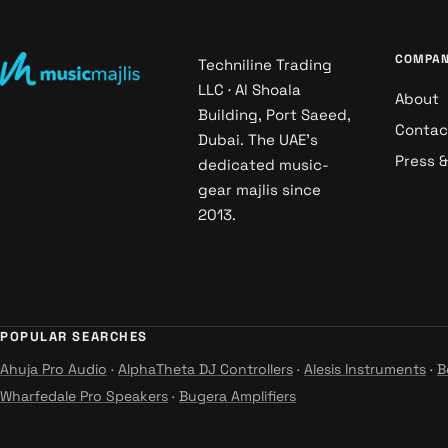
COMPA
Techniline Trading
LLC · Al Shoala
About
Building, Port Saeed,
Contac
Dubai. The UAE's
Press 
dedicated music-
gear majlis since
2013.
POPULAR SEARCHES
Ahuja Pro Audio
·
AlphaTheta DJ Controllers
·
Alesis Instruments
·
B
Wharfedale Pro Speakers
·
Bugera Amplifiers