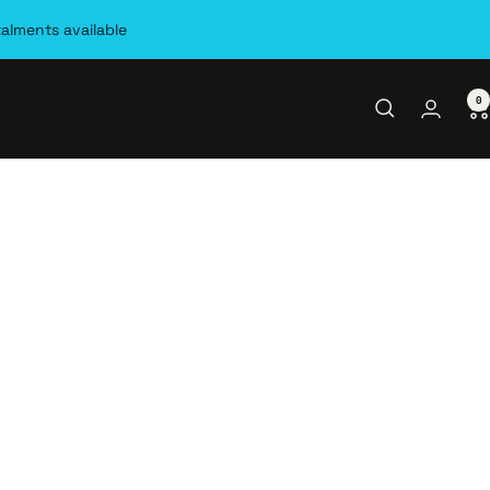
talments available
0