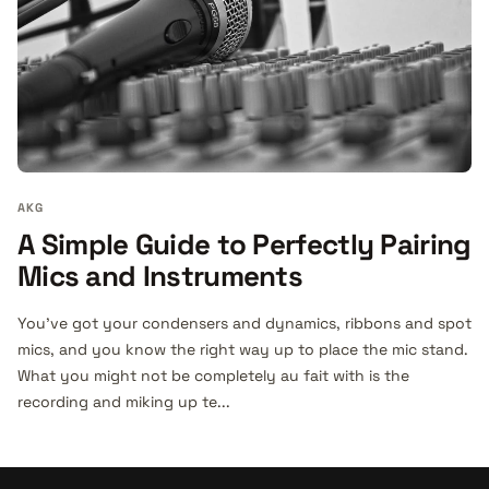
AKG
A Simple Guide to Perfectly Pairing
Mics and Instruments
You’ve got your condensers and dynamics, ribbons and spot
mics, and you know the right way up to place the mic stand.
What you might not be completely au fait with is the
recording and miking up te...