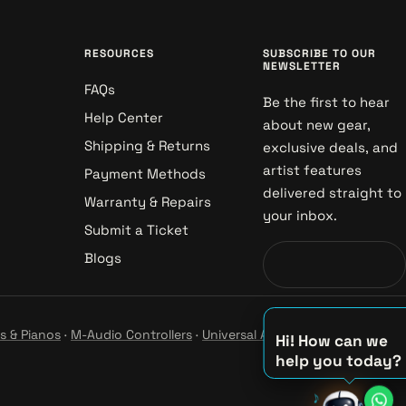
RESOURCES
SUBSCRIBE TO OUR
NEWSLETTER
FAQs
Be the first to hear
Help Center
about new gear,
Shipping & Returns
exclusive deals, and
artist features
Payment Methods
delivered straight to
Warranty & Repairs
your inbox.
Submit a Ticket
Blogs
s & Pianos
·
M-Audio Controllers
·
Universal Audio Studio
·
Hi! How can we
help you today?
♪