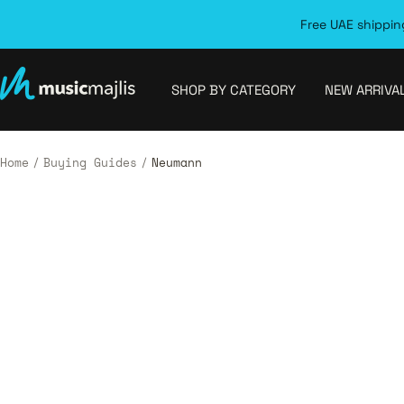
Skip
Free UAE shipping
to
content
MusicMajlis
SHOP BY CATEGORY
NEW ARRIVA
Home
Buying Guides
Neumann