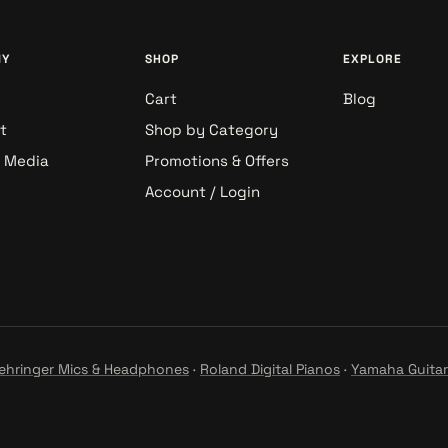
NY
SHOP
EXPLORE
Cart
Blog
t
Shop by Category
& Media
Promotions & Offers
Account / Login
ehringer Mics & Headphones
·
Roland Digital Pianos
·
Yamaha Guitar