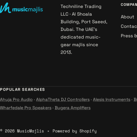
COMPA
Techniline Trading
LLC · Al Shoala
About
Building, Port Saeed,
Contac
Dubai. The UAE's
Press 
dedicated music-
gear majlis since
2013.
POPULAR SEARCHES
Ahuja Pro Audio
·
AlphaTheta DJ Controllers
·
Alesis Instruments
·
B
Wharfedale Pro Speakers
·
Bugera Amplifiers
© 2026 MusicMajlis
Powered by Shopify