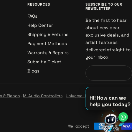
RESOURCES
SUBSCRIBE TO OUR
NEWSLETTER
FAQs
Be the first to hear
Help Center
about new gear,
Shipping & Returns
exclusive deals, and
artist features
Payment Methods
delivered straight to
Warranty & Repairs
your inbox.
Submit a Ticket
Blogs
s & Pianos
·
M-Audio Controllers
·
Universal Audio Studio
·
Hi! How can we
help you today?
♪
♫
We accept
♪