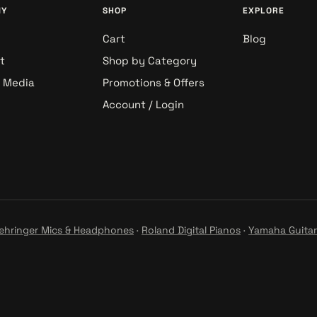
NY
SHOP
EXPLORE
Cart
Blog
t
Shop by Category
& Media
Promotions & Offers
Account / Login
ehringer Mics & Headphones
·
Roland Digital Pianos
·
Yamaha Guitar