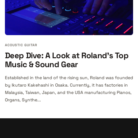
ACOUSTIC GUITAR
Deep Dive: A Look at Roland's Top
Music & Sound Gear
Established in the land of the rising sun, Roland was founded
by Ikutaro Kakehashi in Osaka. Currently, it has factories in
Malaysia, Taiwan, Japan, and the USA manufacturing Pianos,
Organs, Synthe...