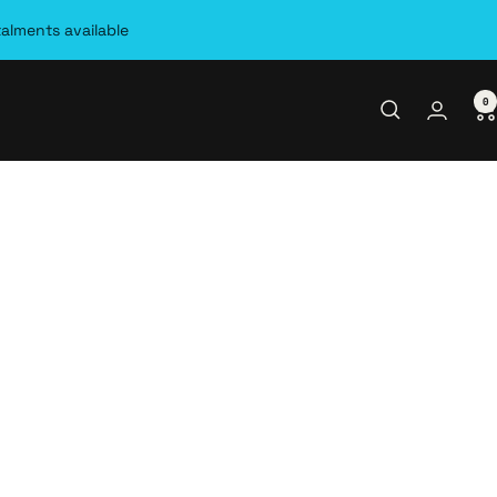
talments available
0