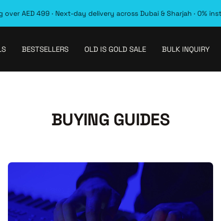
 over AED 499 · Next-day delivery across Dubai & Sharjah · 0% ins
LS
BESTSELLERS
OLD IS GOLD SALE
BULK INQUIRY
BUYING GUIDES