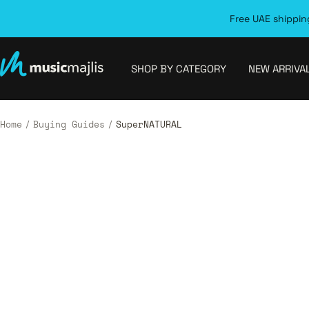
Skip
Free UAE shipping
to
content
MusicMajlis
SHOP BY CATEGORY
NEW ARRIVA
Home
Buying Guides
SuperNATURAL