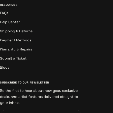
RESOURCES
FAQs
Help Center
Shipping & Returns
Payment Methods
Warranty & Repairs
Submit a Ticket
Blogs
SUBSCRIBE TO OUR NEWSLETTER
Be the first to hear about new gear, exclusive
deals, and artist features delivered straight to
your inbox.