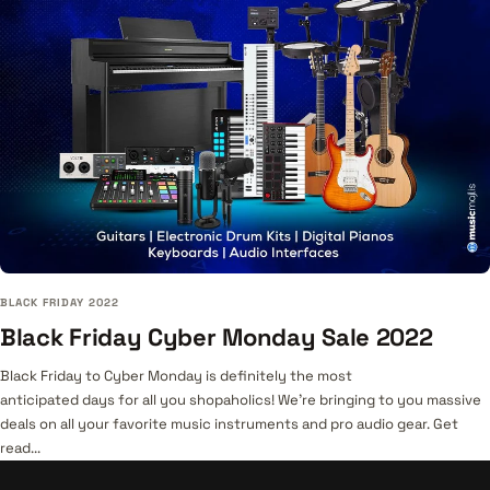
BLACK FRIDAY 2022
Black Friday Cyber Monday Sale 2022
Black Friday to Cyber Monday is definitely the most
anticipated days for all you shopaholics! We’re bringing to you massive
deals on all your favorite music instruments and pro audio gear. Get
read...