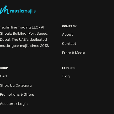
COMPANY
Techniline Trading LLC · Al
Shoala Building, Port Saeed,
About
Dubai. The UAE's dedicated
Contact
music-gear majlis since 2013.
Press & Media
SHOP
EXPLORE
Cart
Blog
Shop by Category
Promotions & Offers
Account / Login