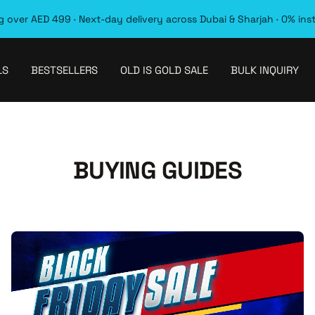
 over AED 499 · Next-day delivery across Dubai & Sharjah · 0% ins
LS
BESTSELLERS
OLD IS GOLD SALE
BULK INQUIRY
BUYING GUIDES