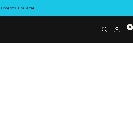
talments available
0