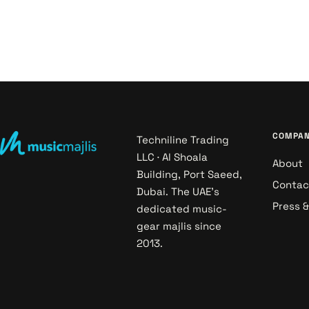
COMPA
Techniline Trading
LLC · Al Shoala
About
Building, Port Saeed,
Contac
Dubai. The UAE's
Press 
dedicated music-
gear majlis since
2013.