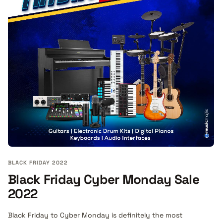
BLACK FRIDAY 2022
Black Friday Cyber Monday Sale
2022
Black Friday to Cyber Monday is definitely the most