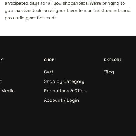
anticipated days for all you shopaholics! We’re bringing to
you massive deals on all your favorite music instruments and
pro audio gear. Get read...
NY
SHOP
EXPLORE
Cart
Blog
t
Shop by Category
& Media
Promotions & Offers
Account / Login