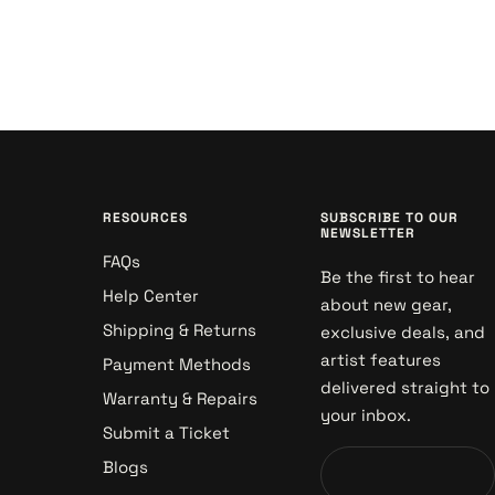
RESOURCES
SUBSCRIBE TO OUR
NEWSLETTER
FAQs
Be the first to hear
Help Center
about new gear,
Shipping & Returns
exclusive deals, and
artist features
Payment Methods
delivered straight to
Warranty & Repairs
your inbox.
Submit a Ticket
Blogs