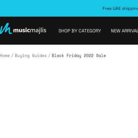
Skip
Free UAE shipping
to
content
MusicMajlis
SHOP BY CATEGORY
NEW ARRIVA
Home
Buying Guides
Black Friday 2022 Sale