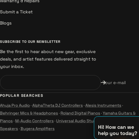
Warranty & Repairs
Submit a Ticket
Blogs
SUBSCRIBE TO OUR NEWSLETTER
Be the first to hear about new gear, exclusive
deals, and artist features delivered straight to
your inbox.
Your e-mail
POPULAR SEARCHES
Ahuja Pro Audio
·
AlphaTheta DJ Controllers
·
Alesis Instruments
·
Behringer Mics & Headphones
·
Roland Digital Pianos
·
Yamaha Guitars &
Pianos
·
M-Audio Controllers
·
Universal Audio Studio
·
Wharfedale Pro
Hi! How can we
Speakers
·
Bugera Amplifiers
help you today?