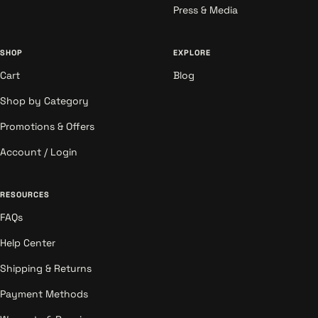
Press & Media
SHOP
EXPLORE
Cart
Blog
Shop by Category
Promotions & Offers
Account / Login
RESOURCES
FAQs
Help Center
Shipping & Returns
Payment Methods