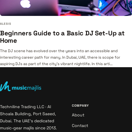
ALESIS
Beginners Guide to a Basic DJ Set-Up at
Home
The DJ scene has evolved over the years into an accessible and
interesting career path for many. In Dubai, UAE, there is scope for
aspiring DJs as part of the city’s vibrant nightlife. In this arti...
COMPANY
Techniline Trading LLC · Al
Shoala Building, Port Saeed,
About
Dubai. The UAE's dedicated
Contact
music-gear majlis since 2013.