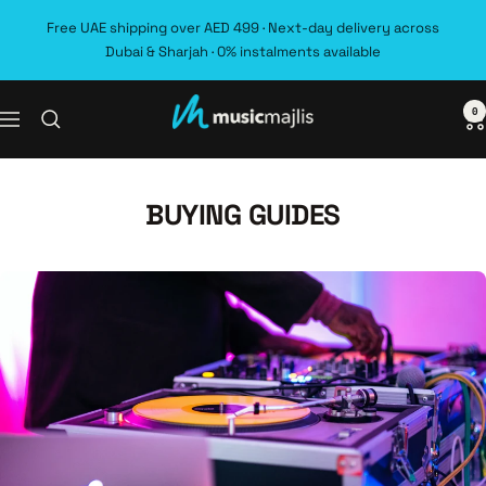
Skip
Free UAE shipping over AED 499 · Next-day delivery across
to
Dubai & Sharjah · 0% instalments available
content
0
MusicMajlis
Navigation
BUYING GUIDES