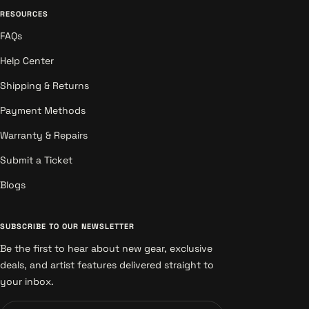
RESOURCES
FAQs
Help Center
Shipping & Returns
Payment Methods
Warranty & Repairs
Submit a Ticket
Blogs
SUBSCRIBE TO OUR NEWSLETTER
Be the first to hear about new gear, exclusive
deals, and artist features delivered straight to
your inbox.