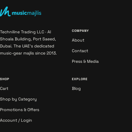
COMPANY
Techniline Trading LLC · Al
Shoala Building, Port Saeed,
About
Dubai. The UAE's dedicated
Contact
music-gear majlis since 2013.
Press & Media
SHOP
EXPLORE
Cart
Blog
Shop by Category
Promotions & Offers
Account / Login