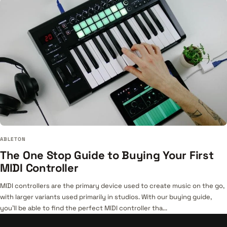
ABLETON
The One Stop Guide to Buying Your First
MIDI Controller
MIDI controllers are the primary device used to create music on the go,
with larger variants used primarily in studios. With our buying guide,
you’ll be able to find the perfect MIDI controller tha...