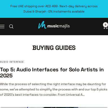
Skip
Free UAE shipping over AED 499 · Next-day delivery across
to
Dubai & Sharjah · 0% instalments available
content
0
MusicMajlis
Navigation
BUYING GUIDES
AUDIO INTERFACE
Top 5: Audio Interfaces for Solo Artists in
2025
While the process of selecting the right interface may be daunting for
some, we’ve attempted to simplify the process with and our top 5 picks
of 2020’s best interfaces to consider. From Universal A...