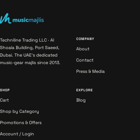
COMPANY
Techniline Trading LLC · Al
Shoala Building, Port Saeed,
About
Dubai. The UAE's dedicated
Contact
music-gear majlis since 2013.
Press & Media
SHOP
EXPLORE
Cart
Blog
Shop by Category
Promotions & Offers
Account / Login