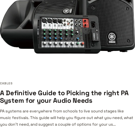
CABLES
A Definitive Guide to Picking the right PA
System for your Audio Needs
PA systems are everywhere from schools to live sound stages like
music festivals. This guide will help you figure out what you need, what
you don’t need, and suggest a couple of options for your us...