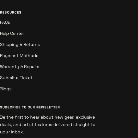
RESOURCES
FAQs
Help Center
Shipping & Returns
Payment Methods
Warranty & Repairs
Submit a Ticket
Blogs
SUBSCRIBE TO OUR NEWSLETTER
Be the first to hear about new gear, exclusive
deals, and artist features delivered straight to
your inbox.