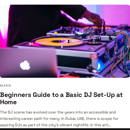
ALESIS
Beginners Guide to a Basic DJ Set-Up at
Home
The DJ scene has evolved over the years into an accessible and
interesting career path for many. In Dubai, UAE, there is scope for
aspiring DJs as part of the city’s vibrant nightlife. In this arti...