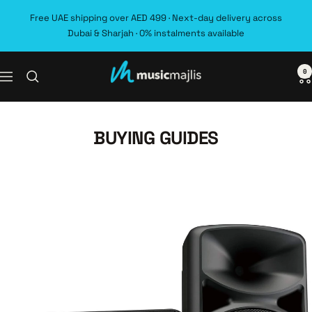
Skip
Free UAE shipping over AED 499 · Next-day delivery across
to
Dubai & Sharjah · 0% instalments available
content
0
MusicMajlis
Navigation
BUYING GUIDES