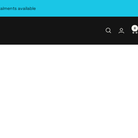
talments available
0