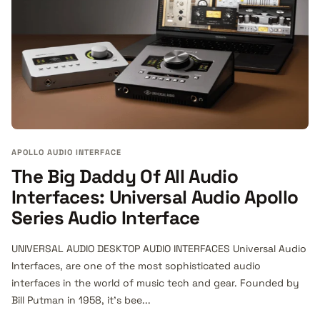
APOLLO AUDIO INTERFACE
The Big Daddy Of All Audio
Interfaces: Universal Audio Apollo
Series Audio Interface
UNIVERSAL AUDIO DESKTOP AUDIO INTERFACES Universal Audio
Interfaces, are one of the most sophisticated audio
interfaces in the world of music tech and gear. Founded by
Bill Putman in 1958, it's bee...