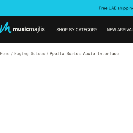
Skip
Free UAE shipping
to
content
MusicMajlis
SHOP BY CATEGORY
NEW ARRIVA
Home
Buying Guides
Apollo Series Audio Interface