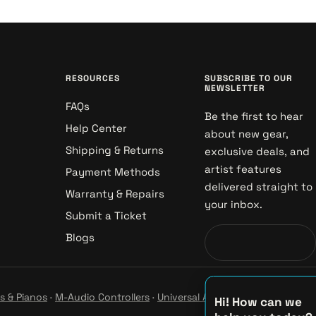
RESOURCES
SUBSCRIBE TO OUR
NEWSLETTER
FAQs
Be the first to hear
Help Center
about new gear,
Shipping & Returns
exclusive deals, and
artist features
Payment Methods
delivered straight to
Warranty & Repairs
your inbox.
Submit a Ticket
Blogs
s & Pianos
·
M-Audio Controllers
·
Universal Audio Studio
·
Hi! How can we