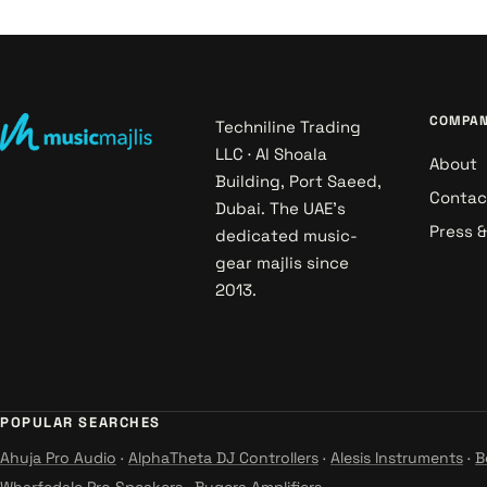
COMPA
Techniline Trading
LLC · Al Shoala
About
Building, Port Saeed,
Contac
Dubai. The UAE's
Press 
dedicated music-
gear majlis since
2013.
POPULAR SEARCHES
Ahuja Pro Audio
·
AlphaTheta DJ Controllers
·
Alesis Instruments
·
B