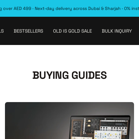
 over AED 499 · Next-day delivery across Dubai & Sharjah · 0% ins
LS
BESTSELLERS
OLD IS GOLD SALE
BULK INQUIRY
BUYING GUIDES