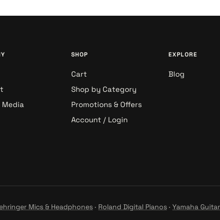
NY
SHOP
EXPLORE
Cart
Blog
t
Shop by Category
& Media
Promotions & Offers
Account / Login
ehringer Mics & Headphones
·
Roland Digital Pianos
·
Yamaha Guitar