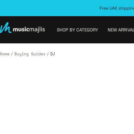
Skip
Free UAE shipping
to
content
MusicMajlis
SHOP BY CATEGORY
NEW ARRIVA
Home
Buying Guides
DJ