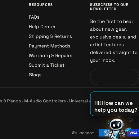
RESOURCES
SUBSCRIBE TO OUR
NEWSLETTER
FAQs
Be the first to hear
Help Center
about new gear,
Shipping & Returns
exclusive deals, and
artist features
Payment Methods
delivered straight to
Warranty & Repairs
your inbox.
Submit a Ticket
Blogs
s & Pianos
·
M-Audio Controllers
·
Universal Audio Studio
·
Hi! How can we
help you today?
♪
🌞
♫
♪
We accept