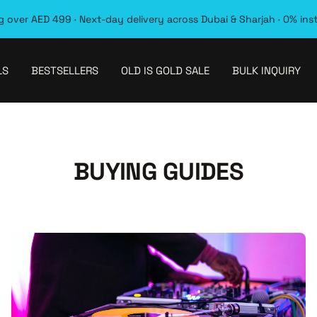
 over AED 499 · Next-day delivery across Dubai & Sharjah · 0% ins
LS
BESTSELLERS
OLD IS GOLD SALE
BULK INQUIRY
BUYING GUIDES