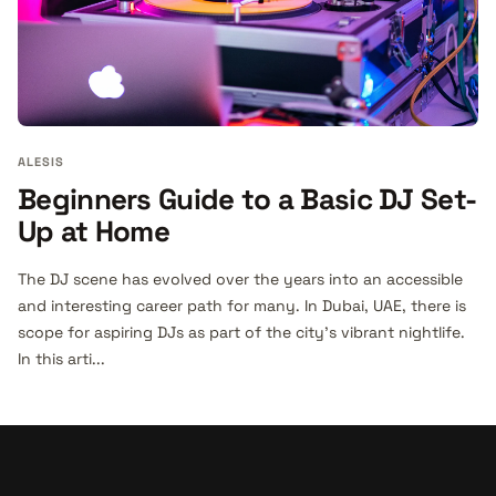
ALESIS
Beginners Guide to a Basic DJ Set-
Up at Home
The DJ scene has evolved over the years into an accessible
and interesting career path for many. In Dubai, UAE, there is
scope for aspiring DJs as part of the city’s vibrant nightlife.
In this arti...