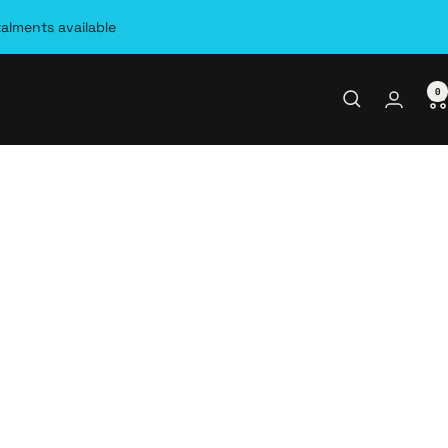
talments available
0