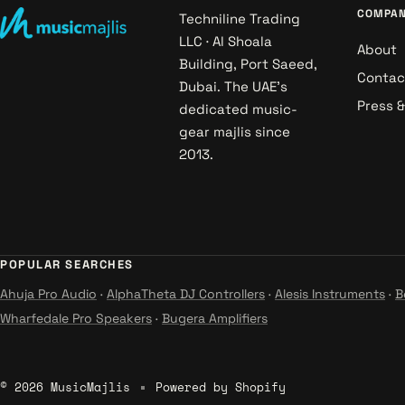
COMPA
Techniline Trading
LLC · Al Shoala
About
Building, Port Saeed,
Contac
Dubai. The UAE's
Press 
dedicated music-
gear majlis since
2013.
POPULAR SEARCHES
Ahuja Pro Audio
·
AlphaTheta DJ Controllers
·
Alesis Instruments
·
B
Wharfedale Pro Speakers
·
Bugera Amplifiers
© 2026 MusicMajlis
Powered by Shopify