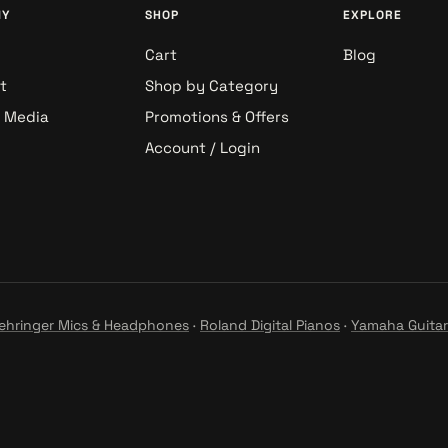
NY
SHOP
EXPLORE
Cart
Blog
t
Shop by Category
& Media
Promotions & Offers
Account / Login
ehringer Mics & Headphones
·
Roland Digital Pianos
·
Yamaha Guitar