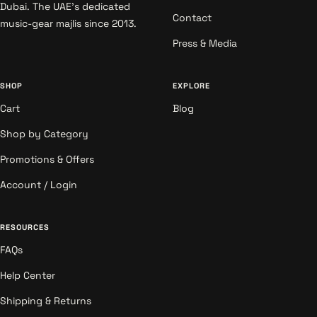
Dubai. The UAE's dedicated
Contact
music-gear majlis since 2013.
Press & Media
SHOP
EXPLORE
Cart
Blog
Shop by Category
Promotions & Offers
Account / Login
RESOURCES
FAQs
Help Center
Shipping & Returns