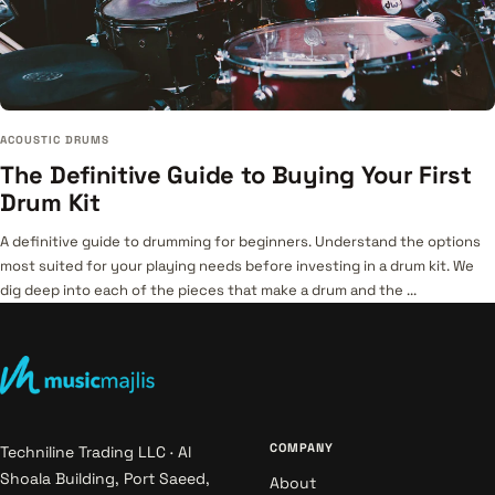
ACOUSTIC DRUMS
The Definitive Guide to Buying Your First
Drum Kit
A definitive guide to drumming for beginners. Understand the options
most suited for your playing needs before investing in a drum kit. We
dig deep into each of the pieces that make a drum and the ...
COMPANY
Techniline Trading LLC · Al
Shoala Building, Port Saeed,
About