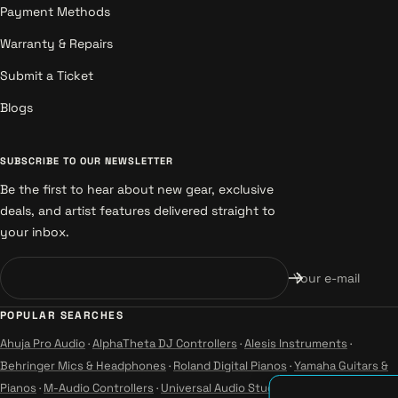
Payment Methods
Warranty & Repairs
Submit a Ticket
Blogs
SUBSCRIBE TO OUR NEWSLETTER
Be the first to hear about new gear, exclusive
deals, and artist features delivered straight to
your inbox.
Your e-mail
POPULAR SEARCHES
Ahuja Pro Audio
·
AlphaTheta DJ Controllers
·
Alesis Instruments
·
Behringer Mics & Headphones
·
Roland Digital Pianos
·
Yamaha Guitars &
Pianos
·
M-Audio Controllers
·
Universal Audio Studio
·
Wharfedale Pro