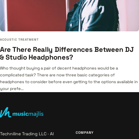
ACOUSTIC TREATMENT
Are There Really Differences Between DJ
& Studio Headphones?
Who thought buying a pair of decent headphones would be a
complicated task? There are now three basic categories of
headphones to consider before even getting to the options available in
your prefe...
COMPANY
Techniline Trading LLC · Al