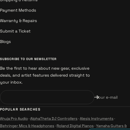
Payment Methods
Warranty & Repairs
Submit a Ticket
Blogs
SUBSCRIBE TO OUR NEWSLETTER
Be the first to hear about new gear, exclusive
deals, and artist features delivered straight to
your inbox.
Your e-mail
POPULAR SEARCHES
Ahuja Pro Audio
·
AlphaTheta DJ Controllers
·
Alesis Instruments
·
Behringer Mics & Headphones
·
Roland Digital Pianos
·
Yamaha Guitars &