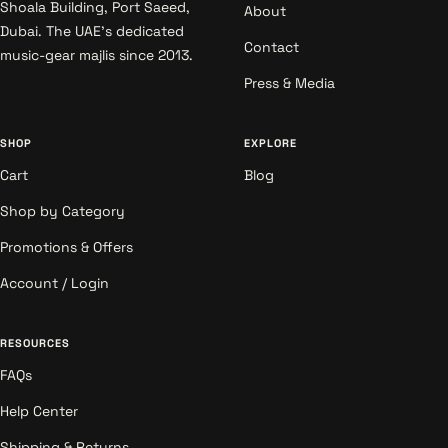
Shoala Building, Port Saeed,
About
Dubai. The UAE's dedicated
Contact
music-gear majlis since 2013.
Press & Media
SHOP
EXPLORE
Cart
Blog
Shop by Category
Promotions & Offers
Account / Login
RESOURCES
FAQs
Help Center
Shipping & Returns