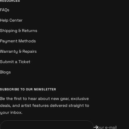
RESOURCES
FAQs
Help Center
Shipping & Returns
Payment Methods
Warranty & Repairs
Submit a Ticket
Blogs
SUBSCRIBE TO OUR NEWSLETTER
Be the first to hear about new gear, exclusive
deals, and artist features delivered straight to
your inbox.
Your e-mail