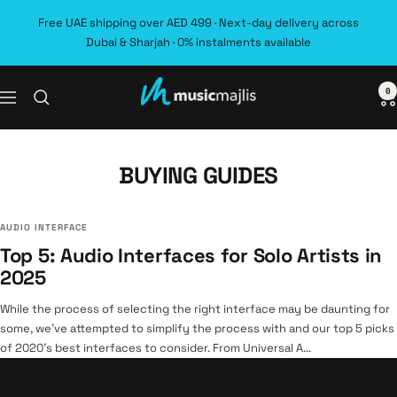
Skip
Free UAE shipping over AED 499 · Next-day delivery across
to
Dubai & Sharjah · 0% instalments available
content
0
MusicMajlis
Navigation
BUYING GUIDES
AUDIO INTERFACE
Top 5: Audio Interfaces for Solo Artists in
2025
While the process of selecting the right interface may be daunting for
some, we’ve attempted to simplify the process with and our top 5 picks
of 2020’s best interfaces to consider. From Universal A...