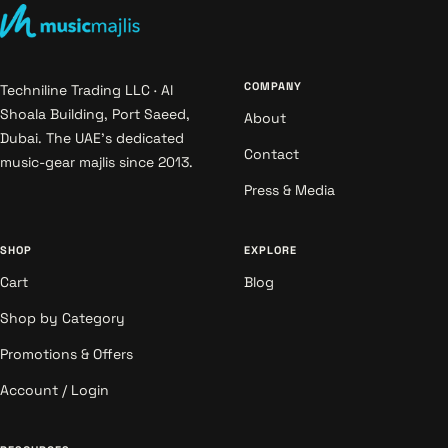
COMPANY
Techniline Trading LLC · Al
Shoala Building, Port Saeed,
About
Dubai. The UAE's dedicated
Contact
music-gear majlis since 2013.
Press & Media
SHOP
EXPLORE
Cart
Blog
Shop by Category
Promotions & Offers
Account / Login