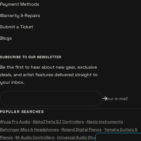
Payment Methods
Warranty & Repairs
Submit a Ticket
Blogs
SUBSCRIBE TO OUR NEWSLETTER
Be the first to hear about new gear, exclusive
deals, and artist features delivered straight to
your inbox.
Your e-mail
POPULAR SEARCHES
Ahuja Pro Audio
·
AlphaTheta DJ Controllers
·
Alesis Instruments
·
Behringer Mics & Headphones
·
Roland Digital Pianos
·
Yamaha Guitars &
Pianos
·
M-Audio Controllers
·
Universal Audio Studio
·
Wharfedale Pro