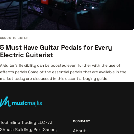
ACOUSTIC GUITAR
5 Must Have Guitar Pedals for Every
Electric Guitarist
A Guitar's flexibility can be boosted even further with the use of
effects pedals.Some of the essential pedals that are available in the
market today are discussed in this essential buying guide.
COMPANY
Techniline Trading LLC · Al
Shoala Building, Port Saeed,
About