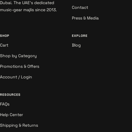
Dubai. The UAE's dedicated
Contact
music-gear majlis since 2013.
Press & Media
SHOP
EXPLORE
Cart
Blog
Shop by Category
Promotions & Offers
Account / Login
RESOURCES
FAQs
Help Center
Shipping & Returns