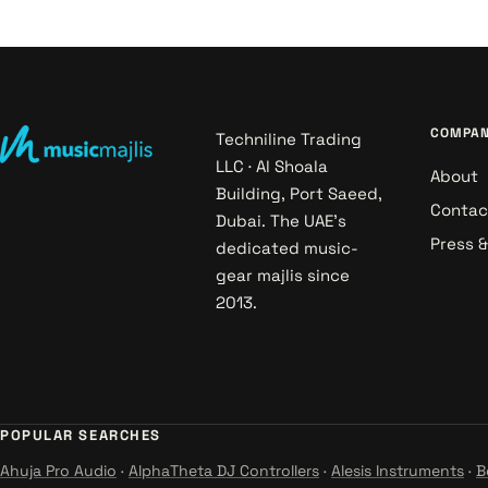
COMPA
Techniline Trading
LLC · Al Shoala
About
Building, Port Saeed,
Contac
Dubai. The UAE's
Press 
dedicated music-
gear majlis since
2013.
POPULAR SEARCHES
Ahuja Pro Audio
·
AlphaTheta DJ Controllers
·
Alesis Instruments
·
B