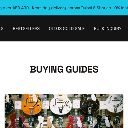
 over AED 499 · Next-day delivery across Dubai & Sharjah · 0% ins
LS
BESTSELLERS
OLD IS GOLD SALE
BULK INQUIRY
BUYING GUIDES