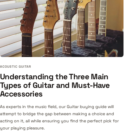
ACOUSTIC GUITAR
Understanding the Three Main
Types of Guitar and Must-Have
Accessories
As experts in the music field, our Guitar buying guide will
attempt to bridge the gap between making a choice and
acting on it, all while ensuring you find the perfect pick for
your playing pleasure.