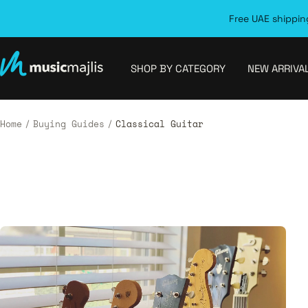
Skip
Free UAE shipping
to
content
MusicMajlis
SHOP BY CATEGORY
NEW ARRIVA
Home
Buying Guides
Classical Guitar