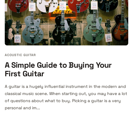
ACOUSTIC GUITAR
A Simple Guide to Buying Your
First Guitar
A guitar is a hugely influential instrument in the modern and
classical music scene. When starting out, you may have a lot
of questions about what to buy. Picking a guitar is a very
personal and im...