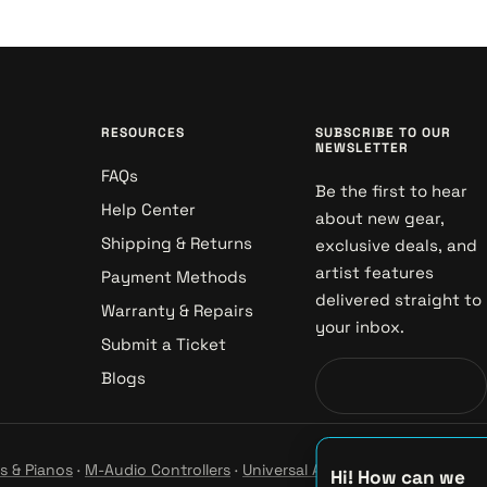
RESOURCES
SUBSCRIBE TO OUR
NEWSLETTER
FAQs
Be the first to hear
Help Center
about new gear,
Shipping & Returns
exclusive deals, and
artist features
Payment Methods
delivered straight to
Warranty & Repairs
your inbox.
Submit a Ticket
Blogs
s & Pianos
·
M-Audio Controllers
·
Universal Audio Studio
·
Hi! How can we