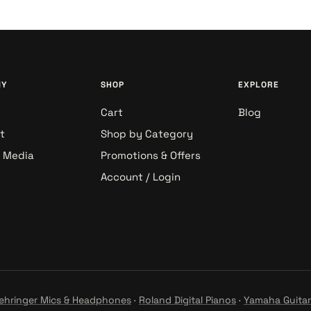
NY
SHOP
EXPLORE
Cart
Blog
t
Shop by Category
& Media
Promotions & Offers
Account / Login
ehringer Mics & Headphones
·
Roland Digital Pianos
·
Yamaha Guitar