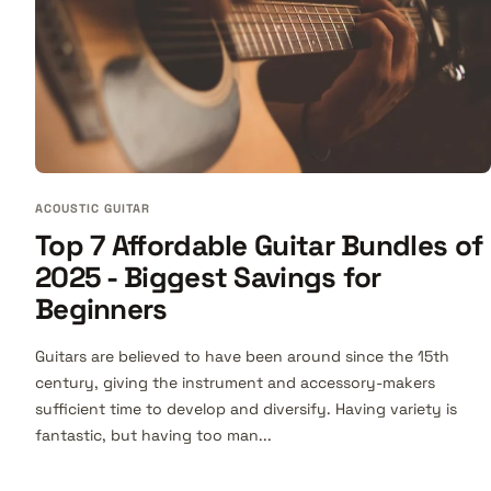
ACOUSTIC GUITAR
Top 7 Affordable Guitar Bundles of
2025 - Biggest Savings for
Beginners
Guitars are believed to have been around since the 15th
century, giving the instrument and accessory-makers
sufficient time to develop and diversify. Having variety is
fantastic, but having too man...