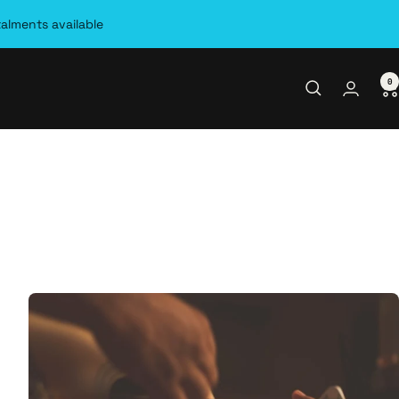
talments available
0