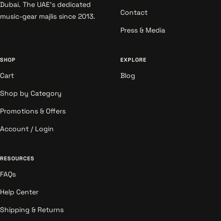
Dubai. The UAE's dedicated
Contact
music-gear majlis since 2013.
Press & Media
SHOP
EXPLORE
Cart
Blog
Shop by Category
Promotions & Offers
Account / Login
RESOURCES
FAQs
Help Center
Shipping & Returns