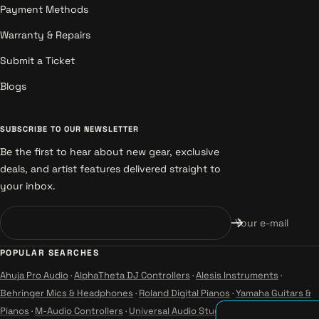
Payment Methods
Warranty & Repairs
Submit a Ticket
Blogs
SUBSCRIBE TO OUR NEWSLETTER
Be the first to hear about new gear, exclusive
deals, and artist features delivered straight to
your inbox.
Your e-mail
POPULAR SEARCHES
Ahuja Pro Audio
·
AlphaTheta DJ Controllers
·
Alesis Instruments
·
Behringer Mics & Headphones
·
Roland Digital Pianos
·
Yamaha Guitars &
Pianos
·
M-Audio Controllers
·
Universal Audio Studio
·
Wharfedale Pro