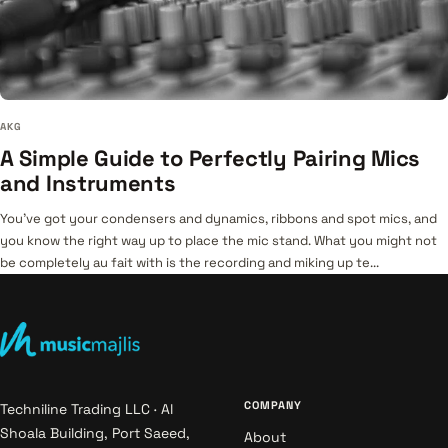
AKG
A Simple Guide to Perfectly Pairing Mics
and Instruments
You’ve got your condensers and dynamics, ribbons and spot mics, and
you know the right way up to place the mic stand. What you might not
be completely au fait with is the recording and miking up te...
COMPANY
Techniline Trading LLC · Al
Shoala Building, Port Saeed,
About