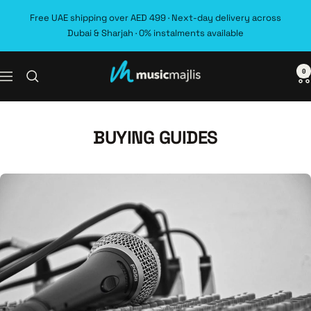
Skip
Free UAE shipping over AED 499 · Next-day delivery across
to
Dubai & Sharjah · 0% instalments available
content
0
MusicMajlis
Navigation
BUYING GUIDES