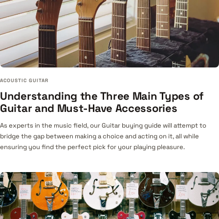
ACOUSTIC GUITAR
Understanding the Three Main Types of
Guitar and Must-Have Accessories
As experts in the music field, our Guitar buying guide will attempt to
bridge the gap between making a choice and acting on it, all while
ensuring you find the perfect pick for your playing pleasure.