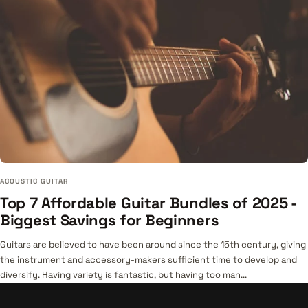
ACOUSTIC GUITAR
Top 7 Affordable Guitar Bundles of 2025 -
Biggest Savings for Beginners
Guitars are believed to have been around since the 15th century, giving
the instrument and accessory-makers sufficient time to develop and
diversify. Having variety is fantastic, but having too man...