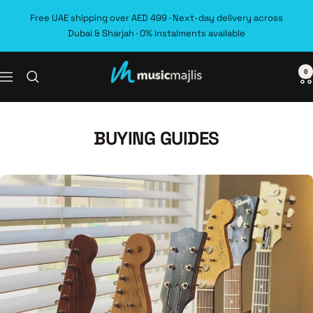
Skip
Free UAE shipping over AED 499 · Next-day delivery across
to
Dubai & Sharjah · 0% instalments available
content
0
MusicMajlis
Navigation
BUYING GUIDES