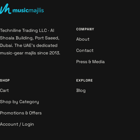
COMPANY
Techniline Trading LLC · Al
Shoala Building, Port Saeed,
About
Dubai. The UAE's dedicated
Contact
music-gear majlis since 2013.
Press & Media
SHOP
EXPLORE
Cart
Blog
Shop by Category
Promotions & Offers
Account / Login