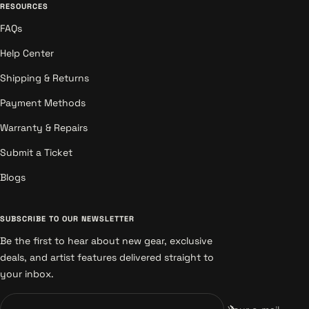
RESOURCES
FAQs
Help Center
Shipping & Returns
Payment Methods
Warranty & Repairs
Submit a Ticket
Blogs
SUBSCRIBE TO OUR NEWSLETTER
Be the first to hear about new gear, exclusive
deals, and artist features delivered straight to
your inbox.