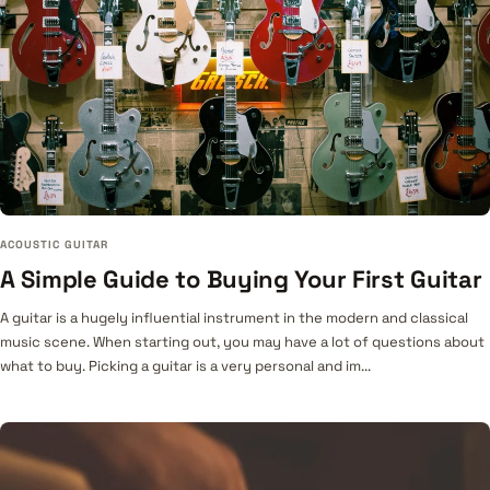
ACOUSTIC GUITAR
A Simple Guide to Buying Your First Guitar
A guitar is a hugely influential instrument in the modern and classical
music scene. When starting out, you may have a lot of questions about
what to buy. Picking a guitar is a very personal and im...