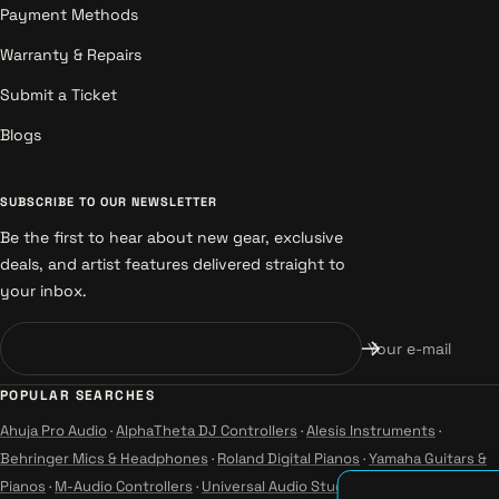
Payment Methods
Warranty & Repairs
Submit a Ticket
Blogs
SUBSCRIBE TO OUR NEWSLETTER
Be the first to hear about new gear, exclusive
deals, and artist features delivered straight to
your inbox.
Your e-mail
POPULAR SEARCHES
Ahuja Pro Audio
·
AlphaTheta DJ Controllers
·
Alesis Instruments
·
Behringer Mics & Headphones
·
Roland Digital Pianos
·
Yamaha Guitars &
Pianos
·
M-Audio Controllers
·
Universal Audio Studio
·
Wharfedale Pro