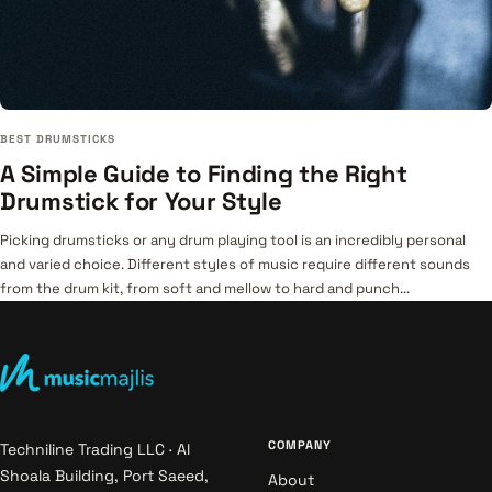
BEST DRUMSTICKS
A Simple Guide to Finding the Right
Drumstick for Your Style
Picking drumsticks or any drum playing tool is an incredibly personal
and varied choice. Different styles of music require different sounds
from the drum kit, from soft and mellow to hard and punch...
COMPANY
Techniline Trading LLC · Al
Shoala Building, Port Saeed,
About