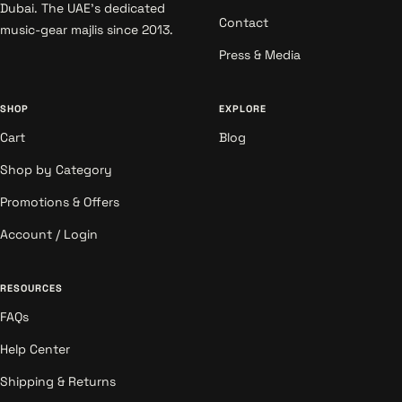
Dubai. The UAE's dedicated
Contact
music-gear majlis since 2013.
Press & Media
SHOP
EXPLORE
Cart
Blog
Shop by Category
Promotions & Offers
Account / Login
RESOURCES
FAQs
Help Center
Shipping & Returns