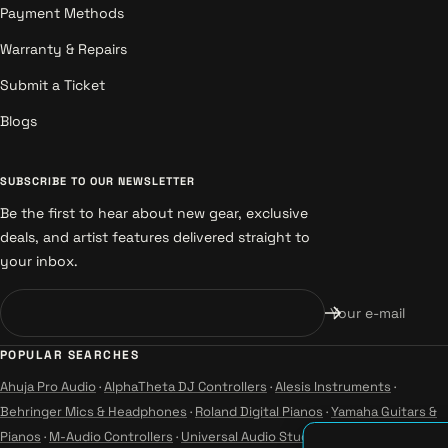
Payment Methods
Warranty & Repairs
Submit a Ticket
Blogs
SUBSCRIBE TO OUR NEWSLETTER
Be the first to hear about new gear, exclusive
deals, and artist features delivered straight to
your inbox.
Your e-mail
POPULAR SEARCHES
Ahuja Pro Audio
·
AlphaTheta DJ Controllers
·
Alesis Instruments
·
Behringer Mics & Headphones
·
Roland Digital Pianos
·
Yamaha Guitars &
Pianos
·
M-Audio Controllers
·
Universal Audio Studio
·
Wharfedale Pro