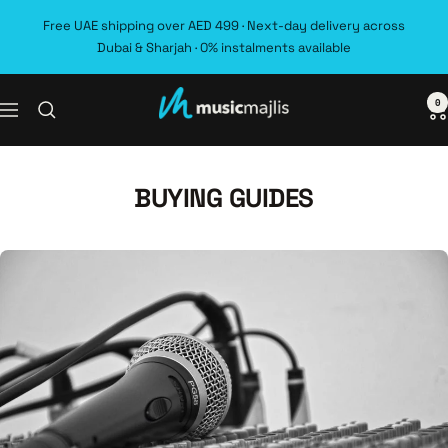
Skip
Free UAE shipping over AED 499 · Next-day delivery across
to
Dubai & Sharjah · 0% instalments available
content
0
MusicMajlis
Navigation
BUYING GUIDES