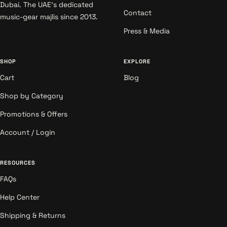
Dubai. The UAE's dedicated
Contact
music-gear majlis since 2013.
Press & Media
SHOP
EXPLORE
Cart
Blog
Shop by Category
Promotions & Offers
Account / Login
RESOURCES
FAQs
Help Center
Shipping & Returns