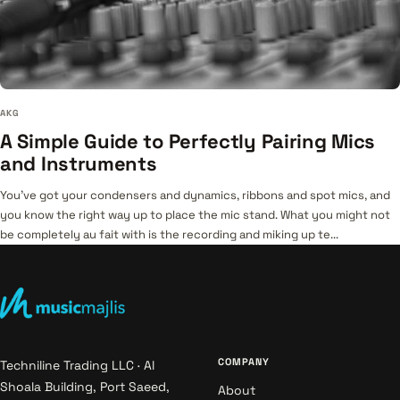
AKG
A Simple Guide to Perfectly Pairing Mics
and Instruments
You’ve got your condensers and dynamics, ribbons and spot mics, and
you know the right way up to place the mic stand. What you might not
be completely au fait with is the recording and miking up te...
COMPANY
Techniline Trading LLC · Al
Shoala Building, Port Saeed,
About