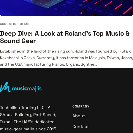
ACOUSTIC GUITAR
Deep Dive: A Look at Roland's Top Music &
Sound Gear
Established in the land of the rising sun, Roland was founded by Ikutaro
Kakehashi in Osaka. Currently, it has factories in Malaysia, Taiwan, Japan,
and the USA manufacturing Pianos, Organs, Synthe...
COMPANY
Techniline Trading LLC · Al
Shoala Building, Port Saeed,
About
Dubai. The UAE's dedicated
Contact
music-gear majlis since 2013.