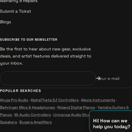
Warranty & Repairs
Submit a Ticket
Blogs
SUBSCRIBE TO OUR NEWSLETTER
Be the first to hear about new gear, exclusive
deals, and artist features delivered straight to
your inbox.
Your e-mail
POPULAR SEARCHES
Ahuja Pro Audio
·
AlphaTheta DJ Controllers
·
Alesis Instruments
·
Behringer Mics & Headphones
·
Roland Digital Pianos
·
Yamaha Guitars &
Pianos
·
M-Audio Controllers
·
Universal Audio Studio
·
Wharfedale Pro
Hi! How can we
Speakers
·
Bugera Amplifiers
help you today?