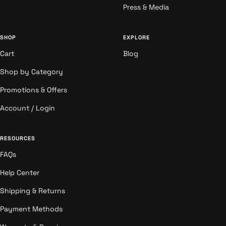
Press & Media
SHOP
EXPLORE
Cart
Blog
Shop by Category
Promotions & Offers
Account / Login
RESOURCES
FAQs
Help Center
Shipping & Returns
Payment Methods