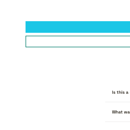
Is this 
What war