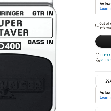
Out of 
informa
REPORT
NOT SU