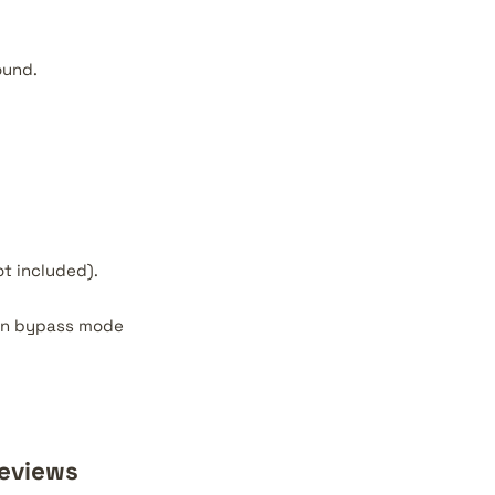
ound.
t included).
y in bypass mode
Reviews