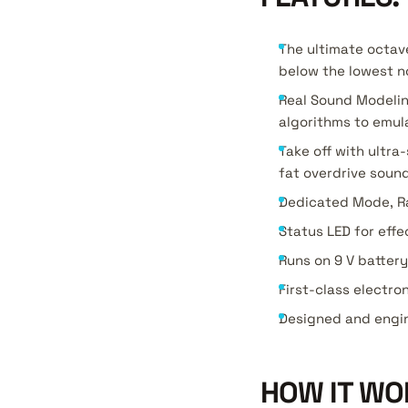
The ultimate octav
below the lowest n
Real Sound Modelin
algorithms to emul
Take off with ultr
fat overdrive soun
Dedicated Mode, Ra
Status LED for effe
Runs on 9 V batter
First-class electro
Designed and engi
HOW IT WO