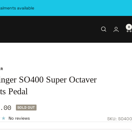
talments available
0
ER
inger SO400 Super Octaver
ts Pedal
.00
SOLD OUT
e
No reviews
SKU:
SO400