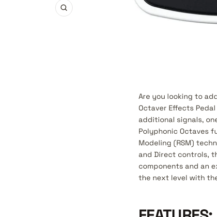
Zoom
Are you looking to a
Octaver Effects Pedal 
additional signals, o
Polyphonic Octaves fu
Modeling (RSM) techno
and Direct controls, t
components and an exc
the next level with t
FEATURES: