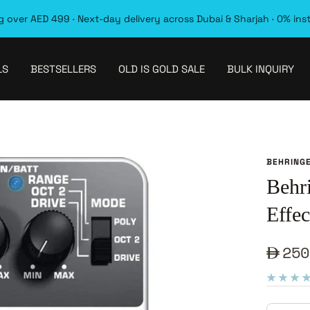
 over AED 499 · Next-day delivery across Dubai & Sharjah · 0% ins
LS
BESTSELLERS
OLD IS GOLD SALE
BULK INQUIRY
BEHRING
Behr
Effec
Sale
250
pric