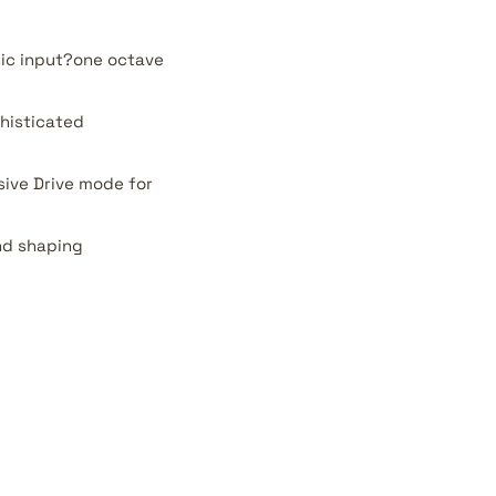
nic input?one octave
histicated
sive Drive mode for
nd shaping