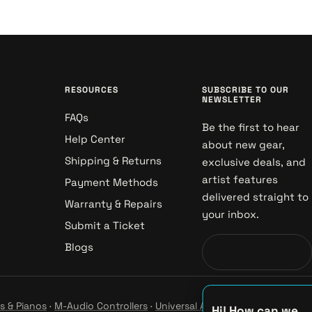
RESOURCES
SUBSCRIBE TO OUR
NEWSLETTER
FAQs
Be the first to hear
Help Center
about new gear,
Shipping & Returns
exclusive deals, and
artist features
Payment Methods
delivered straight to
Warranty & Repairs
your inbox.
Submit a Ticket
Blogs
s & Pianos
·
M-Audio Controllers
·
Universal Audio Studio
·
Hi! How can we