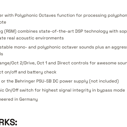
er with Polyphonic Octaves function for processing polypho
ote
g (RSM) combines state-of-the-art DSP technology with sop
ate real acoustic environments
a-stable mono- and polyphonic octaver sounds plus an aggres
ds
nge/Oct 2/Drive, Oct 1 and Direct controls for awesome sou
ct on/off and battery check
y or the Behringer PSU-SB DC power supply (not included)
nic On/Off switch for highest signal integrity in bypass mode
neered in Germany
RKS: