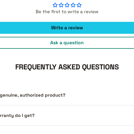
Be the first to write a review
Write a review
Ask a question
FREQUENTLY ASKED QUESTIONS
a genuine, authorized product?
ranty do I get?