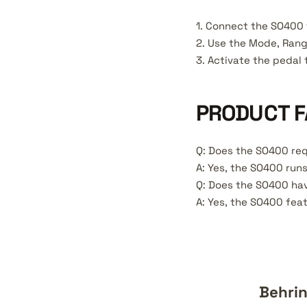
1. Connect the SO400 
2. Use the Mode, Rang
3. Activate the pedal 
PRODUCT F
Q: Does the SO400 req
A: Yes, the SO400 run
Q: Does the SO400 hav
A: Yes, the SO400 feat
Behrin