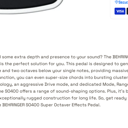
Secur
dd some extra depth and presence to your sound? The BEHRI
is the perfect solution for you. This pedal is designed to ge
ne and two octaves below your single notes, providing massiv
nction, you can even super-size chords into bursting cluster
logy, an aggressive Drive mode, and dedicated Mode, Range/
he SO400 offers a range of sound-shaping options. Plus, it's b
eptionally rugged construction for long life. So, get ready 
he BEHRINGER SO400 Super Octaver Effects Pedal.