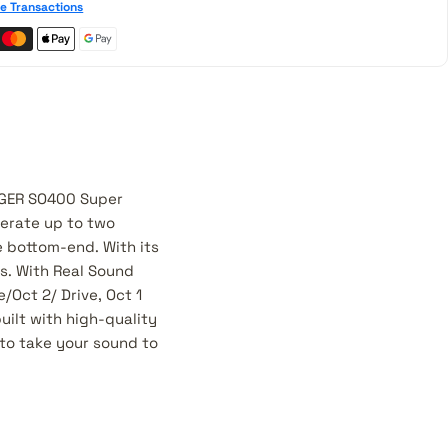
e Transactions
NGER SO400 Super
nerate up to two
e bottom-end. With its
s. With Real Sound
Oct 2/ Drive, Oct 1
uilt with high-quality
to take your sound to