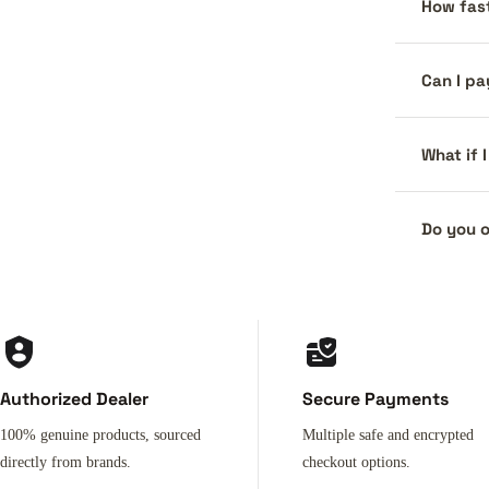
How fast
Can I pa
What if 
Do you o
Authorized Dealer
Secure Payments
100% genuine products, sourced
Multiple safe and encrypted
directly from brands.
checkout options.