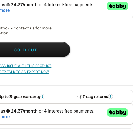
stock –
contact us
for more
tion.
SOLD OUT
 AN ISSUE WITH THIS PRODUCT
RE? TALK TO AN EXPERT NOW
Up to 3-year warranty
7-day returns