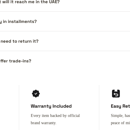
 will it reach me in the UAE?
y in installments?
I need to return it?
ffer trade-ins?
Warranty Included
Easy Re
Every item backed by official
Simple, has
brand warranty.
peace of m