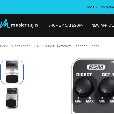
Skip
Free UAE shipping
to
content
MusicMajlis
SHOP BY CATEGORY
NEW ARRIVA
Home
Behringer SO400 Super Octaver Effects Pedal