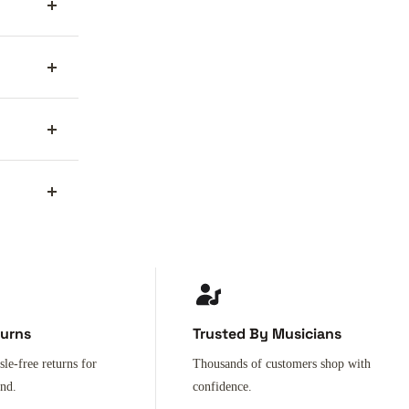
turns
Trusted By Musicians
sle-free returns for
Thousands of customers shop with
ind.
confidence.