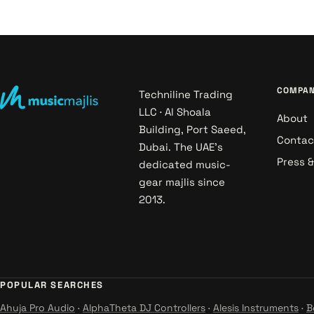
COMPA
Techniline Trading
LLC · Al Shoala
About
Building, Port Saeed,
Contac
Dubai. The UAE's
Press 
dedicated music-
gear majlis since
2013.
POPULAR SEARCHES
Ahuja Pro Audio
·
AlphaTheta DJ Controllers
·
Alesis Instruments
·
B