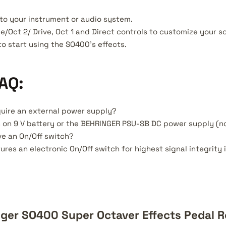
to your instrument or audio system.
e/Oct 2/ Drive, Oct 1 and Direct controls to customize your s
to start using the SO400's effects.
AQ:
uire an external power supply?
s on 9 V battery or the BEHRINGER PSU-SB DC power supply (no
e an On/Off switch?
ures an electronic On/Off switch for highest signal integrit
ger SO400 Super Octaver Effects Pedal 