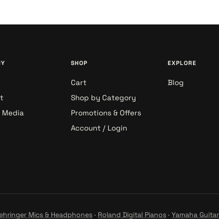
NY
SHOP
EXPLORE
Cart
Blog
t
Shop by Category
& Media
Promotions & Offers
Account / Login
ehringer Mics & Headphones
·
Roland Digital Pianos
·
Yamaha Guitar