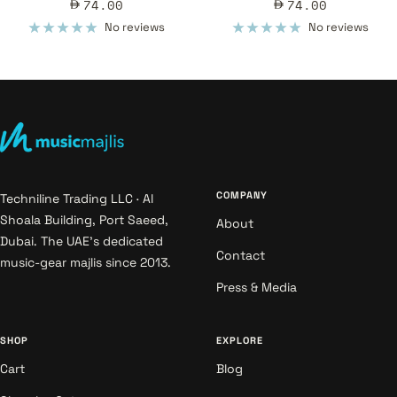
Sale
Sale
74.00
74.00
price
price
No reviews
No reviews
COMPANY
Techniline Trading LLC · Al
Shoala Building, Port Saeed,
About
Dubai. The UAE's dedicated
Contact
music-gear majlis since 2013.
Press & Media
SHOP
EXPLORE
Cart
Blog