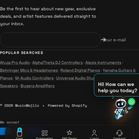
Be the first to hear about new gear, exclusive
deals, and artist features delivered straight to
your inbox.
Your e-mail
POPULAR SEARCHES
Ahuja Pro Audio
·
AlphaTheta DJ Controllers
·
Alesis Instruments
·
Behringer Mics & Headphones
·
Roland Digital Pianos
·
Yamaha Guitars &
Pianos
·
M-Audio Controllers
·
Universal Audio Studio
·
Wharfedale Pro
Hi! How can we
Speakers
·
Bugera Amplifiers
help you today?
♪
♫
© 2026 MusicMajlis
Powered by Shopify
♪
We accept
0
Cart
Categories
OIG Deals
Login
Contact