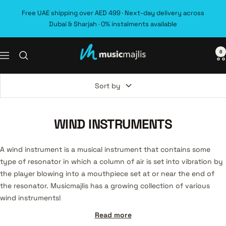
Skip
Free UAE shipping over AED 499 · Next-day delivery across
to
Dubai & Sharjah · 0% instalments available
content
0
MusicMajlis
Navigation
Sort by
WIND INSTRUMENTS
A wind instrument is a musical instrument that contains some
type of resonator in which a column of air is set into vibration by
the player blowing into a mouthpiece set at or near the end of
the resonator. Musicmajlis has a growing collection of various
wind instruments!
Read more