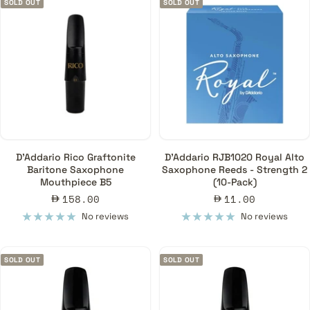
SOLD OUT
SOLD OUT
D'Addario Rico Graftonite
D'Addario RJB1020 Royal Alto
Baritone Saxophone
Saxophone Reeds - Strength 2
Mouthpiece B5
(10-Pack)
Sale
Sale
158.00
11.00
price
price
No reviews
No reviews
SOLD OUT
SOLD OUT