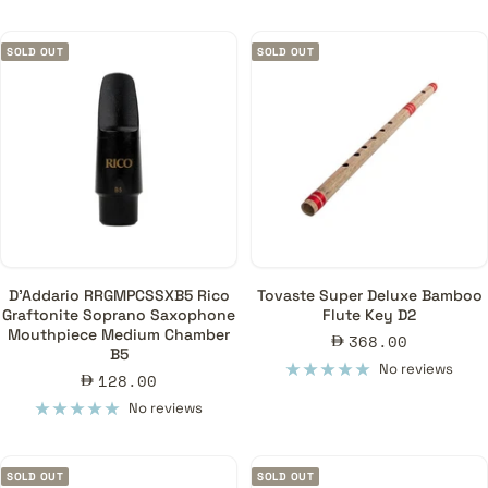
SOLD OUT
SOLD OUT
D'Addario RRGMPCSSXB5 Rico
Tovaste Super Deluxe Bamboo
Graftonite Soprano Saxophone
Flute Key D2
Mouthpiece Medium Chamber
Sale
368.00
B5
price
No reviews
Sale
128.00
price
No reviews
SOLD OUT
SOLD OUT