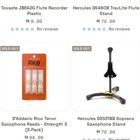
Tovaste JB8A2G Flute Recorder
Hercules DS460B TravLite Flute
Plastic
Stand
Sale
Sale
9.00
72.00
price
price
No reviews
No reviews
SOLD OUT
SOLD OUT
D'Addario Rico Tenor
Hercules DS531BB Soprano
Saxophone Reeds - Strength 3
Saxophone Stand
(3-Pack)
Sale
72.00
Sale
64.00
price
No reviews