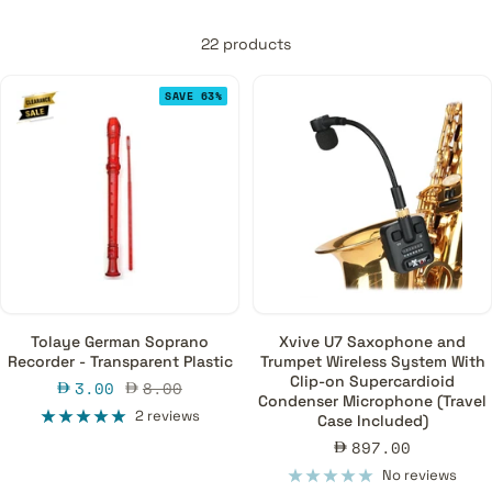
22 products
SAVE 63%
Tolaye German Soprano
Xvive U7 Saxophone and
Recorder - Transparent Plastic
Trumpet Wireless System With
Clip-on Supercardioid
Sale
Regular
3.00
8.00
Condenser Microphone (Travel
price
price
2 reviews
Case Included)
Sale
897.00
price
No reviews