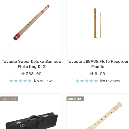
Tovaste Super Deluxe Bamboo
Tovaste JB8A6G Flute Recorder
Flute Key D#2
Plastic
Sale
Sale
368.00
9.00
price
price
No reviews
No reviews
SOLD OUT
SOLD OUT