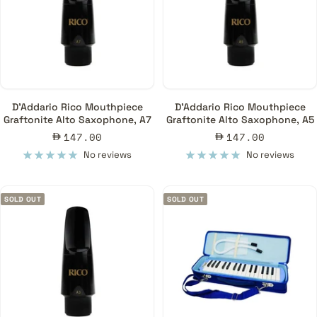
D'Addario Rico Mouthpiece
D'Addario Rico Mouthpiece
Graftonite Alto Saxophone, A7
Graftonite Alto Saxophone, A5
Sale
Sale
147.00
147.00
price
price
No reviews
No reviews
SOLD OUT
SOLD OUT