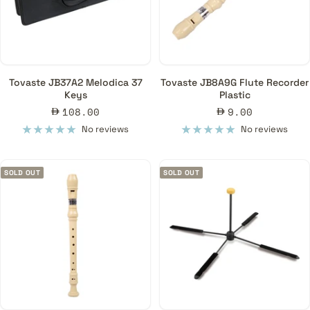
Tovaste JB37A2 Melodica 37
Tovaste JB8A9G Flute Recorder
Keys
Plastic
Sale
Sale
108.00
9.00
price
price
No reviews
No reviews
SOLD OUT
SOLD OUT