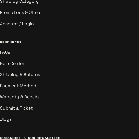
Shop by Category
Promotions & Offers
Account / Login
RESOURCES
FAQs
Help Center
Shipping & Returns
Payment Methods
Warranty & Repairs
Submit a Ticket
Blogs
SUBSCRIBE TO OUR NEWSLETTER