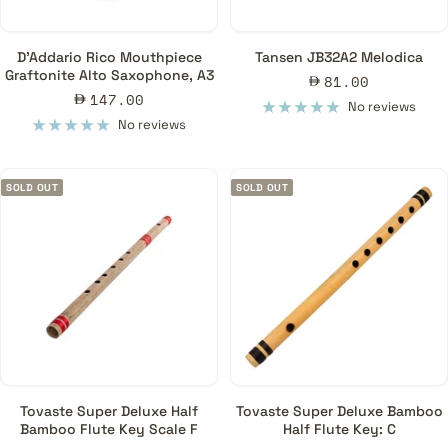
D'Addario Rico Mouthpiece
Tansen JB32A2 Melodica
Graftonite Alto Saxophone, A3
Sale
81.00
Sale
147.00
price
No reviews
price
No reviews
SOLD OUT
SOLD OUT
Tovaste Super Deluxe Half
Tovaste Super Deluxe Bamboo
Bamboo Flute Key Scale F
Half Flute Key: C