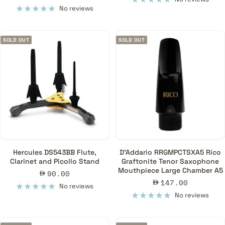
price
No reviews
SOLD OUT
SOLD OUT
Hercules DS543BB Flute,
D'Addario RRGMPCTSXA5 Rico
Clarinet and Picollo Stand
Graftonite Tenor Saxophone
Mouthpiece Large Chamber A5
Sale
90.00
Sale
147.00
price
No reviews
price
No reviews