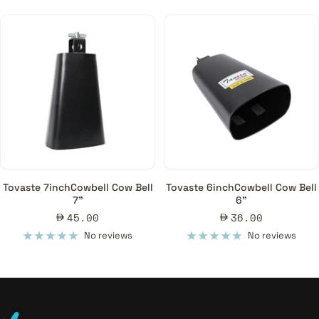
Tovaste 7inchCowbell Cow Bell
Tovaste 6inchCowbell Cow Bell
7"
6"
Sale
Sale
45.00
36.00
price
price
No reviews
No reviews