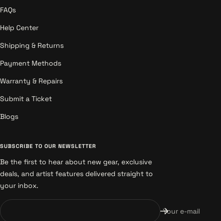
FAQs
Help Center
Shipping & Returns
Payment Methods
Warranty & Repairs
Submit a Ticket
Blogs
SUBSCRIBE TO OUR NEWSLETTER
Be the first to hear about new gear, exclusive
deals, and artist features delivered straight to
your inbox.
Your e-mail