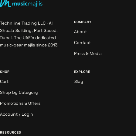
COMPANY
Techniline Trading LLC · Al
Shoala Building, Port Saeed,
About
Dubai. The UAE's dedicated
Contact
music-gear majlis since 2013.
Press & Media
SHOP
EXPLORE
Cart
Blog
Shop by Category
Promotions & Offers
Account / Login
RESOURCES