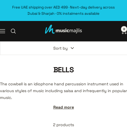
Skip
Free UAE shipping over AED 499 · Next-day delivery across
to
Dubai & Sharjah · 0% instalments available
content
0
MusicMajlis
Navigation
Sort by
BELLS
The cowbell is an idiophone hand percussion instrument used in
various styles of music including salsa and infrequently in popular
music.
Read more
2 products