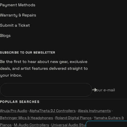
Payment Methods
Warranty & Repairs
Submit a Ticket
Blogs
SUBSCRIBE TO OUR NEWSLETTER
Be the first to hear about new gear, exclusive
deals, and artist features delivered straight to
your inbox.
Your e-mail
POPULAR SEARCHES
Ahuja Pro Audio
·
AlphaTheta DJ Controllers
·
Alesis Instruments
·
Behringer Mics & Headphones
·
Roland Digital Pianos
·
Yamaha Guitars &
Pianos
·
M-Audio Controllers
·
Universal Audio Studio
·
Wharfedale Pro