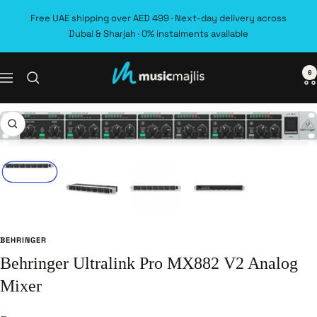
Skip
Free UAE shipping over AED 499 · Next-day delivery across
to
Dubai & Sharjah · 0% instalments available
content
0
MusicMajlis
Navigation
Zoom
BEHRINGER
Behringer Ultralink Pro MX882 V2 Analog
Mixer