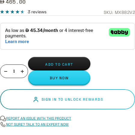
Sale
465.00
price
3 reviews
SKU:
MX882V2
ADD TO CART
Decrease
Increase
BUY NOW
quantity
quantity
SIGN IN TO UNLOCK REWARDS
REPORT AN ISSUE WITH THIS PRODUCT
NOT SURE? TALK TO AN EXPERT NOW