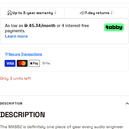
Up to 3-year warranty
7-day returns
Secure Transactions
Only 3 units left
DESCRIPTION
DESCRIPTION
The MX882 is definitely one piece of gear every audio engineer