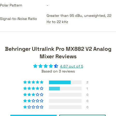
Polar Pattern
-
Greater than 95 dBu, unweighted, 22
Signal-to-Noise Ratio
Hz to 22 kHz
Behringer Ultralink Pro MX882 V2 Analog
Mixer Reviews
4.67 out of 5
Based on 3 reviews
2
1
0
0
0