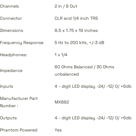
Channels
2 in / 8 Out
Connector
CLR and 1/4 inch TRS
Dimensions
8.5 x 1.75 x 19 inches
Frequency Response
5 Hz to 200 kHz, +/-3 dB
Headphones:
1 x 1/4
60 Ohms Balanced / 30 Ohms
Impedance
unbalanced
Inputs
4 - digit LED display -24/ -12/ 0/ +6db
Manufacturer Part
MX882
Number :
Outputs
4 - digit LED display -24/ -12/ 0/ +6db
Phantom Powered
Yes