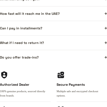
How fast will it reach me in the UAE?
Can I pay in installments?
What if I need to return it?
Do you offer trade-ins?
Authorized Dealer
Secure Payments
100% genuine products, sourced directly
Multiple safe and encrypted checkout
from brands.
options.