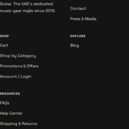
Dubai. The UAE's dedicated
Contact
music-gear majlis since 2013.
Press & Media
SHOP
EXPLORE
Cart
Blog
Shop by Category
Promotions & Offers
Account / Login
RESOURCES
FAQs
Help Center
Shipping & Returns