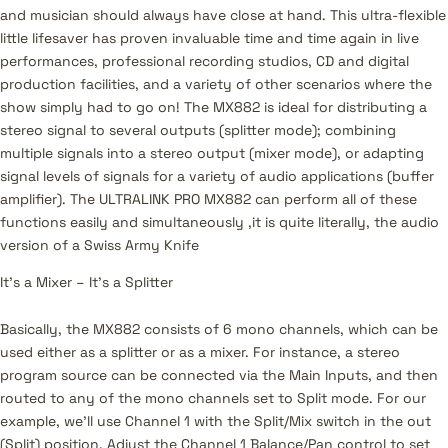
and musician should always have close at hand. This ultra-flexible
little lifesaver has proven invaluable time and time again in live
performances, professional recording studios, CD and digital
production facilities, and a variety of other scenarios where the
show simply had to go on! The MX882 is ideal for distributing a
stereo signal to several outputs (splitter mode); combining
multiple signals into a stereo output (mixer mode), or adapting
signal levels of signals for a variety of audio applications (buffer
amplifier). The ULTRALINK PRO MX882 can perform all of these
functions easily and simultaneously ‚it is quite literally, the audio
version of a Swiss Army Knife
It’s a Mixer – It’s a Splitter
Basically, the MX882 consists of 6 mono channels, which can be
used either as a splitter or as a mixer. For instance, a stereo
program source can be connected via the Main Inputs, and then
routed to any of the mono channels set to Split mode. For our
example, we’ll use Channel 1 with the Split/Mix switch in the out
(Split) position. Adjust the Channel 1 Balance/Pan control to set