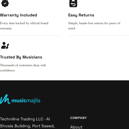
Warranty Included
Easy Returns
Every item backed by official brand
Simple, hassle-free returns for peace of
warranty.
mind.
Trusted By Musicians
Thousands of customers shop with
confidence.
COMPANY
Techniline Trading LLC · Al
Shoala Building, Port Saeed,
About