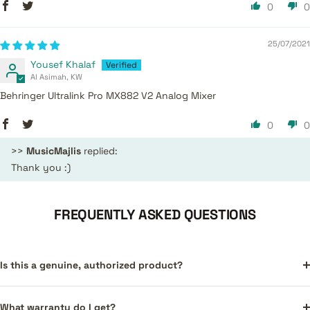
0
0
25/07/2021
Yousef Khalaf
Al Asimah, KW
Behringer Ultralink Pro MX882 V2 Analog Mixer
0
0
>>
MusicMajlis
replied:
Thank you :)
FREQUENTLY ASKED QUESTIONS
Is this a genuine, authorized product?
What warranty do I get?