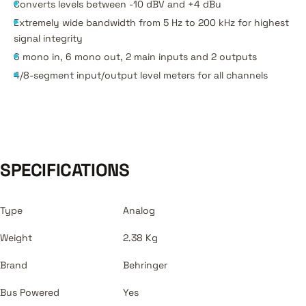
Converts levels between -10 dBV and +4 dBu
Extremely wide bandwidth from 5 Hz to 200 kHz for highest
signal integrity
6 mono in, 6 mono out, 2 main inputs and 2 outputs
4/8-segment input/output level meters for all channels
SPECIFICATIONS
Type
Analog
Weight
2.38 Kg
Brand
Behringer
Bus Powered
Yes