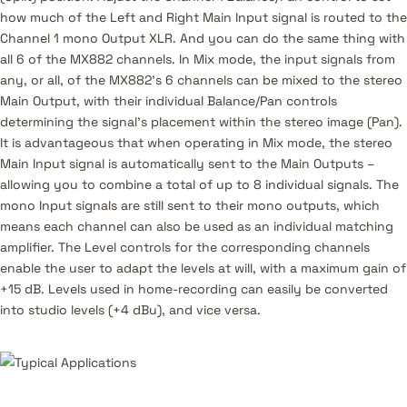
how much of the Left and Right Main Input signal is routed to the
Channel 1 mono Output XLR. And you can do the same thing with
all 6 of the MX882 channels. In Mix mode, the input signals from
any, or all, of the MX882’s 6 channels can be mixed to the stereo
Main Output, with their individual Balance/Pan controls
determining the signal’s placement within the stereo image (Pan).
It is advantageous that when operating in Mix mode, the stereo
Main Input signal is automatically sent to the Main Outputs –
allowing you to combine a total of up to 8 individual signals. The
mono Input signals are still sent to their mono outputs, which
means each channel can also be used as an individual matching
amplifier. The Level controls for the corresponding channels
enable the user to adapt the levels at will, with a maximum gain of
+15 dB. Levels used in home-recording can easily be converted
into studio levels (+4 dBu), and vice versa.