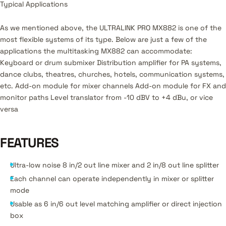
Typical Applications
As we mentioned above, the ULTRALINK PRO MX882 is one of the
most flexible systems of its type. Below are just a few of the
applications the multitasking MX882 can accommodate:
Keyboard or drum submixer Distribution amplifier for PA systems,
dance clubs, theatres, churches, hotels, communication systems,
etc. Add-on module for mixer channels Add-on module for FX and
monitor paths Level translator from -10 dBV to +4 dBu, or vice
versa
FEATURES
Ultra-low noise 8 in/2 out line mixer and 2 in/8 out line splitter
Each channel can operate independently in mixer or splitter
mode
Usable as 6 in/6 out level matching amplifier or direct injection
box