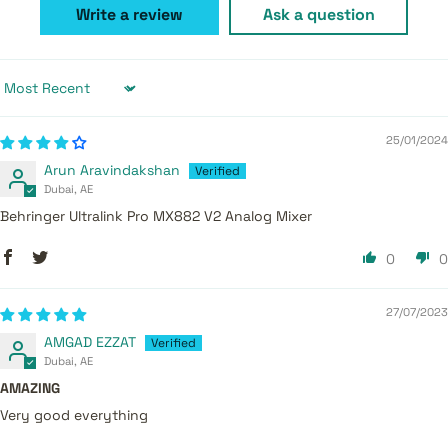
Write a review
Ask a question
Sort by
25/01/2024
Arun Aravindakshan
Dubai, AE
Behringer Ultralink Pro MX882 V2 Analog Mixer
0
0
27/07/2023
AMGAD EZZAT
Dubai, AE
AMAZING
Very good everything