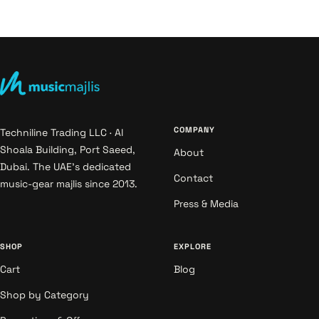
COMPANY
Techniline Trading LLC · Al
Shoala Building, Port Saeed,
About
Dubai. The UAE's dedicated
Contact
music-gear majlis since 2013.
Press & Media
SHOP
EXPLORE
Cart
Blog
Shop by Category