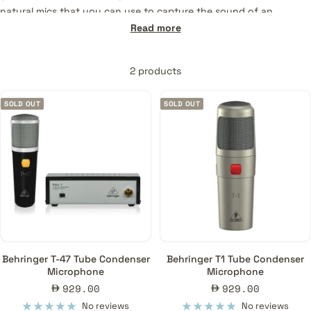
natural mics that you can use to capture the sound of an
instrument, a voice, and even the ambience of a room. They are
Read more
used mainly for capturing crisp and clear vocals or instruments.
Contact us
for recommendations.
2 products
SOLD OUT
SOLD OUT
Behringer T-47 Tube Condenser
Behringer T1 Tube Condenser
Microphone
Microphone
Sale
Sale
929.00
929.00
price
price
No reviews
No reviews