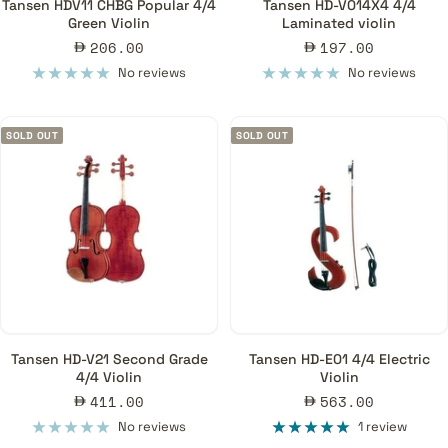
Tansen HDV11 CHBG Popular 4/4
Tansen HD-V014X4 4/4
Green Violin
Laminated violin
Sale
Sale
206.00
197.00
price
price
No reviews
No reviews
SOLD OUT
SOLD OUT
Tansen HD-V21 Second Grade
Tansen HD-E01 4/4 Electric
4/4 Violin
Violin
Sale
Sale
411.00
563.00
price
price
No reviews
1 review