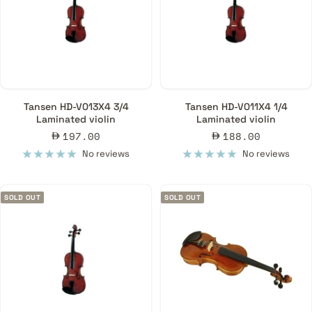
Tansen HD-V013X4 3/4
Tansen HD-V011X4 1/4
Laminated violin
Laminated violin
Sale
Sale
197.00
188.00
price
price
No reviews
No reviews
SOLD OUT
SOLD OUT