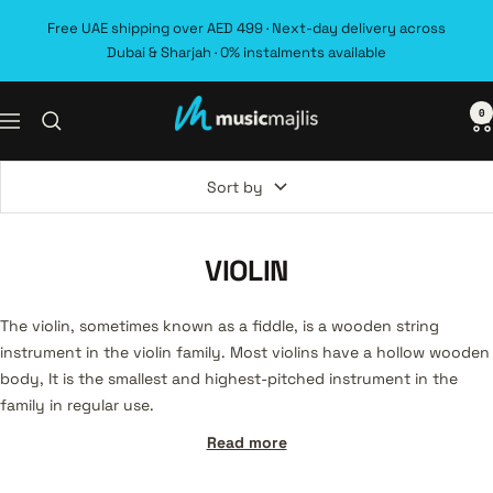
Skip
Free UAE shipping over AED 499 · Next-day delivery across
to
Dubai & Sharjah · 0% instalments available
content
0
MusicMajlis
Navigation
Sort by
VIOLIN
The violin, sometimes known as a fiddle, is a wooden string
instrument in the violin family. Most violins have a hollow wooden
body, It is the smallest and highest-pitched instrument in the
family in regular use.
Read more