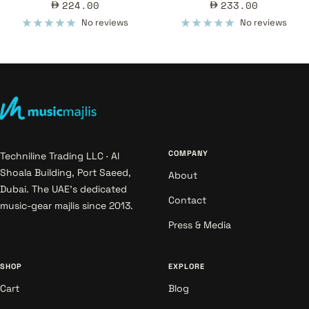
Sale
Sale
224.00
233.00
price
price
No reviews
No reviews
COMPANY
Techniline Trading LLC · Al
Shoala Building, Port Saeed,
About
Dubai. The UAE's dedicated
Contact
music-gear majlis since 2013.
Press & Media
SHOP
EXPLORE
Cart
Blog