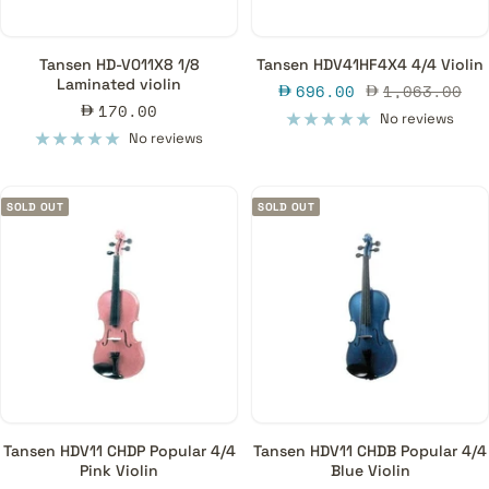
Tansen HD-V011X8 1/8
Tansen HDV41HF4X4 4/4 Violin
Laminated violin
Sale
Regular
696.00
1,063.00
Sale
170.00
price
price
No reviews
price
No reviews
SOLD OUT
SOLD OUT
Tansen HDV11 CHDP Popular 4/4
Tansen HDV11 CHDB Popular 4/4
Pink Violin
Blue Violin