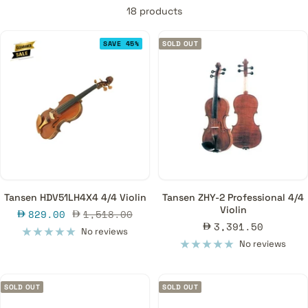
18 products
SAVE 45%
SOLD OUT
Tansen HDV51LH4X4 4/4 Violin
Tansen ZHY-2 Professional 4/4
Violin
Sale
Regular
829.00
1,518.00
Sale
3,391.50
price
price
No reviews
price
No reviews
SOLD OUT
SOLD OUT