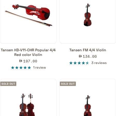
Tansen HD-V11-CHR Popular 4/4
Tansen FM 4/4 Violin
Red color Violin
Sale
134.00
Sale
197.00
price
3 reviews
price
1 review
SOLD OUT
SOLD OUT