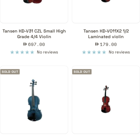
Tansen HD-V31 CZL Small High
Tansen HD-V011X2 1/2
Grade 4/4 Violin
Laminated violin
Sale
Sale
697.00
179.00
price
price
No reviews
No reviews
SOLD OUT
SOLD OUT