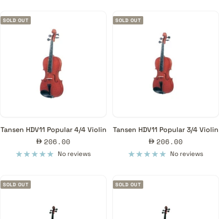
SOLD OUT
SOLD OUT
Tansen HDV11 Popular 4/4 Violin
Tansen HDV11 Popular 3/4 Violin
Sale
Sale
206.00
206.00
price
price
No reviews
No reviews
SOLD OUT
SOLD OUT