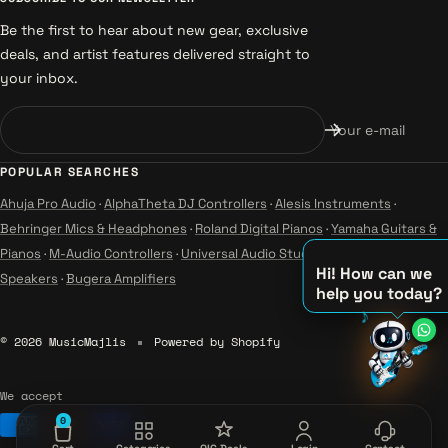
Be the first to hear about new gear, exclusive
deals, and artist features delivered straight to
your inbox.
Your e-mail
POPULAR SEARCHES
Ahuja Pro Audio
·
AlphaTheta DJ Controllers
·
Alesis Instruments
·
Behringer Mics & Headphones
·
Roland Digital Pianos
·
Yamaha Guitars &
Pianos
·
M-Audio Controllers
·
Universal Audio Studio
·
Wharfedale Pro
Hi! How can we
Speakers
·
Bugera Amplifiers
help you today?
♪
♫
© 2026 MusicMajlis
Powered by Shopify
♪
We accept
0