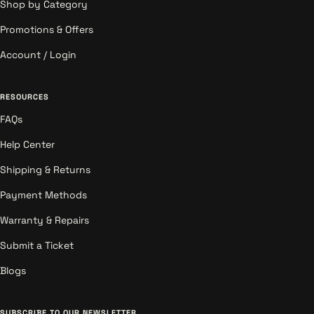
Shop by Category
Promotions & Offers
Account / Login
RESOURCES
FAQs
Help Center
Shipping & Returns
Payment Methods
Warranty & Repairs
Submit a Ticket
Blogs
SUBSCRIBE TO OUR NEWSLETTER